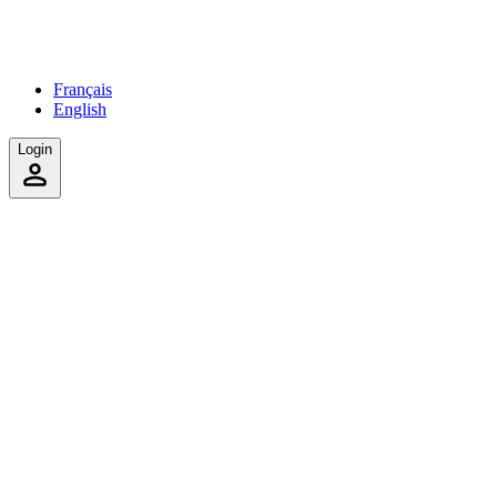
Français
English
Login