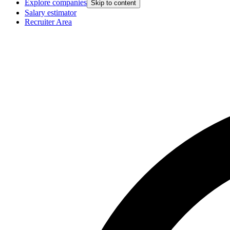
Explore companies
Skip to content
Salary estimator
Recruiter Area