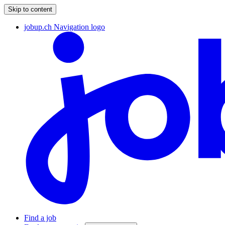
Skip to content
jobup.ch Navigation logo
Find a job