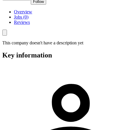
Follow
Overview
Jobs (0)
Reviews
This company doesn't have a description yet
Key information