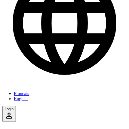
Français
English
Login