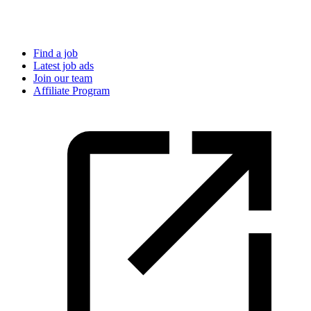
Find a job
Latest job ads
Join our team
Affiliate Program