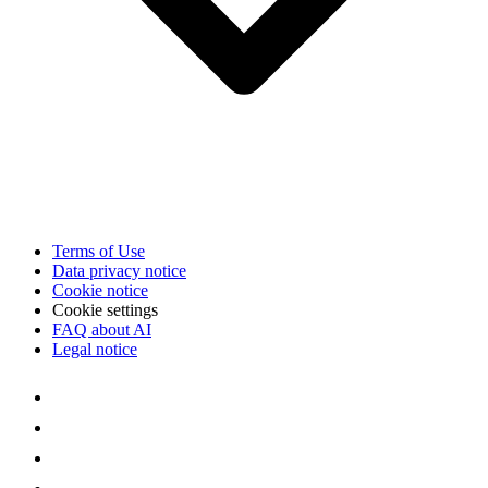
Terms of Use
Data privacy notice
Cookie notice
Cookie settings
FAQ about AI
Legal notice