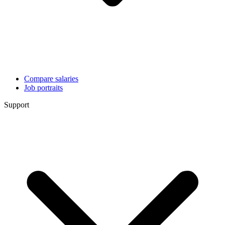
Compare salaries
Job portraits
Support