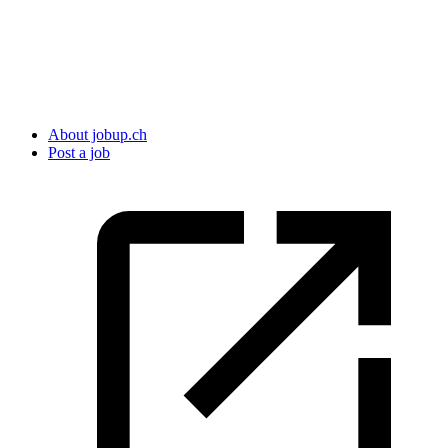
About jobup.ch
Post a job