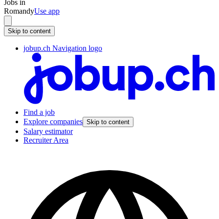
Jobs in
Romandy
Use app
Skip to content
jobup.ch Navigation logo
Find a job
Explore companies
Skip to content
Salary estimator
Recruiter Area