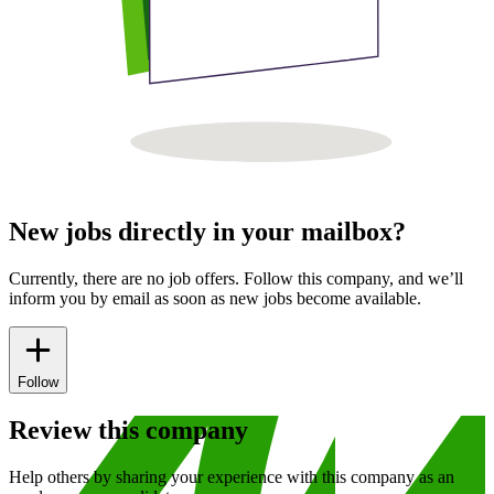
New jobs directly in your mailbox?
Currently, there are no job offers. Follow this company, and we’ll
inform you by email as soon as new jobs become available.
Follow
Review this company
Help others by sharing your experience with this company as an