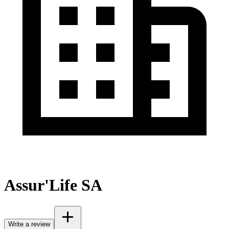
Assur'Life SA
Write a review