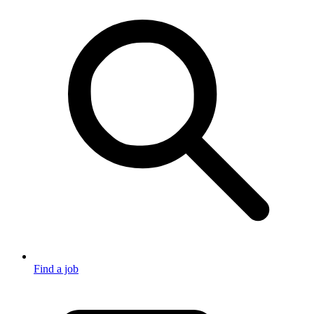
Find a job