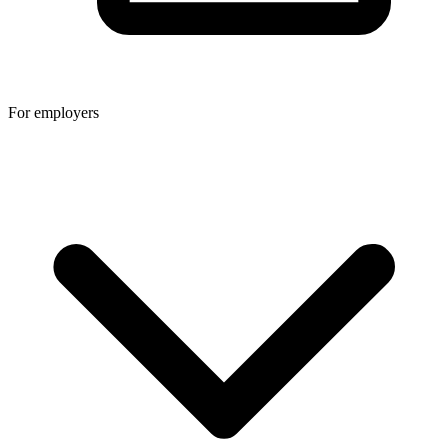
For employers