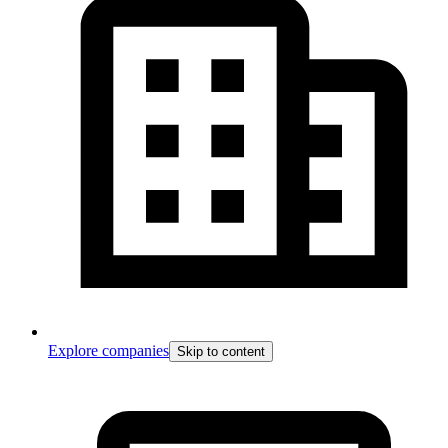
Explore companies
Skip to content