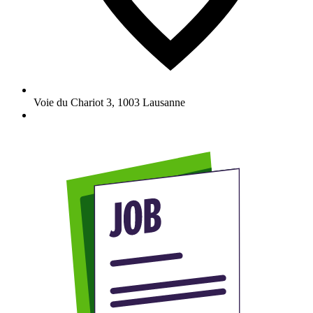
Voie du Chariot 3
,
1003
Lausanne