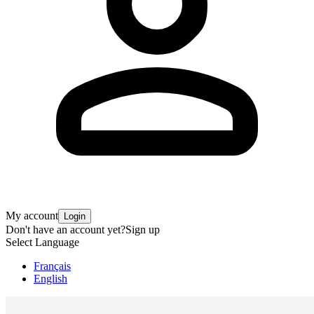
My account
Login
Don't have an account yet?
Sign up
Select Language
Français
English