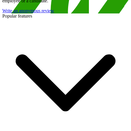
employee or a candidate.
Write an anonymous review
Popular features