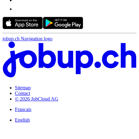
jobup.ch Navigation logo
Sitemap
Contact
© 2026 JobCloud AG
Français
English