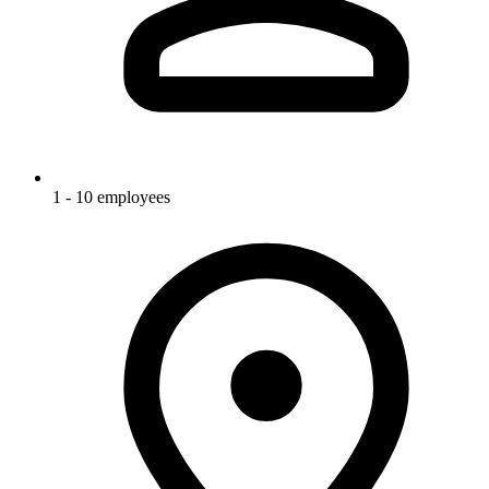
1 - 10 employees