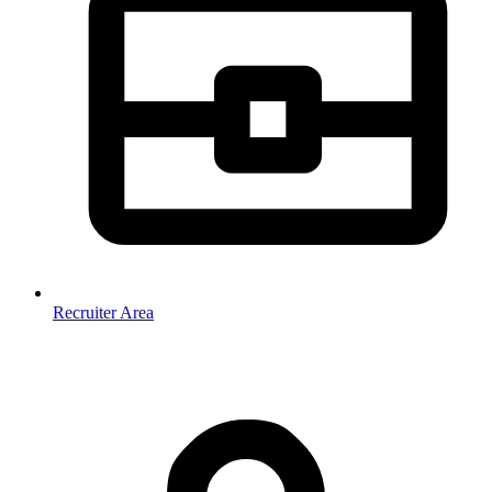
Recruiter Area