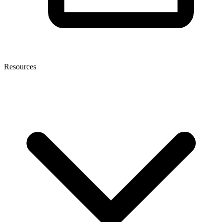
Resources