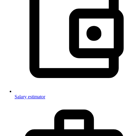
Salary estimator