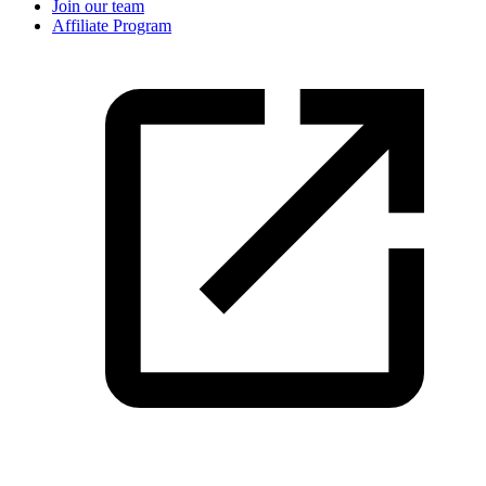
Join our team
Affiliate Program