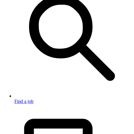
Find a job