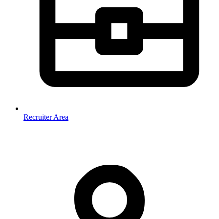
Recruiter Area