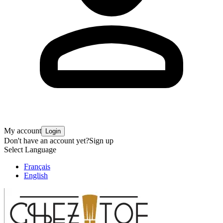
My account
Login
Don't have an account yet?
Sign up
Select Language
Français
English