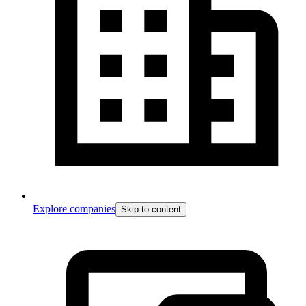
Explore companies
Skip to content