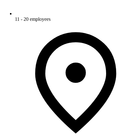
11 - 20 employees