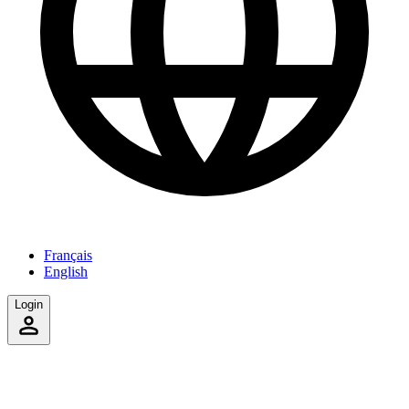
Français
English
Login