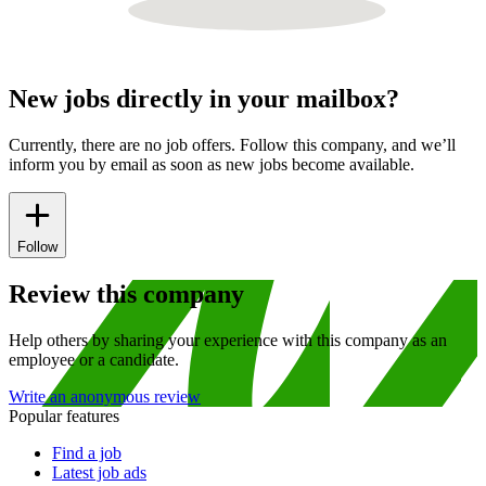
New jobs directly in your mailbox?
Currently, there are no job offers. Follow this company, and we’ll
inform you by email as soon as new jobs become available.
Follow
Review this company
Help others by sharing your experience with this company as an
employee or a candidate.
Write an anonymous review
Popular features
Find a job
Latest job ads