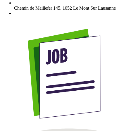
Chemin de Maillefer 145
,
1052
Le Mont Sur Lausanne