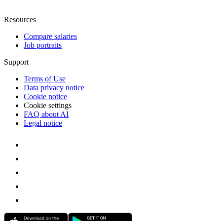
Resources
Compare salaries
Job portraits
Support
Terms of Use
Data privacy notice
Cookie notice
Cookie settings
FAQ about AI
Legal notice