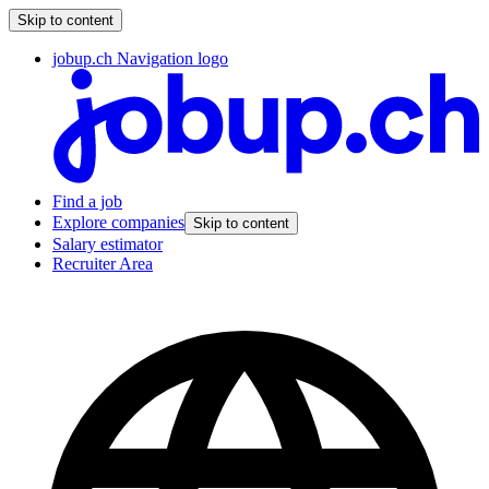
Skip to content
jobup.ch Navigation logo
Find a job
Explore companies
Skip to content
Salary estimator
Recruiter Area