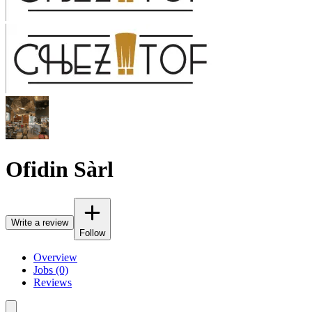
Ofidin Sàrl
Write a review
Follow
Overview
Jobs (0)
Reviews