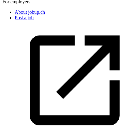
For employers
About jobup.ch
Post a job