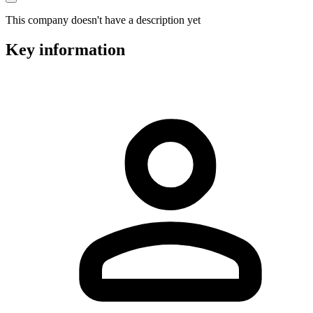
This company doesn't have a description yet
Key information