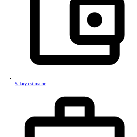
Salary estimator