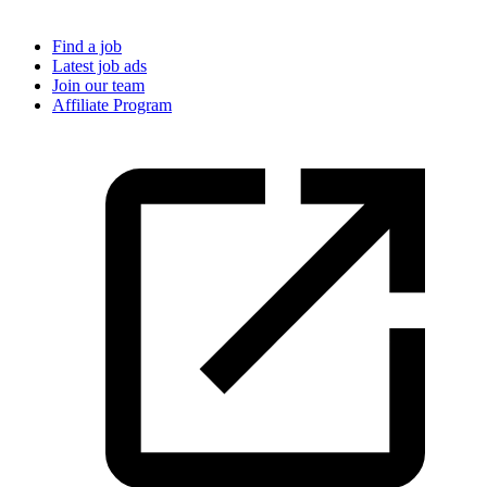
Find a job
Latest job ads
Join our team
Affiliate Program