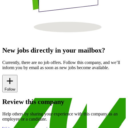
New jobs directly in your mailbox?
Currently, there are no job offers. Follow this company, and we’ll
inform you by email as soon as new jobs become available.
Follow
Review this company
Help others by sharing your experience with this company as an
employee or a candidate.