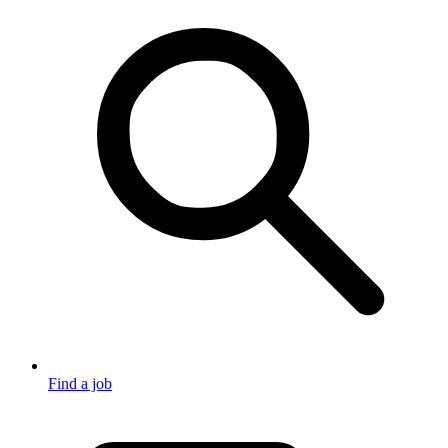
Find a job