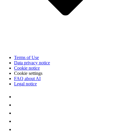
Terms of Use
Data privacy notice
Cookie notice
Cookie settings
FAQ about AI
Legal notice