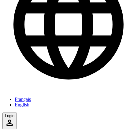
Français
English
Login