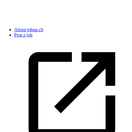
About jobup.ch
Post a job