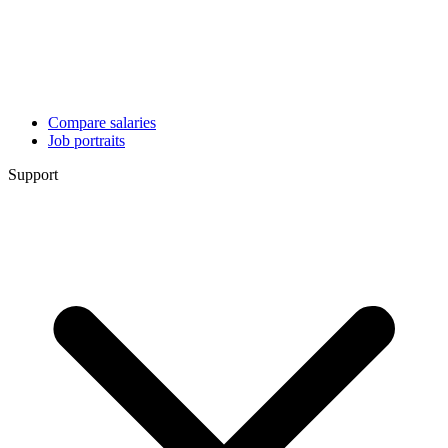
Compare salaries
Job portraits
Support