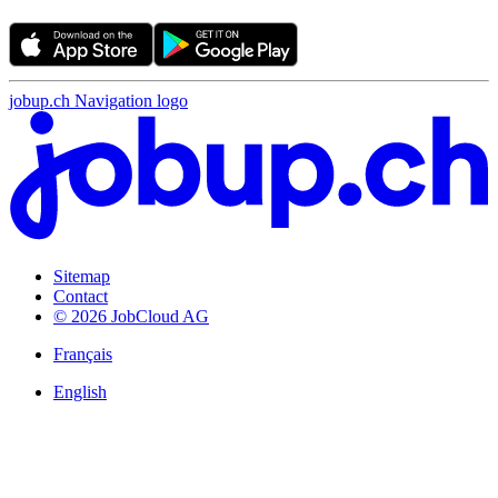
jobup.ch Navigation logo
Sitemap
Contact
© 2026 JobCloud AG
Français
English