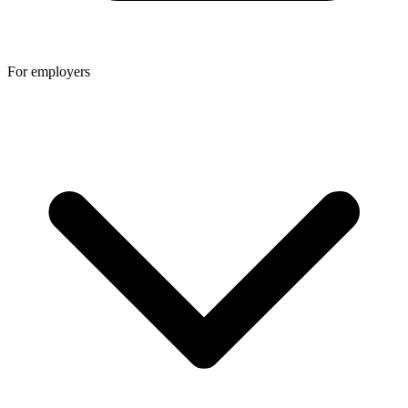
For employers