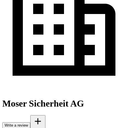
Moser Sicherheit AG
Write a review