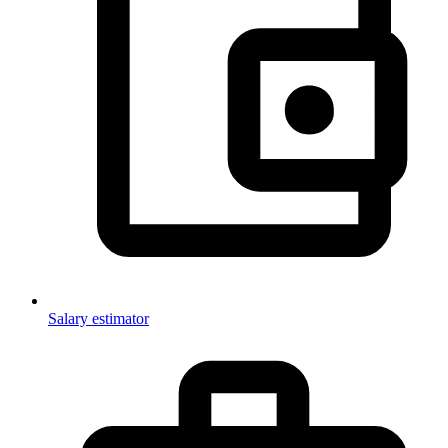
Salary estimator