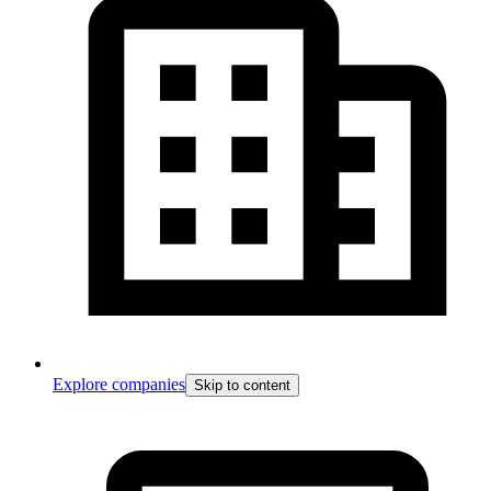
Explore companies
Skip to content