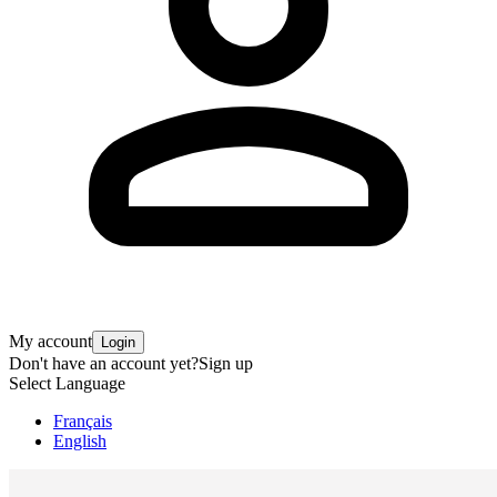
My account
Login
Don't have an account yet?
Sign up
Select Language
Français
English