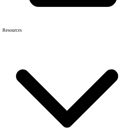
Resources