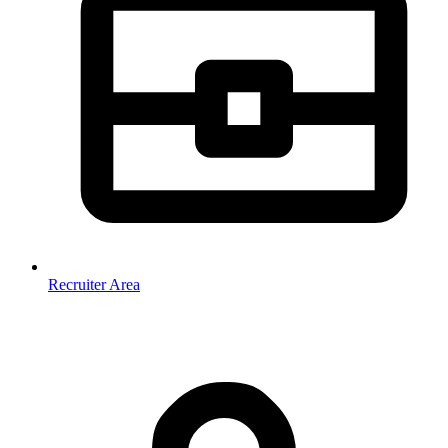
Recruiter Area