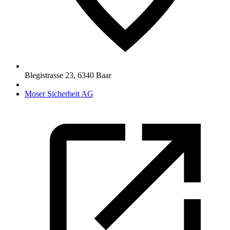
Blegistrasse 23
,
6340
Baar
Moser Sicherheit AG