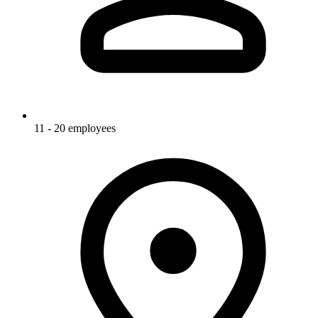
11 - 20 employees