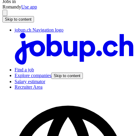
Jobs in
Romandy
Use app
Skip to content
jobup.ch Navigation logo
Find a job
Explore companies
Skip to content
Salary estimator
Recruiter Area