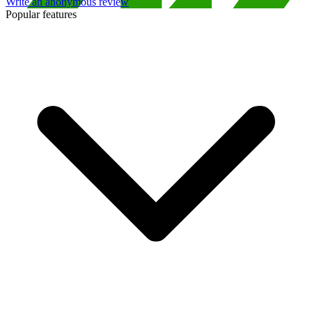
Write an anonymous review
Popular features