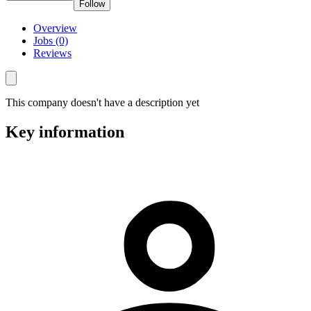
Follow
Overview
Jobs (0)
Reviews
This company doesn't have a description yet
Key information