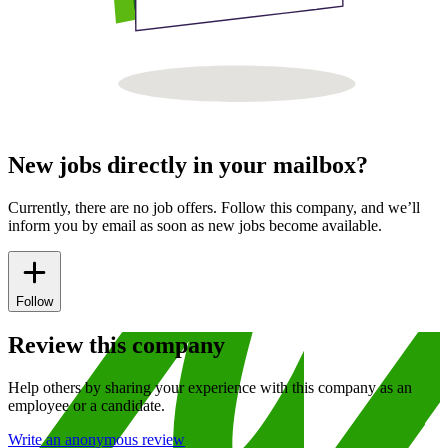
New jobs directly in your mailbox?
Currently, there are no job offers. Follow this company, and we’ll
inform you by email as soon as new jobs become available.
Follow
Review this company
Help others by sharing your experience with this company as an
employee or a candidate.
Write an anonymous review