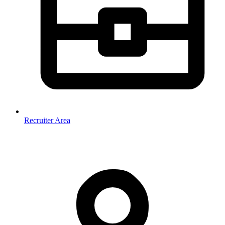
Recruiter Area