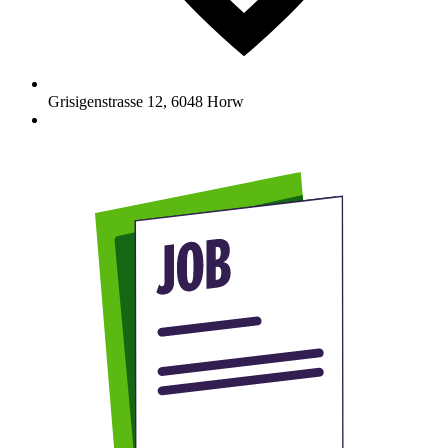
Grisigenstrasse 12
,
6048
Horw