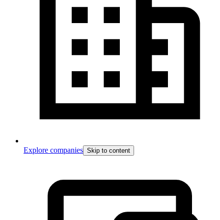
Explore companies
Skip to content