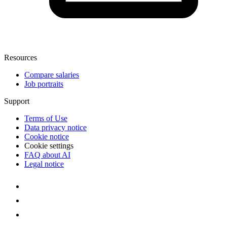
Resources
Compare salaries
Job portraits
Support
Terms of Use
Data privacy notice
Cookie notice
Cookie settings
FAQ about AI
Legal notice