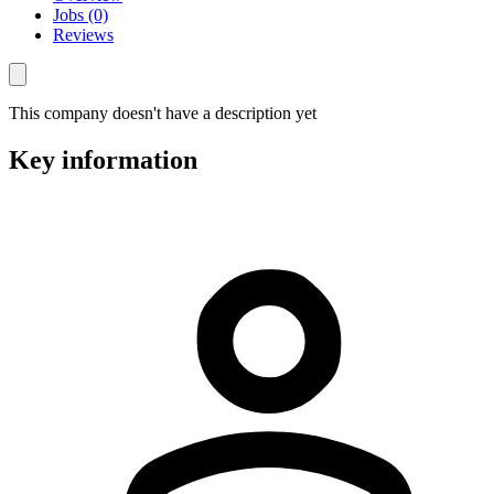
Jobs (0)
Reviews
This company doesn't have a description yet
Key information