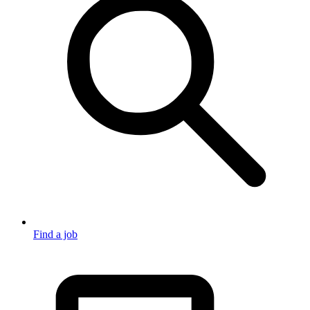
Find a job