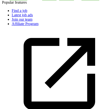
Popular features
Find a job
Latest job ads
Join our team
Affiliate Program