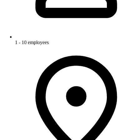
1 - 10 employees