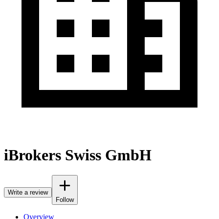
iBrokers Swiss GmbH
Write a review
Follow
Overview