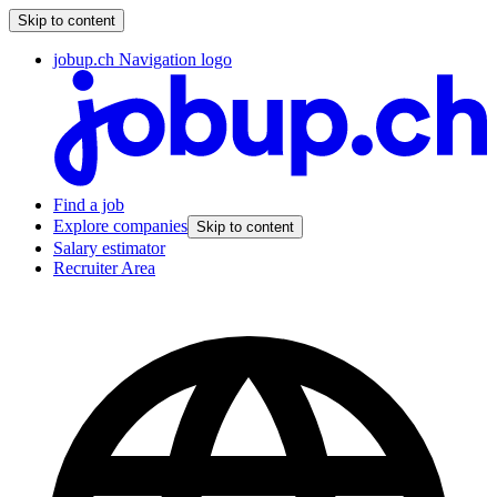
Skip to content
jobup.ch Navigation logo
Find a job
Explore companies
Skip to content
Salary estimator
Recruiter Area