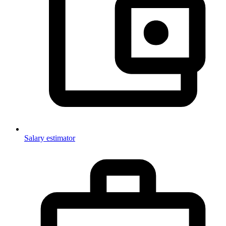
Salary estimator