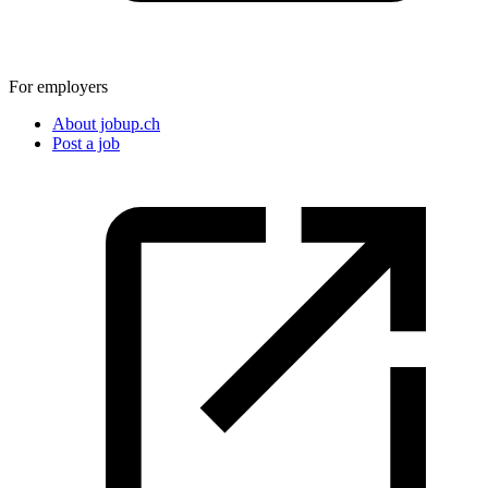
For employers
About jobup.ch
Post a job