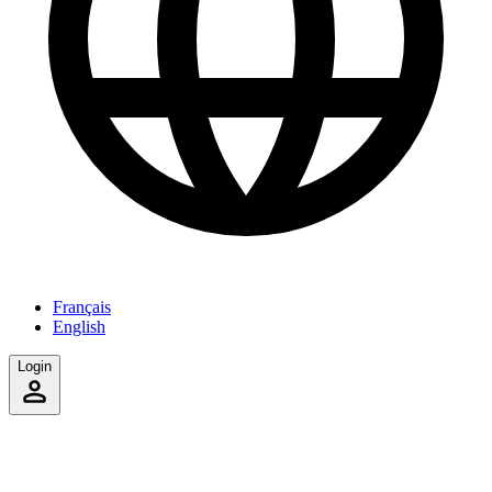
Français
English
Login