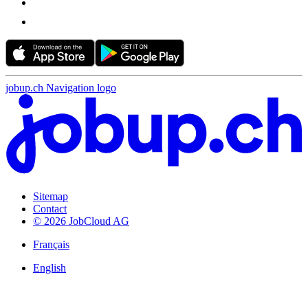
jobup.ch Navigation logo
Sitemap
Contact
© 2026 JobCloud AG
Français
English