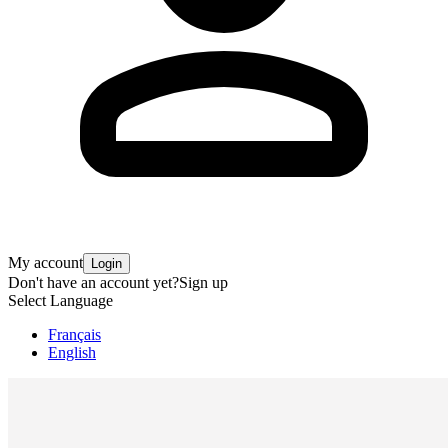
My account
Login
Don't have an account yet?
Sign up
Select Language
Français
English