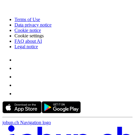
Terms of Use
Data privacy notice
Cookie notice
Cookie settings
FAQ about AI
Legal notice
jobup.ch Navigation logo