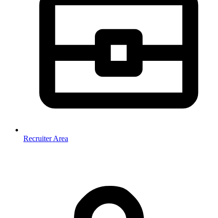
Recruiter Area