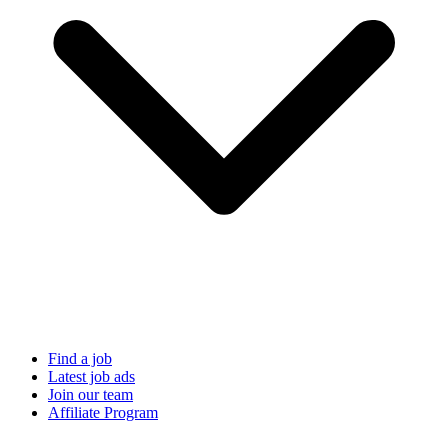
Find a job
Latest job ads
Join our team
Affiliate Program