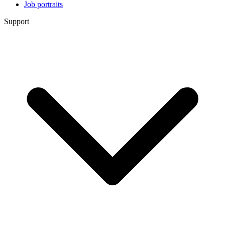
Job portraits
Support