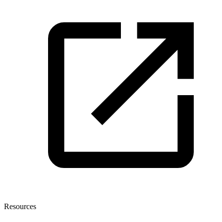
Resources