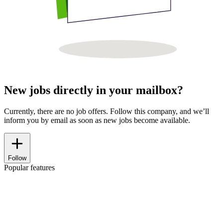
New jobs directly in your mailbox?
Currently, there are no job offers. Follow this company, and we’ll
inform you by email as soon as new jobs become available.
Follow
Popular features