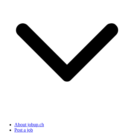
About jobup.ch
Post a job