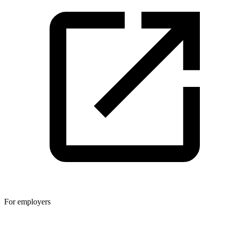
For employers