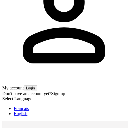
My account
Login
Don't have an account yet?
Sign up
Select Language
Français
English