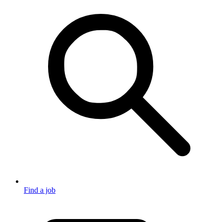
Find a job