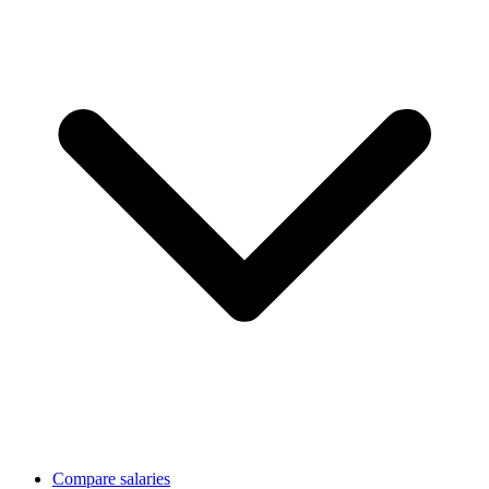
Compare salaries