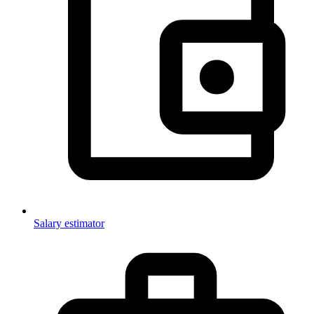
Salary estimator