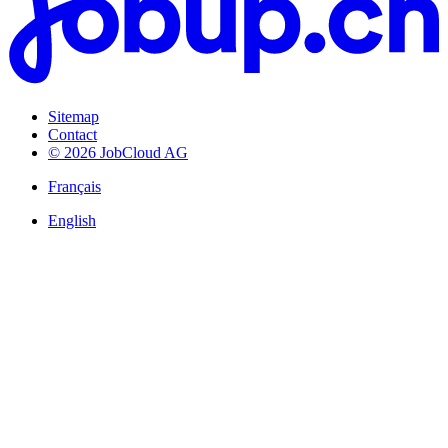
Sitemap
Contact
© 2026 JobCloud AG
Français
English