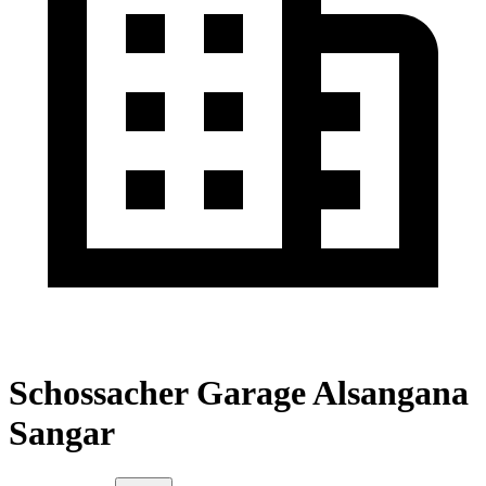
Schossacher Garage Alsangana
Sangar