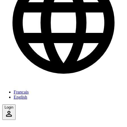
Français
English
Login