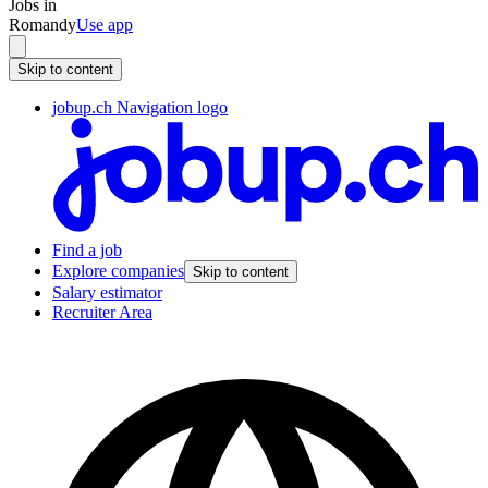
Jobs in
Romandy
Use app
Skip to content
jobup.ch Navigation logo
Find a job
Explore companies
Skip to content
Salary estimator
Recruiter Area