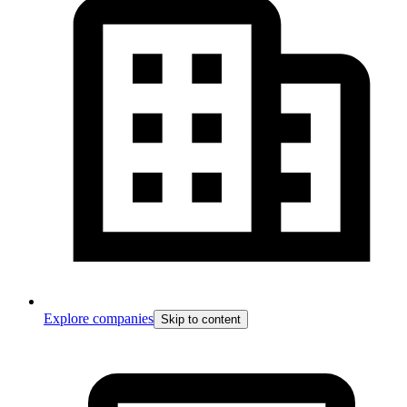
Explore companies
Skip to content