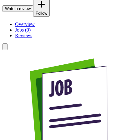
Write a review
Follow
Overview
Jobs (0)
Reviews