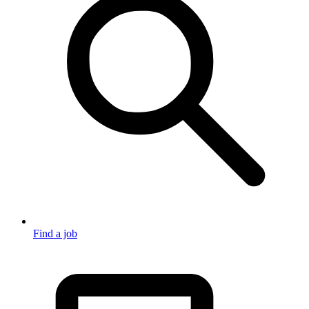
Find a job