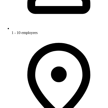
1 - 10 employees