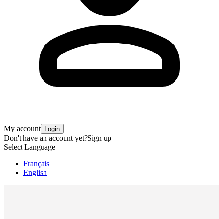
My account
Login
Don't have an account yet?
Sign up
Select Language
Français
English