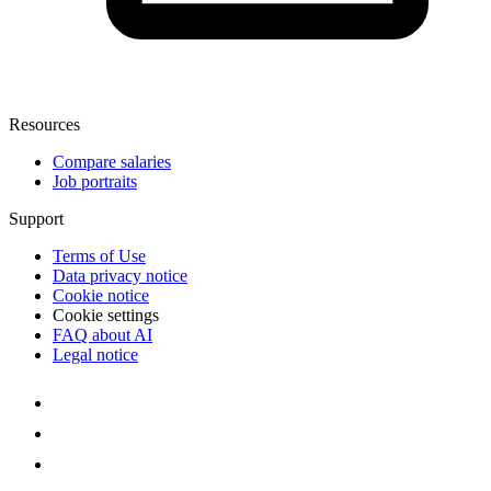
Resources
Compare salaries
Job portraits
Support
Terms of Use
Data privacy notice
Cookie notice
Cookie settings
FAQ about AI
Legal notice