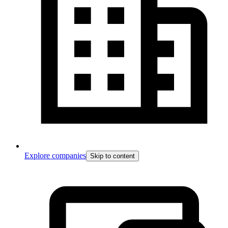
Explore companies
Skip to content