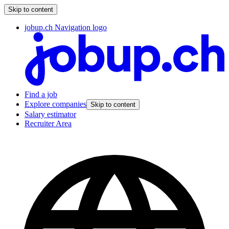
Skip to content
jobup.ch Navigation logo
Find a job
Explore companies
Skip to content
Salary estimator
Recruiter Area