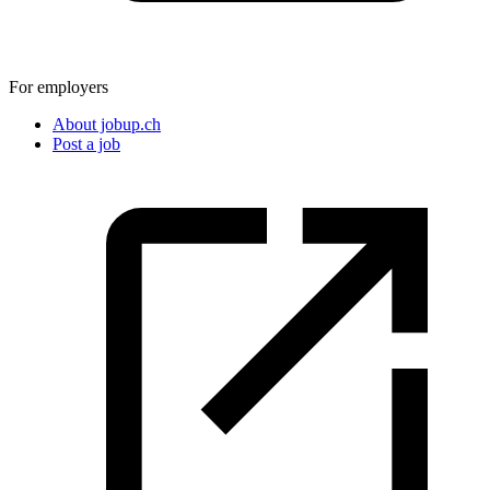
For employers
About jobup.ch
Post a job