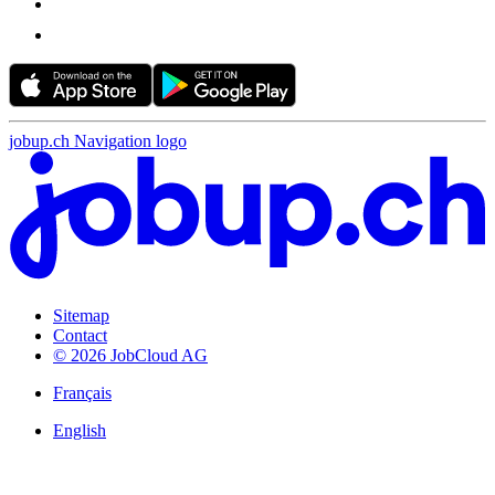
jobup.ch Navigation logo
Sitemap
Contact
© 2026 JobCloud AG
Français
English