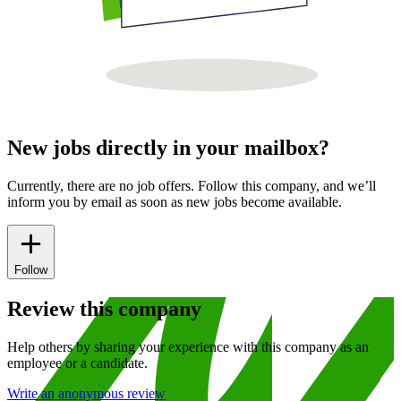
New jobs directly in your mailbox?
Currently, there are no job offers. Follow this company, and we’ll
inform you by email as soon as new jobs become available.
Follow
Review this company
Help others by sharing your experience with this company as an
employee or a candidate.
Write an anonymous review