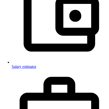
Salary estimator