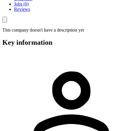
Jobs (0)
Reviews
This company doesn't have a description yet
Key information