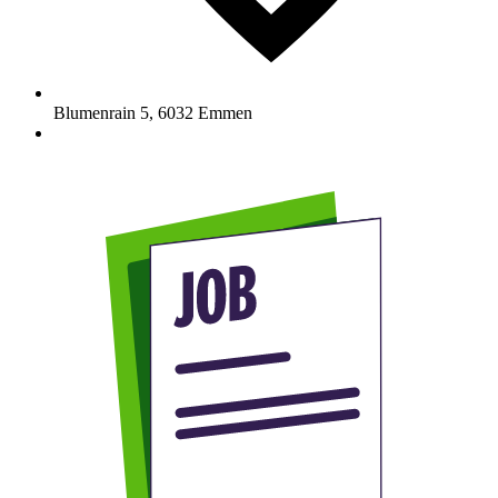
Blumenrain 5
,
6032
Emmen