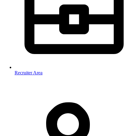
Recruiter Area