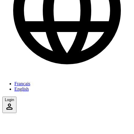
Français
English
Login