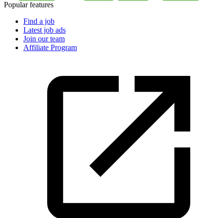
Popular features
Find a job
Latest job ads
Join our team
Affiliate Program