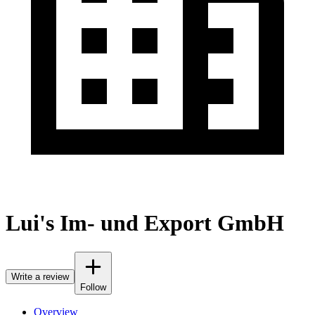
Lui's Im- und Export GmbH
Write a review
Follow
Overview