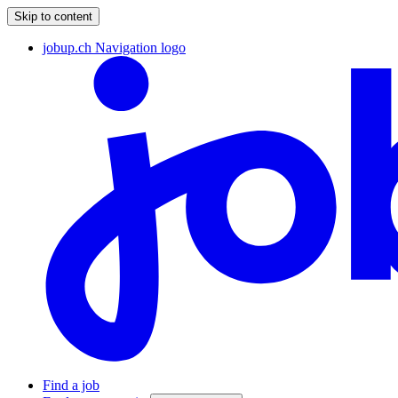
Skip to content
jobup.ch Navigation logo
Find a job