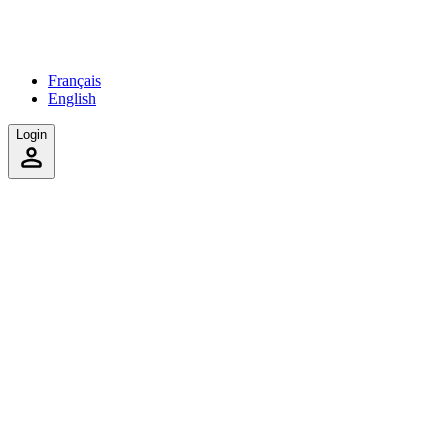
Français
English
Login