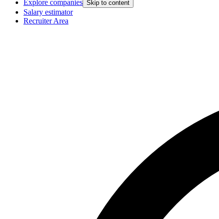
Explore companies
Skip to content
Salary estimator
Recruiter Area