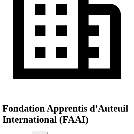
Fondation Apprentis d'Auteuil
International (FAAI)