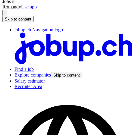
Jobs in
Romandy
Use app
Skip to content
jobup.ch Navigation logo
Find a job
Explore companies
Skip to content
Salary estimator
Recruiter Area