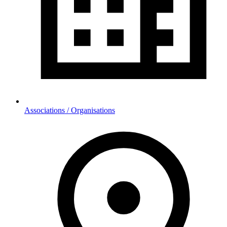
Associations / Organisations