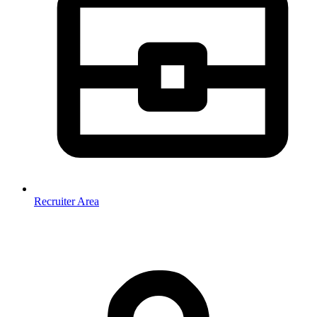
Recruiter Area