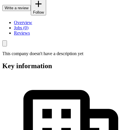
Write a review
Follow
Overview
Jobs (0)
Reviews
This company doesn't have a description yet
Key information