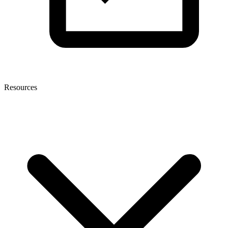
Resources