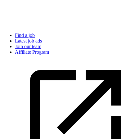
Find a job
Latest job ads
Join our team
Affiliate Program