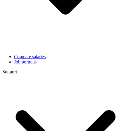
Compare salaries
Job portraits
Support