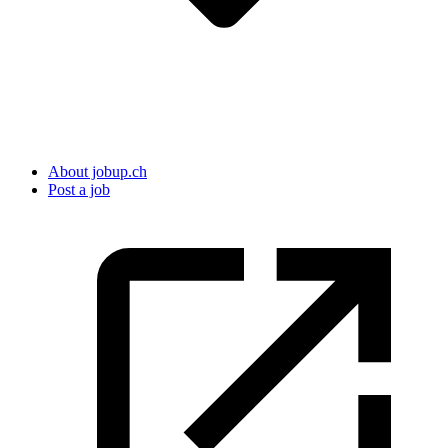
About jobup.ch
Post a job