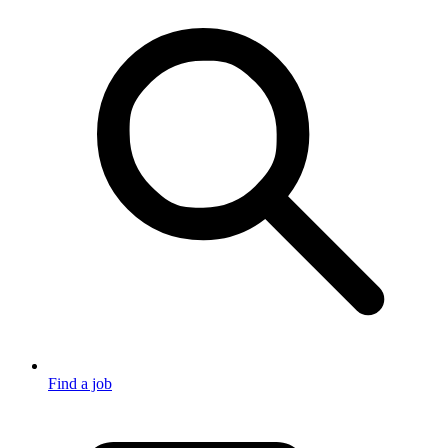
Find a job