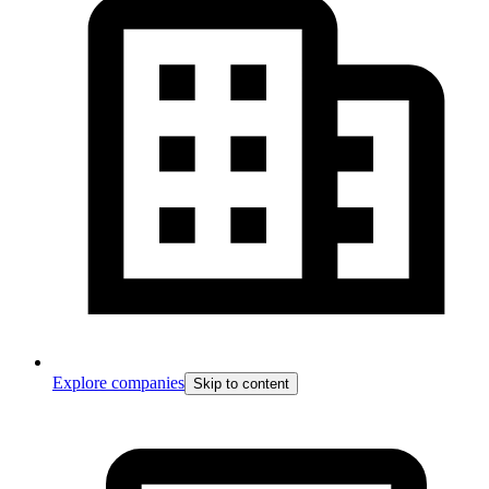
Explore companies
Skip to content