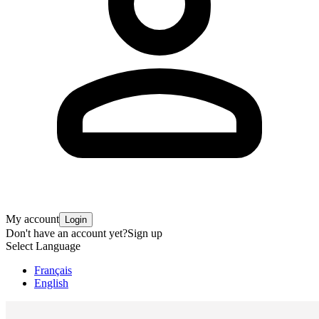
My account
Login
Don't have an account yet?
Sign up
Select Language
Français
English