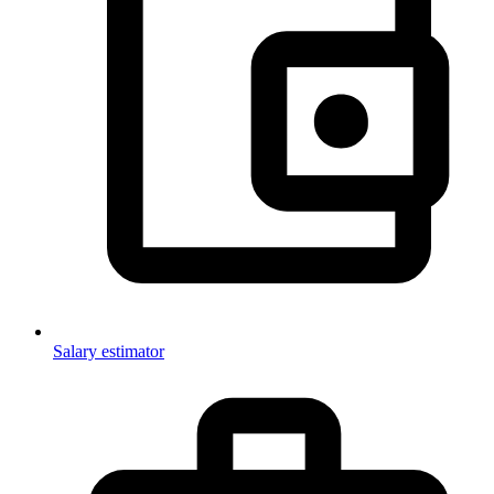
Salary estimator