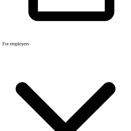
For employers