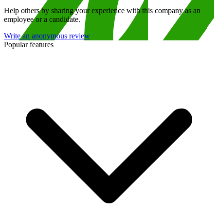
Help others by sharing your experience with this company as an
employee or a candidate.
Write an anonymous review
Popular features