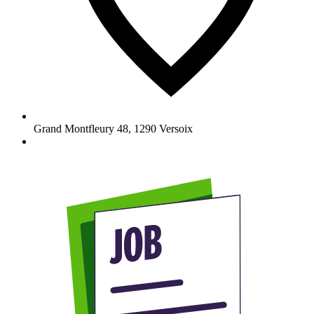
Grand Montfleury 48
,
1290
Versoix