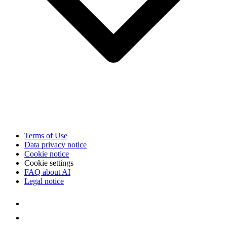
Terms of Use
Data privacy notice
Cookie notice
Cookie settings
FAQ about AI
Legal notice