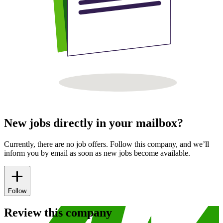
New jobs directly in your mailbox?
Currently, there are no job offers. Follow this company, and we’ll
inform you by email as soon as new jobs become available.
Follow
Review this company