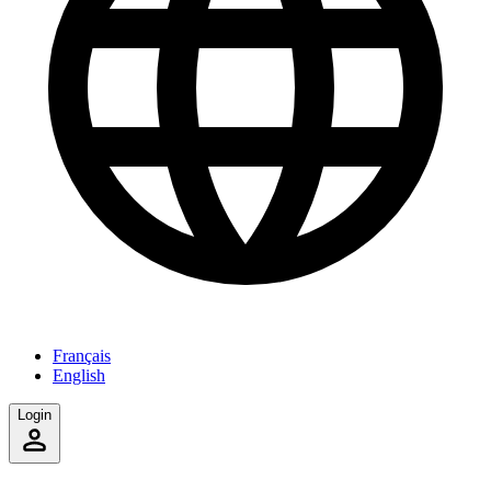
Français
English
Login