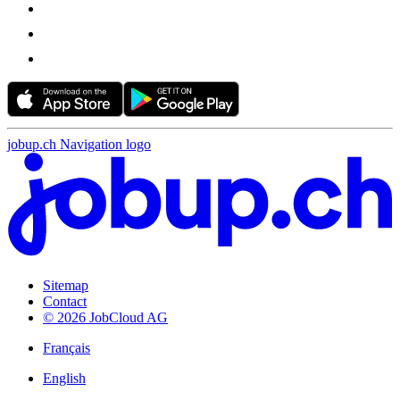
jobup.ch Navigation logo
Sitemap
Contact
© 2026 JobCloud AG
Français
English