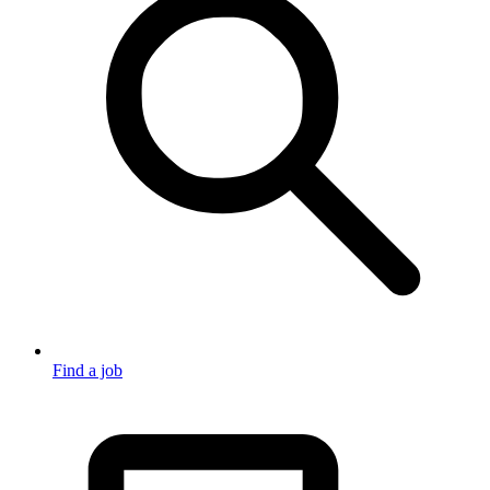
Find a job