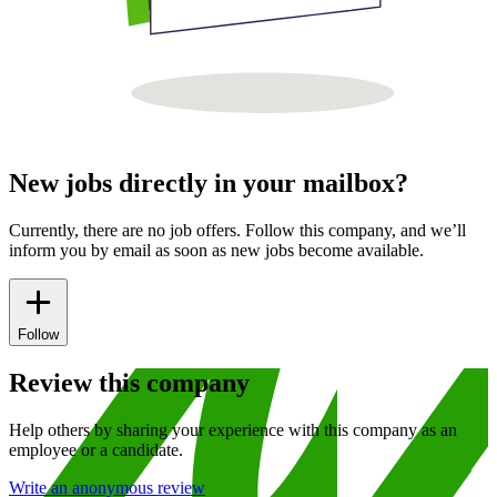
New jobs directly in your mailbox?
Currently, there are no job offers. Follow this company, and we’ll
inform you by email as soon as new jobs become available.
Follow
Review this company
Help others by sharing your experience with this company as an
employee or a candidate.
Write an anonymous review