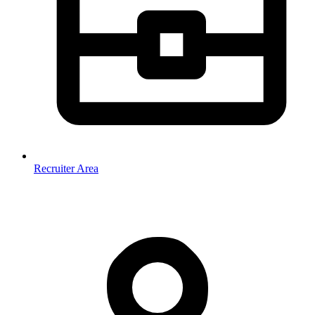
Recruiter Area