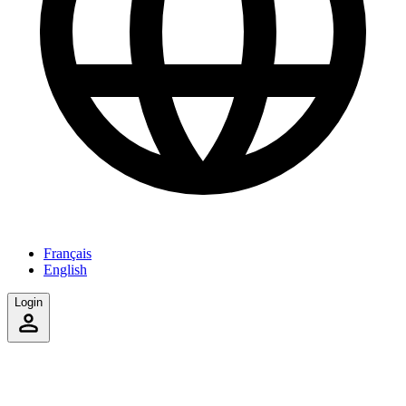
Français
English
Login