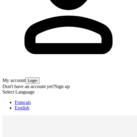
My account
Login
Don't have an account yet?
Sign up
Select Language
Français
English