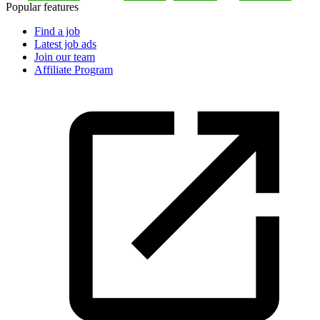
Popular features
Find a job
Latest job ads
Join our team
Affiliate Program