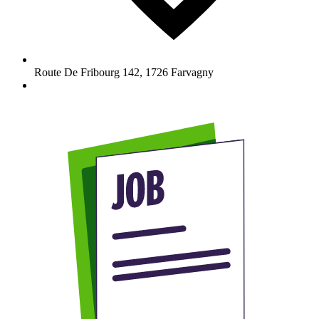
Route De Fribourg 142
,
1726
Farvagny