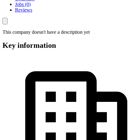
Jobs (0)
Reviews
This company doesn't have a description yet
Key information