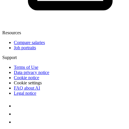
Resources
Compare salaries
Job portraits
Support
Terms of Use
Data privacy notice
Cookie notice
Cookie settings
FAQ about AI
Legal notice