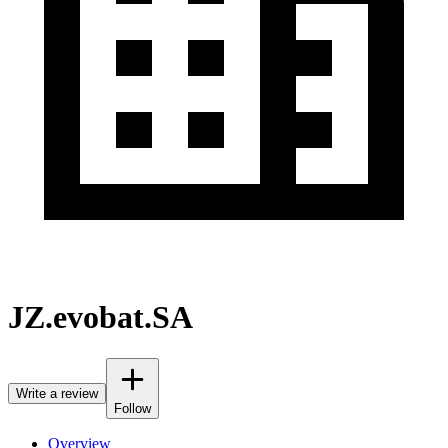
JZ.evobat.SA
Write a review
Follow
Overview