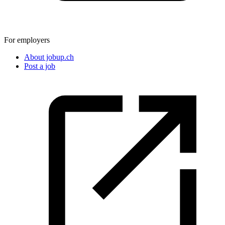
For employers
About jobup.ch
Post a job