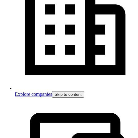
Explore companies
Skip to content