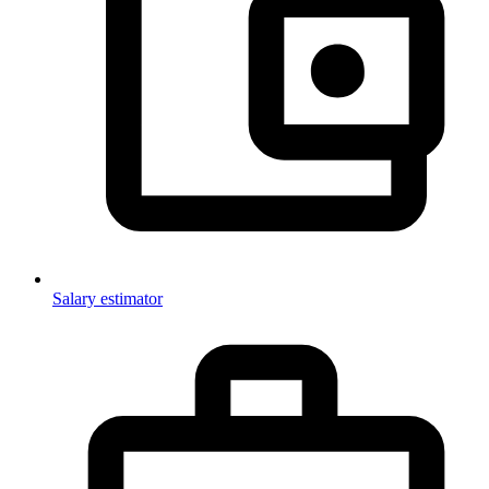
Salary estimator