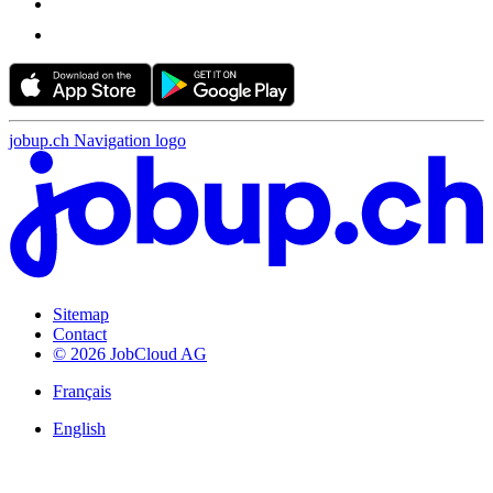
jobup.ch Navigation logo
Sitemap
Contact
© 2026 JobCloud AG
Français
English