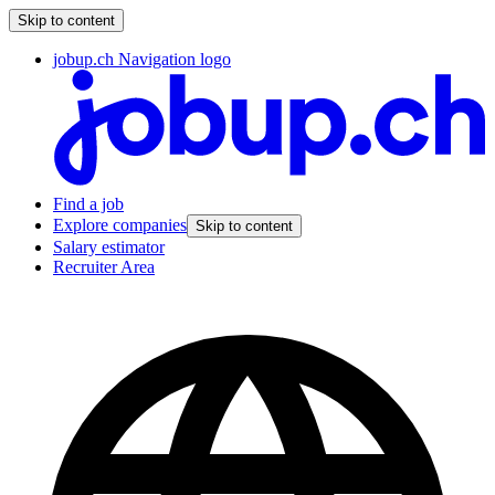
Skip to content
jobup.ch Navigation logo
Find a job
Explore companies
Skip to content
Salary estimator
Recruiter Area