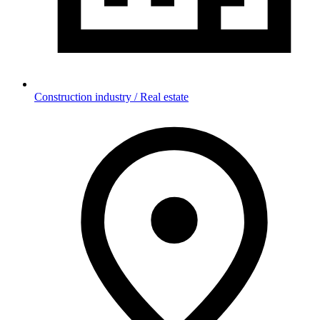
Construction industry / Real estate