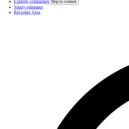
Explore companies
Skip to content
Salary estimator
Recruiter Area