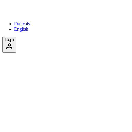
Français
English
Login