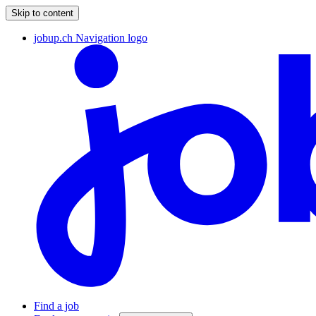
Skip to content
jobup.ch Navigation logo
Find a job