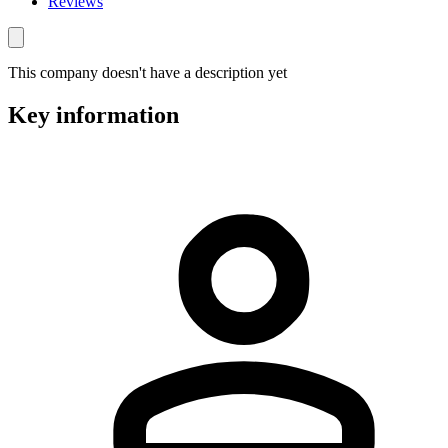
Reviews
This company doesn't have a description yet
Key information