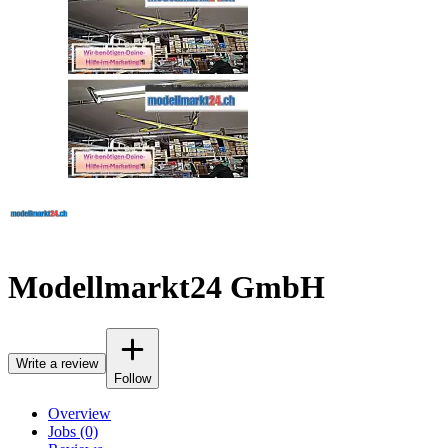
Modellmarkt24 GmbH
Write a review
Follow
Overview
Jobs (0)