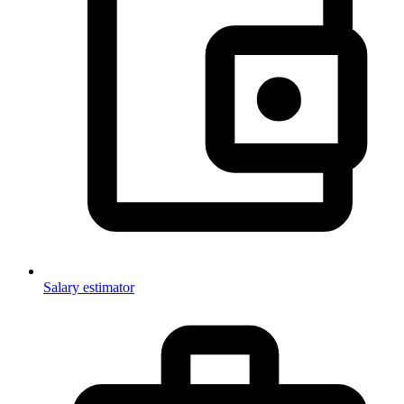
Salary estimator