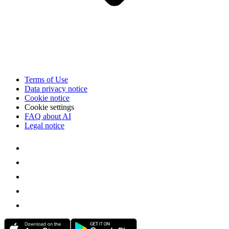
Terms of Use
Data privacy notice
Cookie notice
Cookie settings
FAQ about AI
Legal notice