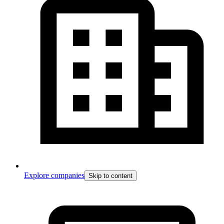
Explore companies
Skip to content