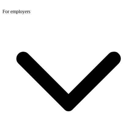
For employers