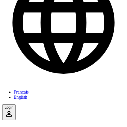
Français
English
Login