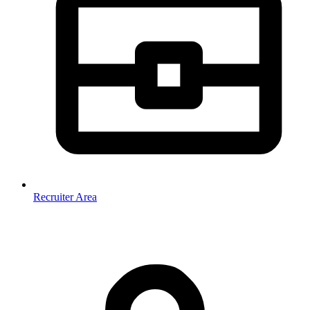
Recruiter Area