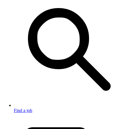
Find a job