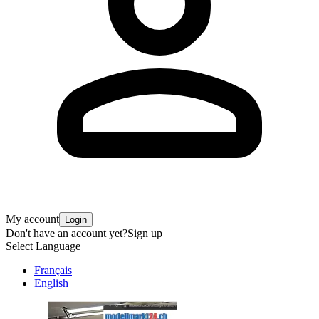
My account
Login
Don't have an account yet?
Sign up
Select Language
Français
English