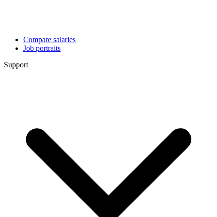
Compare salaries
Job portraits
Support