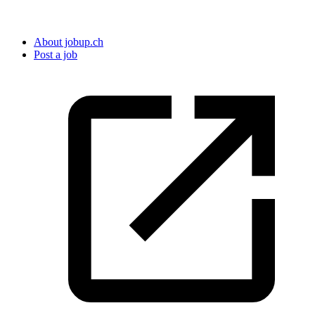
About jobup.ch
Post a job