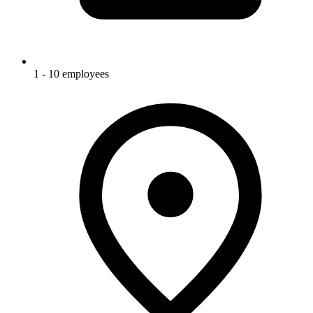
1 - 10 employees