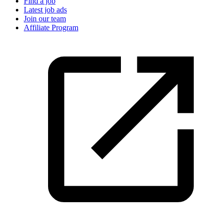
Find a job
Latest job ads
Join our team
Affiliate Program