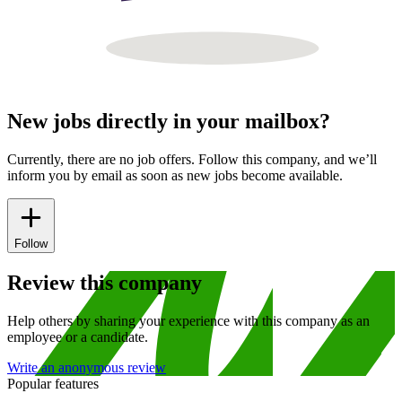
New jobs directly in your mailbox?
Currently, there are no job offers. Follow this company, and we’ll
inform you by email as soon as new jobs become available.
Follow
Review this company
Help others by sharing your experience with this company as an
employee or a candidate.
Write an anonymous review
Popular features