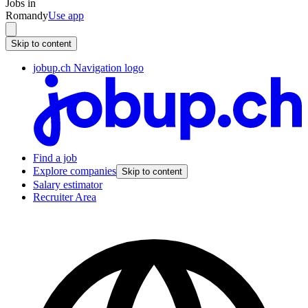
Jobs in
Romandy
Use app
Skip to content
jobup.ch Navigation logo
Find a job
Explore companies
Skip to content
Salary estimator
Recruiter Area