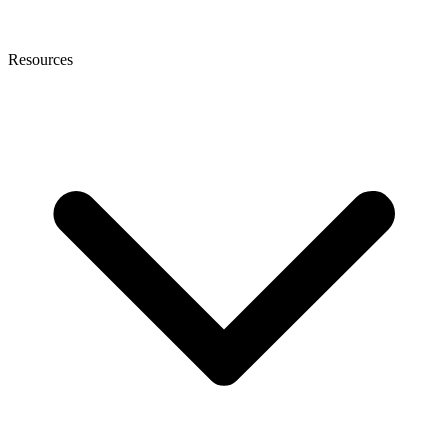
Resources