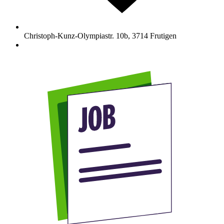
Christoph-Kunz-Olympiastr. 10b
,
3714
Frutigen