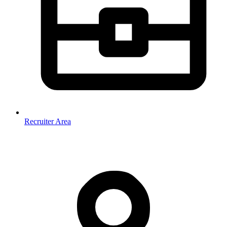
Recruiter Area