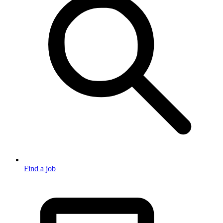
Find a job