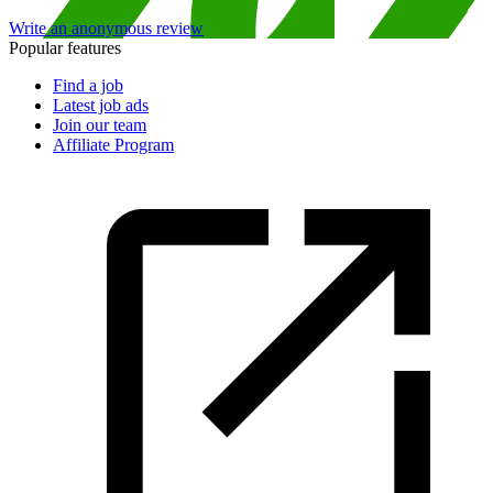
Write an anonymous review
Popular features
Find a job
Latest job ads
Join our team
Affiliate Program