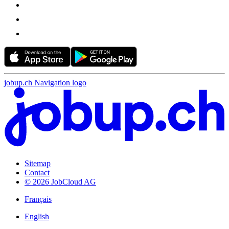
jobup.ch Navigation logo
Sitemap
Contact
© 2026 JobCloud AG
Français
English