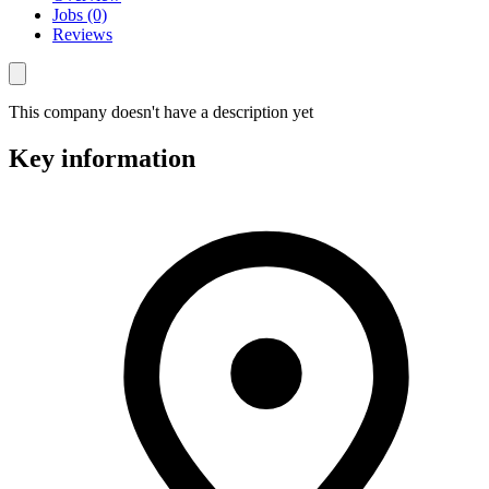
Jobs (0)
Reviews
This company doesn't have a description yet
Key information