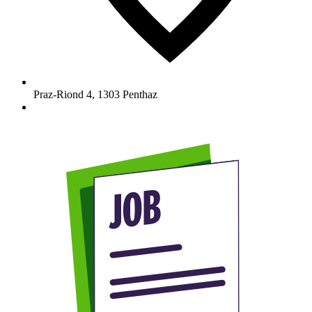
Praz-Riond 4
,
1303
Penthaz