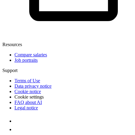
Resources
Compare salaries
Job portraits
Support
Terms of Use
Data privacy notice
Cookie notice
Cookie settings
FAQ about AI
Legal notice