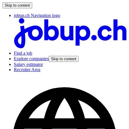
Skip to content
jobup.ch Navigation logo
Find a job
Explore companies
Skip to content
Salary estimator
Recruiter Area