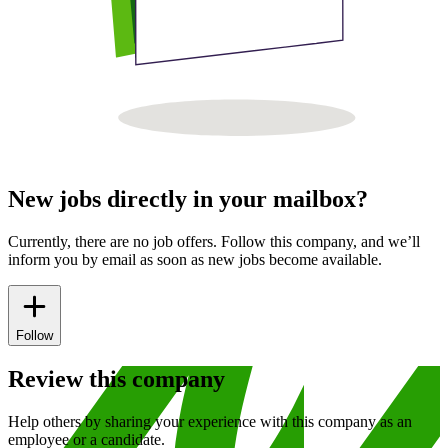
New jobs directly in your mailbox?
Currently, there are no job offers. Follow this company, and we’ll
inform you by email as soon as new jobs become available.
Follow
Review this company
Help others by sharing your experience with this company as an
employee or a candidate.