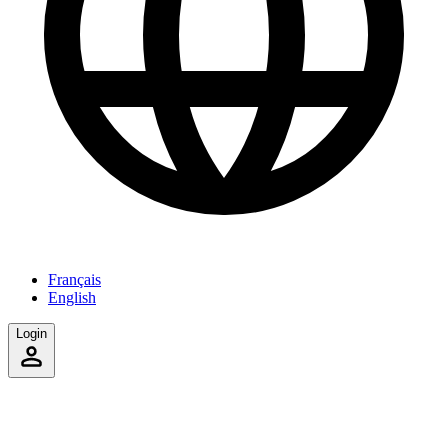
Français
English
Login