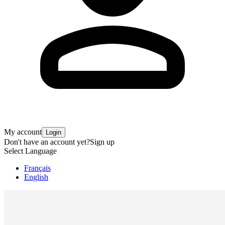
My account
Login
Don't have an account yet?
Sign up
Select Language
Français
English