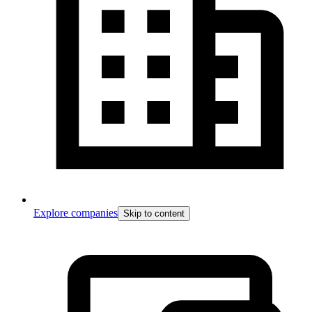
Explore companies
Skip to content