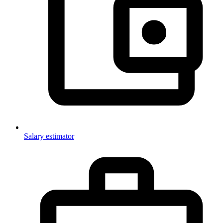
Salary estimator