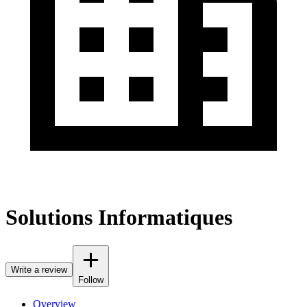
Solutions Informatiques
Write a review
Follow
Overview