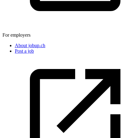
For employers
About jobup.ch
Post a job