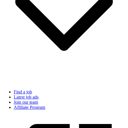
Find a job
Latest job ads
Join our team
Affiliate Program