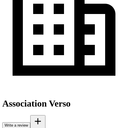
Association Verso
Write a review