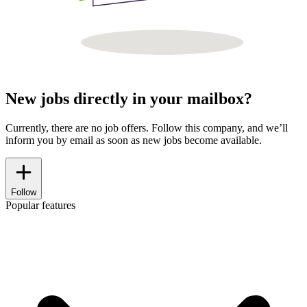
New jobs directly in your mailbox?
Currently, there are no job offers. Follow this company, and we’ll
inform you by email as soon as new jobs become available.
Follow
Popular features