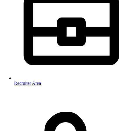
Recruiter Area