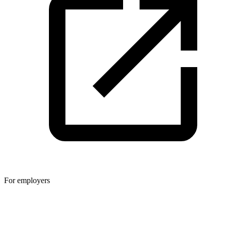
For employers