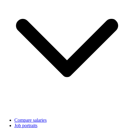
Compare salaries
Job portraits