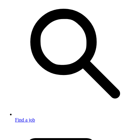
Find a job