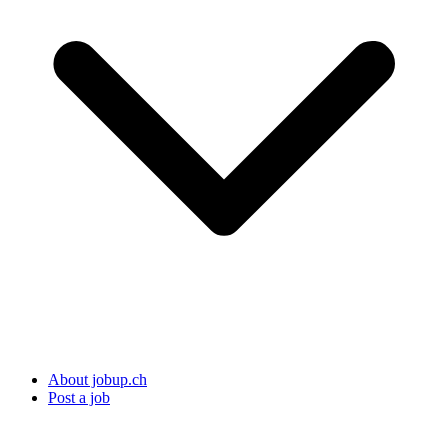
About jobup.ch
Post a job