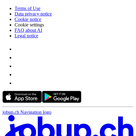
Terms of Use
Data privacy notice
Cookie notice
Cookie settings
FAQ about AI
Legal notice
jobup.ch Navigation logo