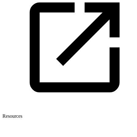
Resources