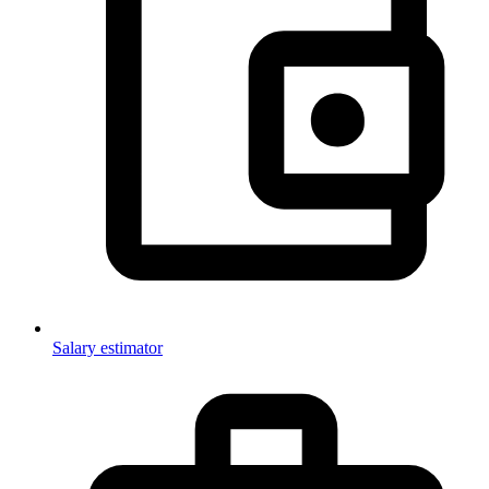
Salary estimator