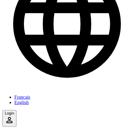
Français
English
Login