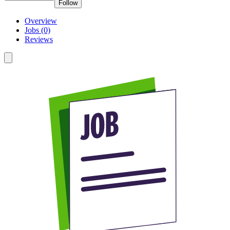
Follow
Overview
Jobs (0)
Reviews