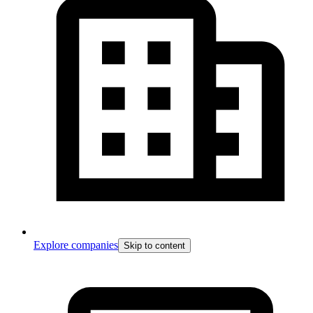
Explore companies
Skip to content