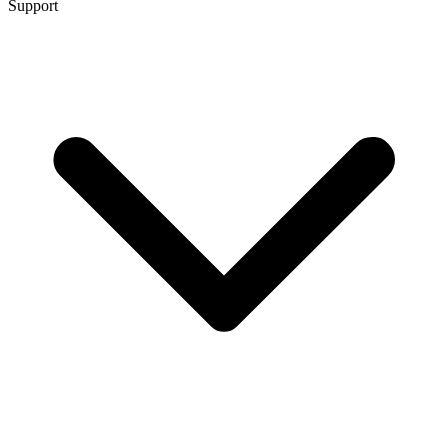
Support