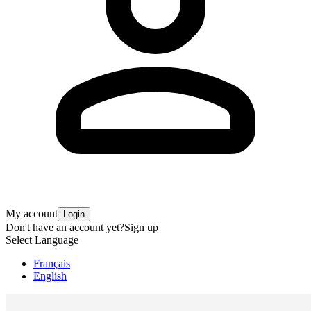
My account
Login
Don't have an account yet?
Sign up
Select Language
Français
English