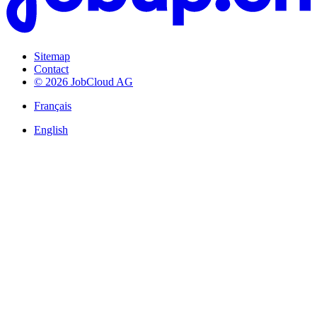
Sitemap
Contact
© 2026 JobCloud AG
Français
English