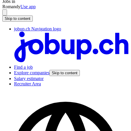
Jobs in
Romandy
Use app
Skip to content
jobup.ch Navigation logo
Find a job
Explore companies
Skip to content
Salary estimator
Recruiter Area