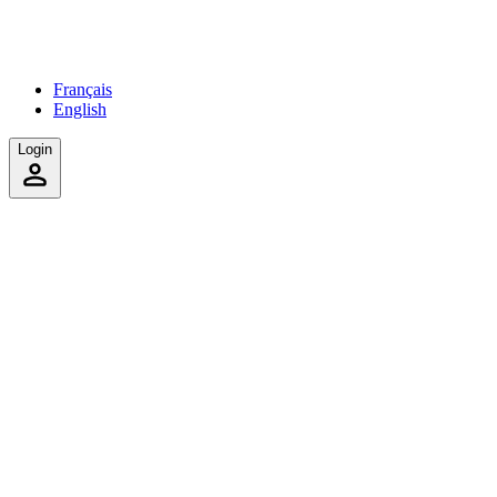
Français
English
Login