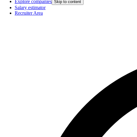
Explore companies
Skip to content
Salary estimator
Recruiter Area