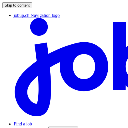
Skip to content
jobup.ch Navigation logo
Find a job