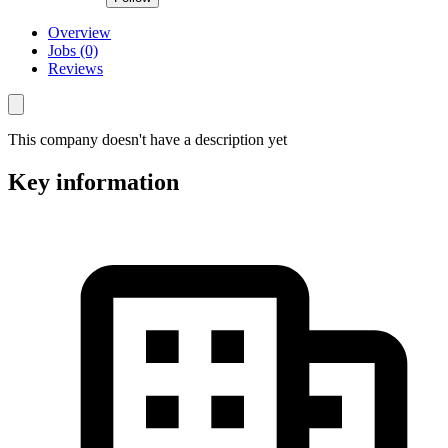
Overview
Jobs (0)
Reviews
This company doesn't have a description yet
Key information