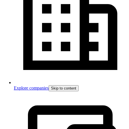
Explore companies
Skip to content