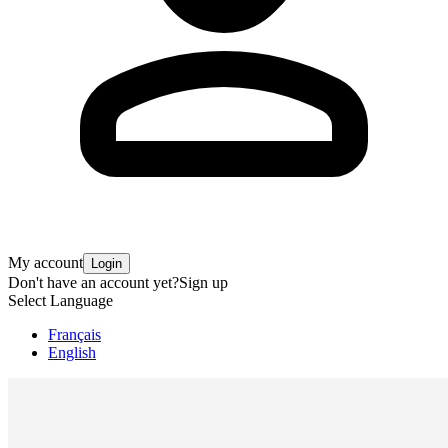
My account
Login
Don't have an account yet?
Sign up
Select Language
Français
English