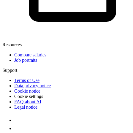
Resources
Compare salaries
Job portraits
Support
Terms of Use
Data privacy notice
Cookie notice
Cookie settings
FAQ about AI
Legal notice