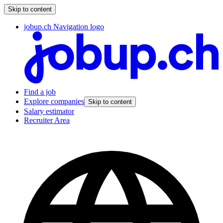
Skip to content
jobup.ch Navigation logo
Find a job
Explore companies
Skip to content
Salary estimator
Recruiter Area