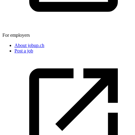
For employers
About jobup.ch
Post a job