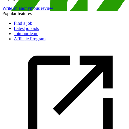
Write an anonymous review
Popular features
Find a job
Latest job ads
Join our team
Affiliate Program