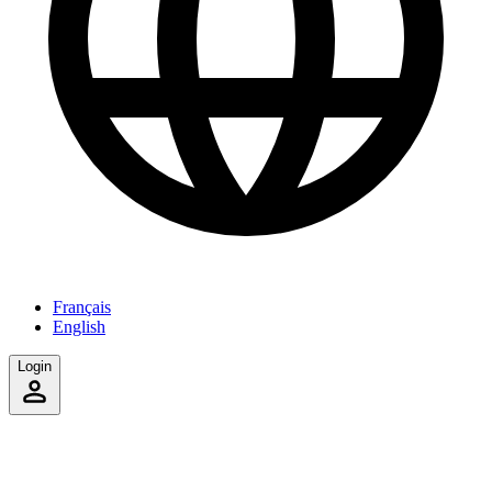
Français
English
Login