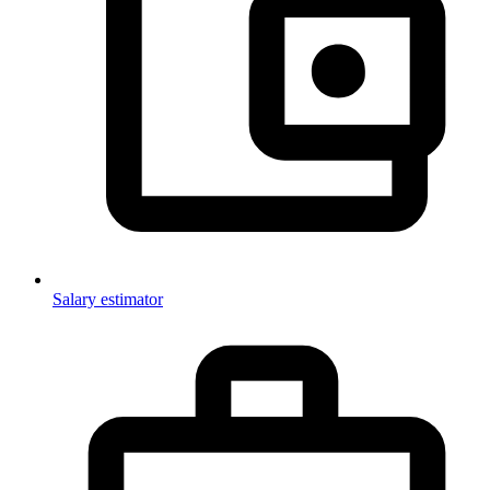
Salary estimator