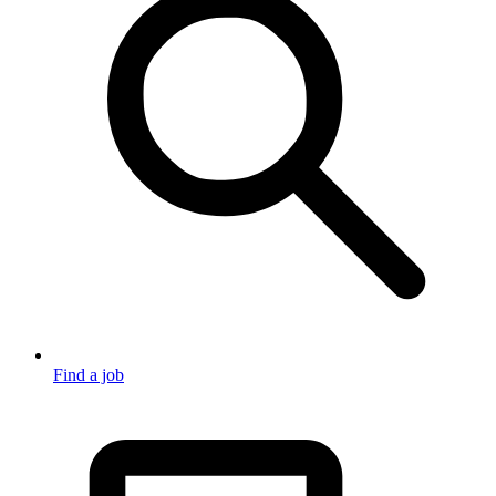
Find a job