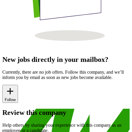
New jobs directly in your mailbox?
Currently, there are no job offers. Follow this company, and we’ll
inform you by email as soon as new jobs become available.
Follow
Review this company
Help others by sharing your experience with this company as an
employee or a candidate.