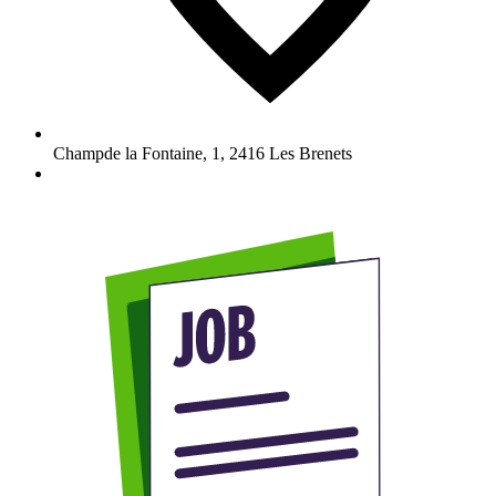
Champde la Fontaine, 1
,
2416
Les Brenets