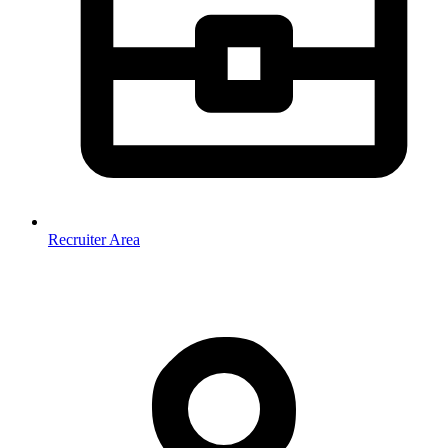
Recruiter Area