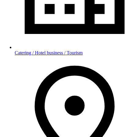
Catering / Hotel business / Tourism