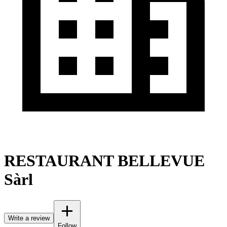
RESTAURANT BELLEVUE
Sàrl
Write a review
Follow