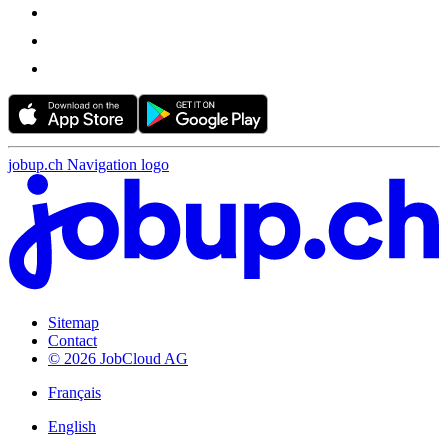
jobup.ch Navigation logo
Sitemap
Contact
© 2026 JobCloud AG
Français
English