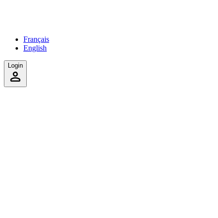
Français
English
Login