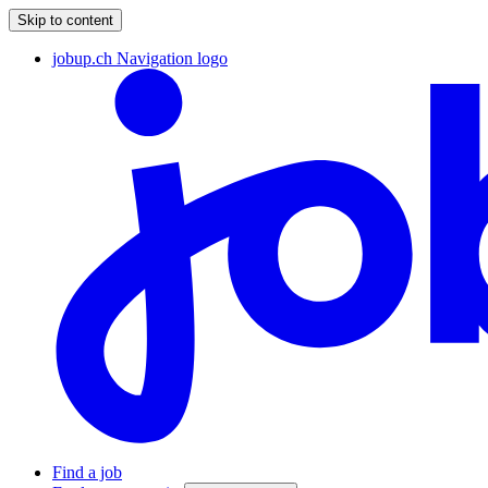
Skip to content
jobup.ch Navigation logo
Find a job