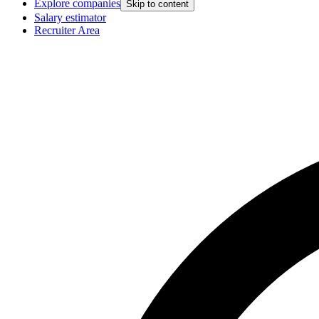
Explore companies
Skip to content
Salary estimator
Recruiter Area