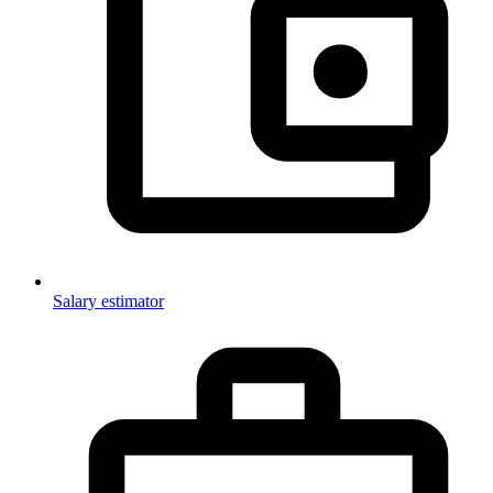
Salary estimator