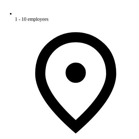
1 - 10 employees