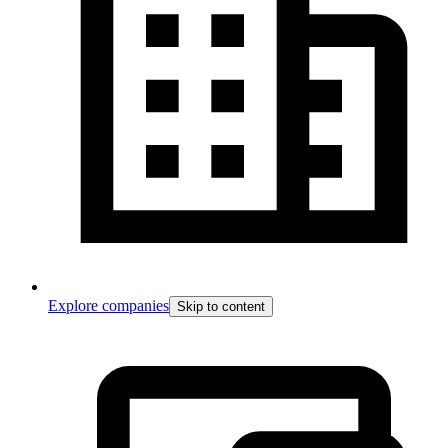
Explore companies
Skip to content