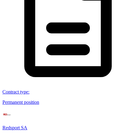
Contract type
:
Permanent position
Redsport SA