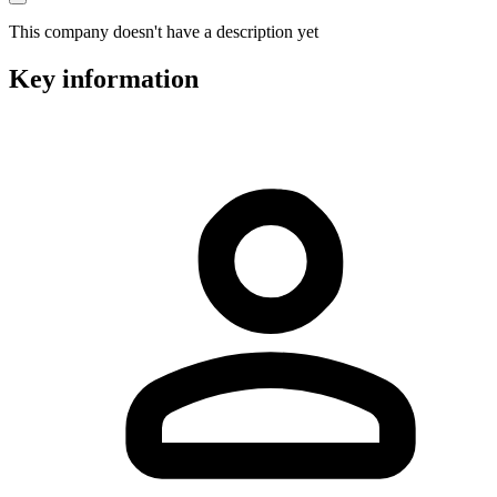
This company doesn't have a description yet
Key information