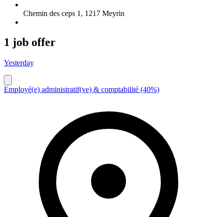
Chemin des ceps 1
,
1217
Meyrin
1 job offer
Yesterday
Employé(e) administratif(ve) & comptabilité (40%)