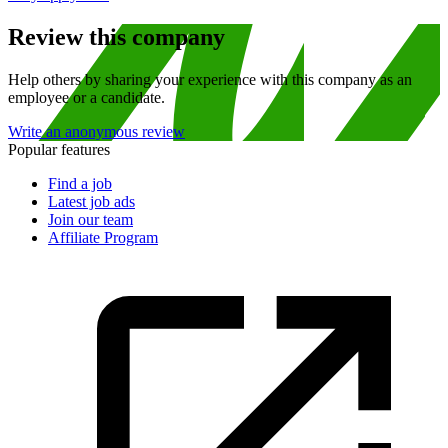
Review this company
Help others by sharing your experience with this company as an
employee or a candidate.
Write an anonymous review
Popular features
Find a job
Latest job ads
Join our team
Affiliate Program