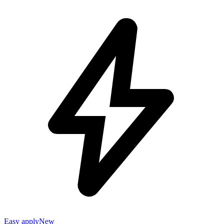
Easy apply
New