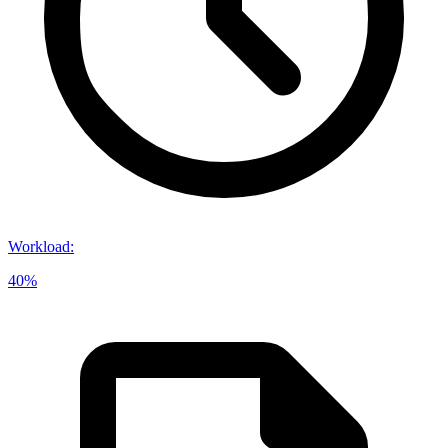
Workload
:
40%