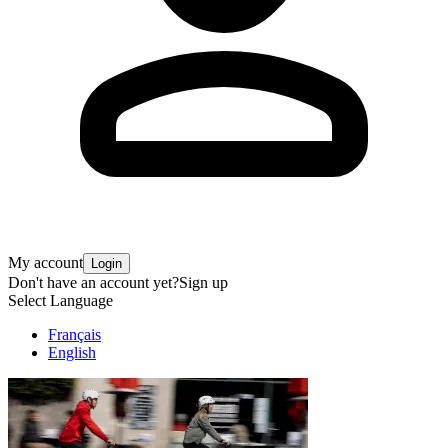
My account
Login
Don't have an account yet?
Sign up
Select Language
Français
English