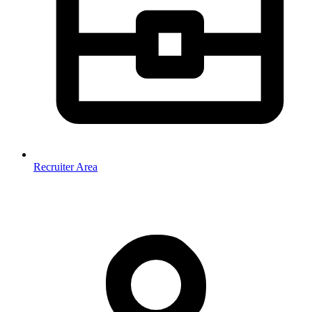
Recruiter Area