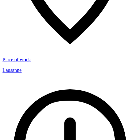
Place of work
:
Lausanne