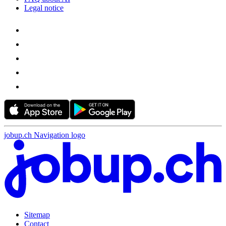
Legal notice
jobup.ch Navigation logo
Sitemap
Contact