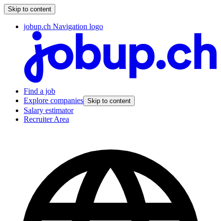
Skip to content
jobup.ch Navigation logo
Find a job
Explore companies
Skip to content
Salary estimator
Recruiter Area