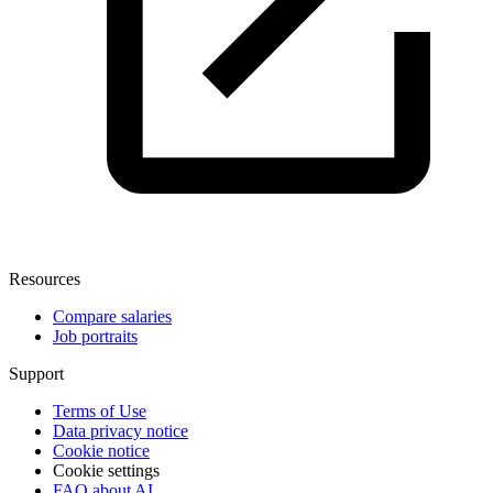
Resources
Compare salaries
Job portraits
Support
Terms of Use
Data privacy notice
Cookie notice
Cookie settings
FAQ about AI