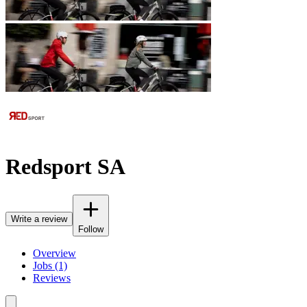
Redsport SA
Write a review
Follow
Overview
Jobs (1)
Reviews