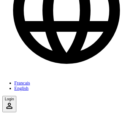
Français
English
Login