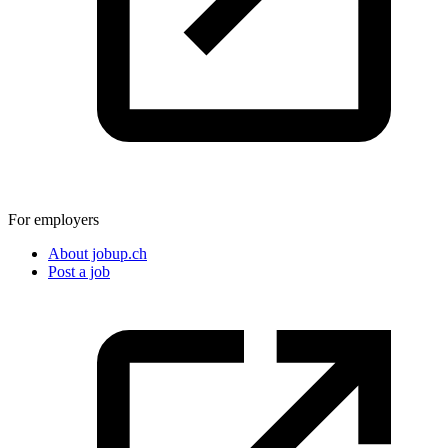
For employers
About jobup.ch
Post a job