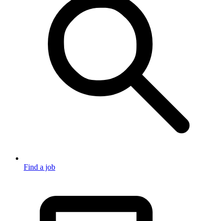
Find a job