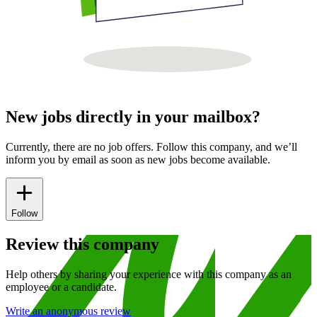
New jobs directly in your mailbox?
Currently, there are no job offers. Follow this company, and we’ll
inform you by email as soon as new jobs become available.
Follow
Review this company
Help others by sharing your experience with this company as an
employee or a candidate.
Write an anonymous review