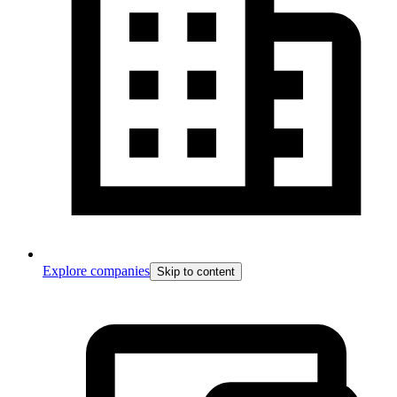
Explore companies
Skip to content