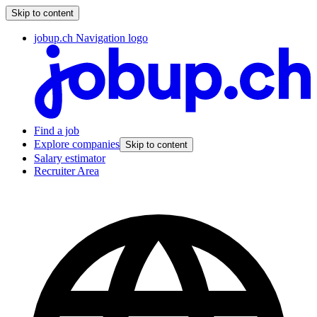
Skip to content
jobup.ch Navigation logo
Find a job
Explore companies
Skip to content
Salary estimator
Recruiter Area