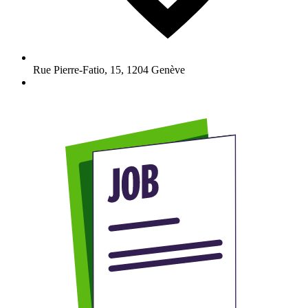
Rue Pierre-Fatio, 15
,
1204
Genève