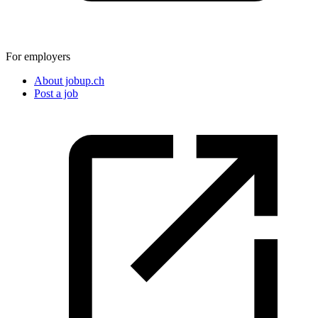
For employers
About jobup.ch
Post a job