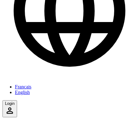
Français
English
Login