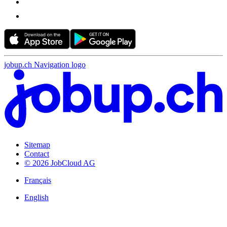
jobup.ch Navigation logo
Sitemap
Contact
© 2026 JobCloud AG
Français
English