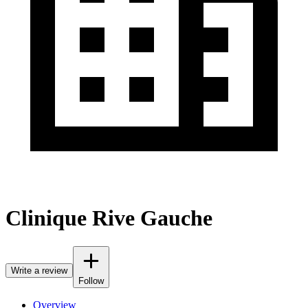
Clinique Rive Gauche
Write a review
Follow
Overview