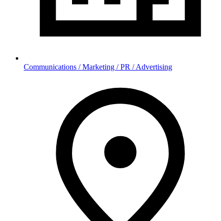
Communications / Marketing / PR / Advertising