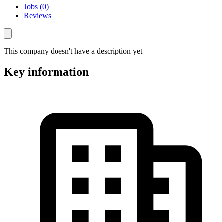
Jobs (0)
Reviews
This company doesn't have a description yet
Key information