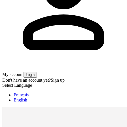
My account
Login
Don't have an account yet?
Sign up
Select Language
Français
English