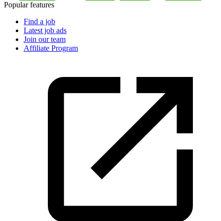
Popular features
Find a job
Latest job ads
Join our team
Affiliate Program