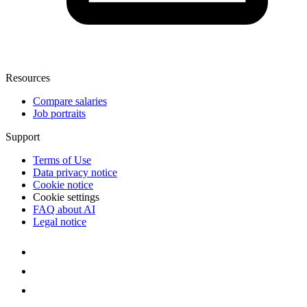
Resources
Compare salaries
Job portraits
Support
Terms of Use
Data privacy notice
Cookie notice
Cookie settings
FAQ about AI
Legal notice