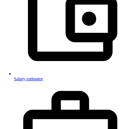
Salary estimator