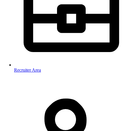
Recruiter Area