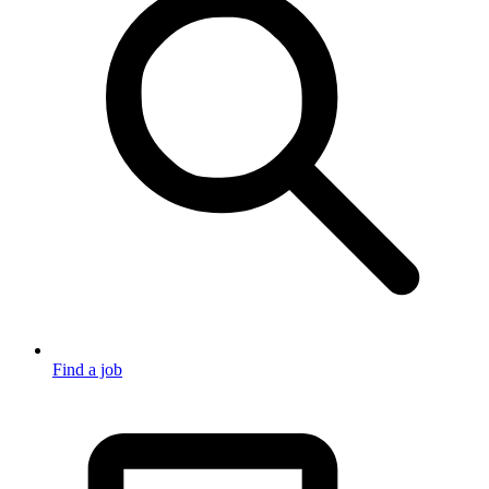
Find a job