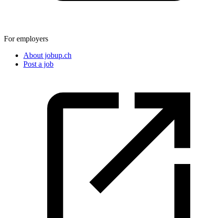
For employers
About jobup.ch
Post a job