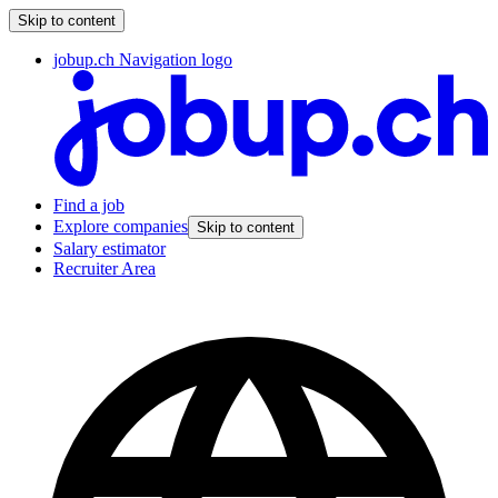
Skip to content
jobup.ch Navigation logo
Find a job
Explore companies
Skip to content
Salary estimator
Recruiter Area