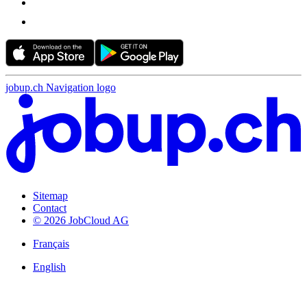
jobup.ch Navigation logo
Sitemap
Contact
© 2026 JobCloud AG
Français
English