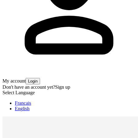
My account
Login
Don't have an account yet?
Sign up
Select Language
Français
English