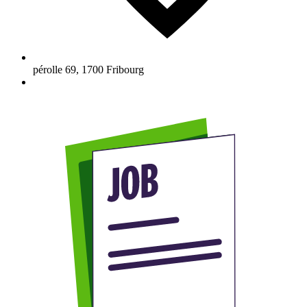
pérolle 69
,
1700
Fribourg