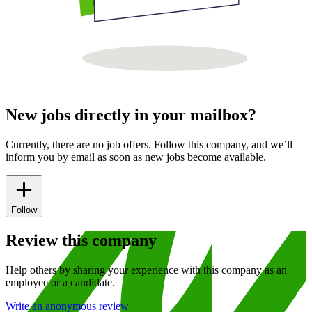
New jobs directly in your mailbox?
Currently, there are no job offers. Follow this company, and we’ll
inform you by email as soon as new jobs become available.
Follow
Review this company
Help others by sharing your experience with this company as an
employee or a candidate.
Write an anonymous review