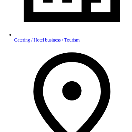
Catering / Hotel business / Tourism