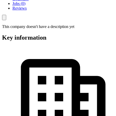
Jobs (0)
Reviews
This company doesn't have a description yet
Key information