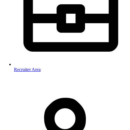
Recruiter Area