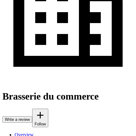
Brasserie du commerce
Write a review
Follow
Overview