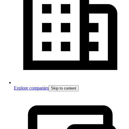
Explore companies
Skip to content