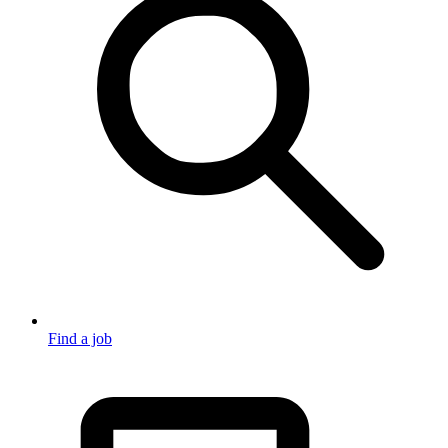
Find a job