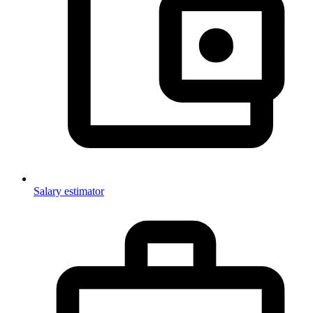
Salary estimator