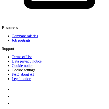
Resources
Compare salaries
Job portraits
Support
Terms of Use
Data privacy notice
Cookie notice
Cookie settings
FAQ about AI
Legal notice