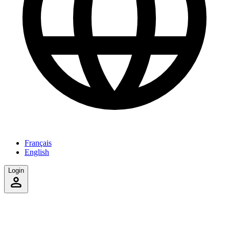
Français
English
Login