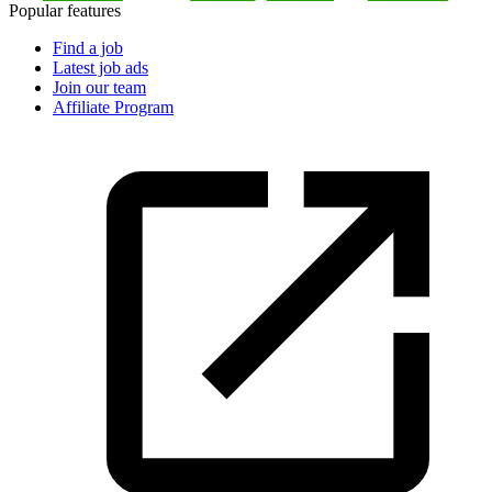
Popular features
Find a job
Latest job ads
Join our team
Affiliate Program