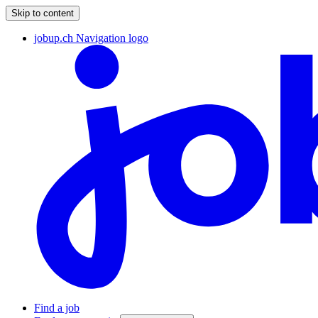
Skip to content
jobup.ch Navigation logo
Find a job