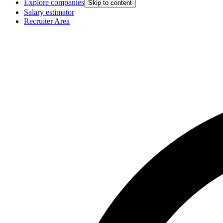
Explore companies
Skip to content
Salary estimator
Recruiter Area