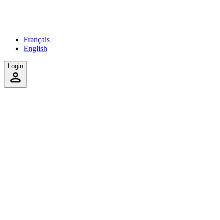
Français
English
Login