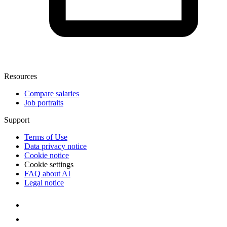
Resources
Compare salaries
Job portraits
Support
Terms of Use
Data privacy notice
Cookie notice
Cookie settings
FAQ about AI
Legal notice