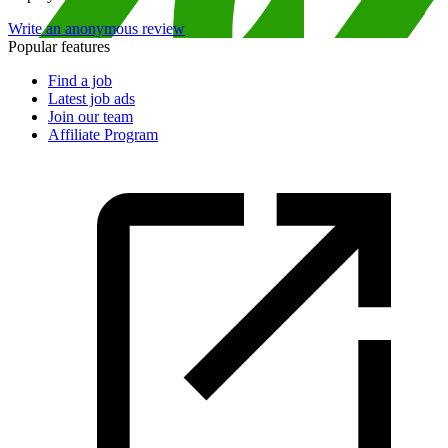
Write an anonymous review
Popular features
Find a job
Latest job ads
Join our team
Affiliate Program