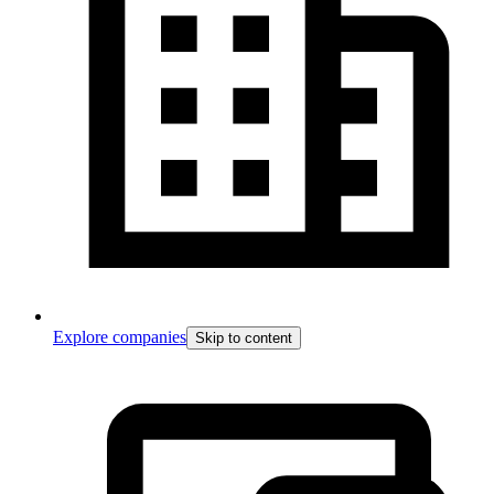
Explore companies
Skip to content