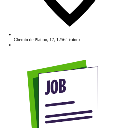
Chemin de Platton, 17
,
1256
Troinex