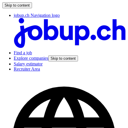
Skip to content
jobup.ch Navigation logo
Find a job
Explore companies
Skip to content
Salary estimator
Recruiter Area