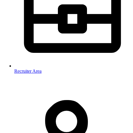
Recruiter Area