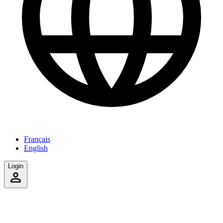
Français
English
Login