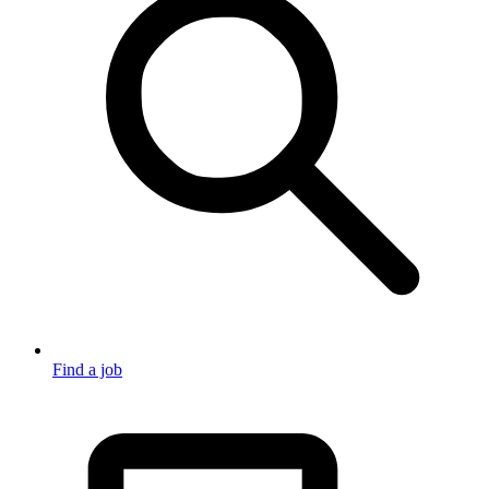
Find a job