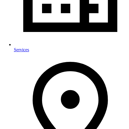
Services