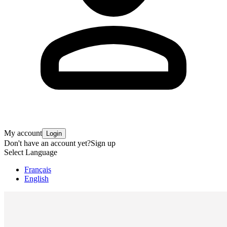
My account
Login
Don't have an account yet?
Sign up
Select Language
Français
English