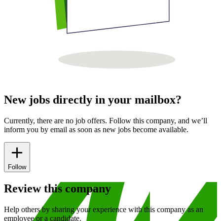
New jobs directly in your mailbox?
Currently, there are no job offers. Follow this company, and we’ll
inform you by email as soon as new jobs become available.
Follow
Review this company
Help others by sharing your experience with this company as an
employee or a candidate.