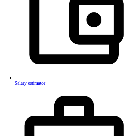
Salary estimator