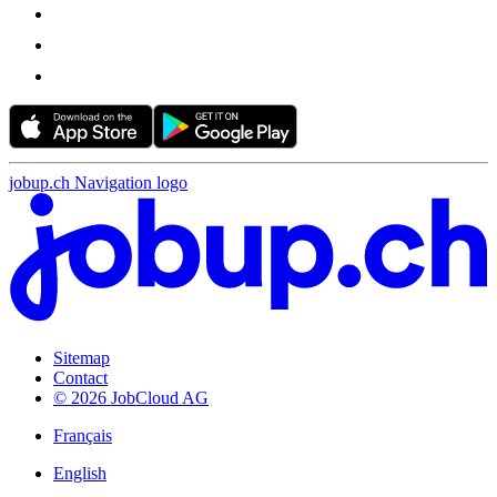
jobup.ch Navigation logo
Sitemap
Contact
© 2026 JobCloud AG
Français
English