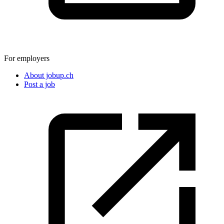
For employers
About jobup.ch
Post a job