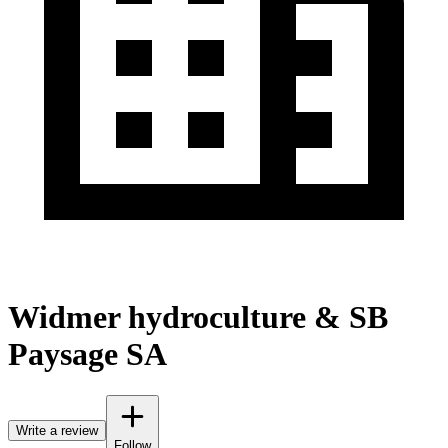
Widmer hydroculture & SB
Paysage SA
Write a review
Follow