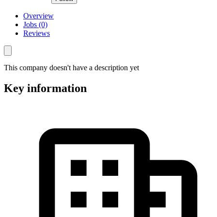
Overview
Jobs (0)
Reviews
This company doesn't have a description yet
Key information