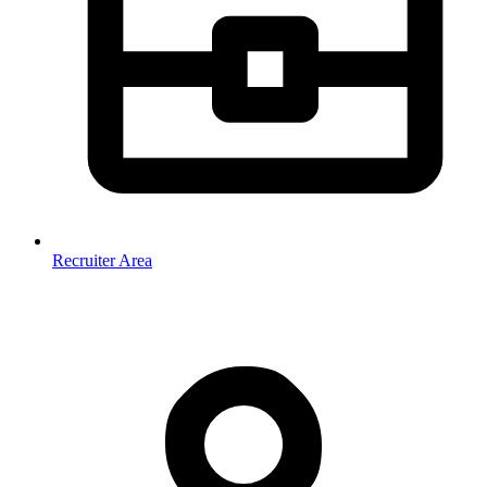
Recruiter Area