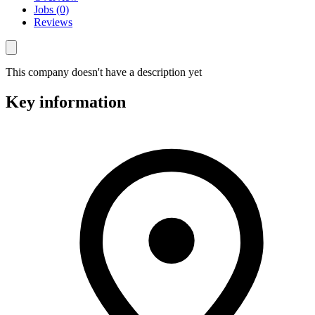
Jobs (0)
Reviews
This company doesn't have a description yet
Key information