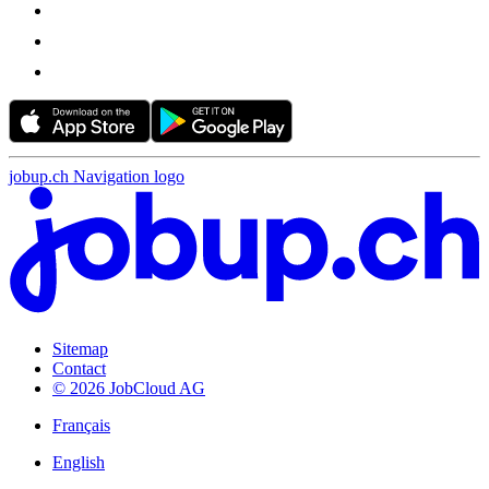
jobup.ch Navigation logo
Sitemap
Contact
© 2026 JobCloud AG
Français
English