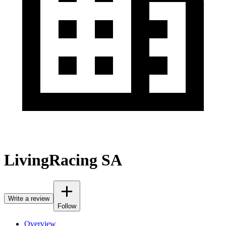
LivingRacing SA
Write a review
Follow
Overview