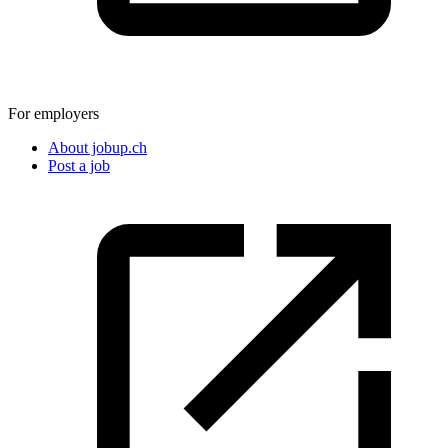
For employers
About jobup.ch
Post a job