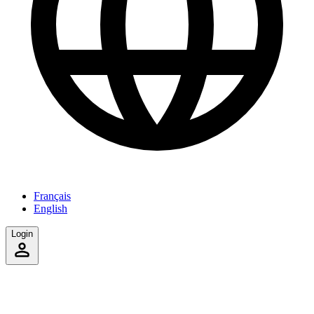
Français
English
Login