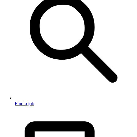
Find a job