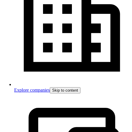
Explore companies
Skip to content