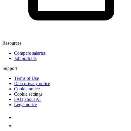
Resources
Compare salaries
Job portraits
Support
Terms of Use
Data privacy notice
Cookie notice
Cookie settings
FAQ about AI
Legal notice