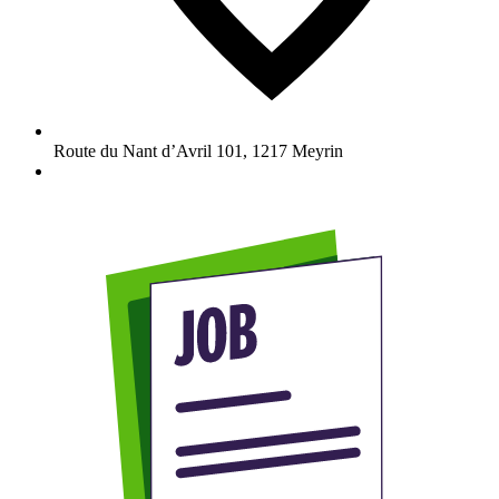
Route du Nant d’Avril 101
,
1217
Meyrin