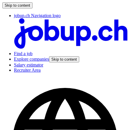
Skip to content
jobup.ch Navigation logo
Find a job
Explore companies
Skip to content
Salary estimator
Recruiter Area