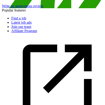
Write an anonymous review
Popular features
Find a job
Latest job ads
Join our team
Affiliate Program