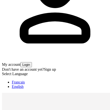
My account
Login
Don't have an account yet?
Sign up
Select Language
Français
English