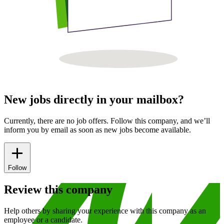
New jobs directly in your mailbox?
Currently, there are no job offers. Follow this company, and we’ll
inform you by email as soon as new jobs become available.
Follow
Review this company
Help others by sharing your experience with this company as an
employee or a candidate.