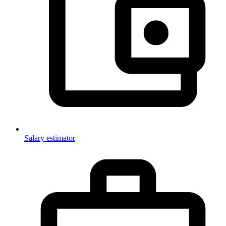
Salary estimator