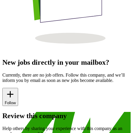
New jobs directly in your mailbox?
Currently, there are no job offers. Follow this company, and we’ll
inform you by email as soon as new jobs become available.
Follow
Review this company
Help others by sharing your experience with this company as an