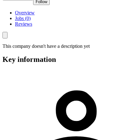
Follow
Overview
Jobs (0)
Reviews
This company doesn't have a description yet
Key information