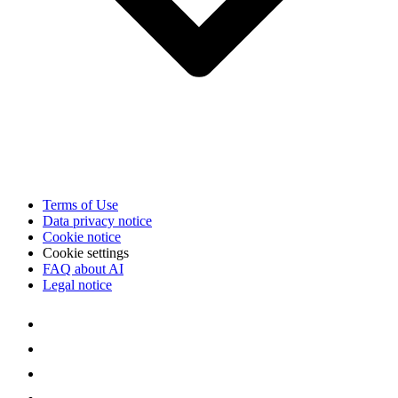
Terms of Use
Data privacy notice
Cookie notice
Cookie settings
FAQ about AI
Legal notice