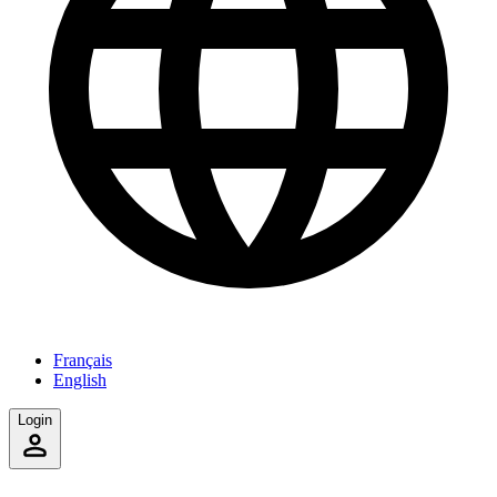
Français
English
Login