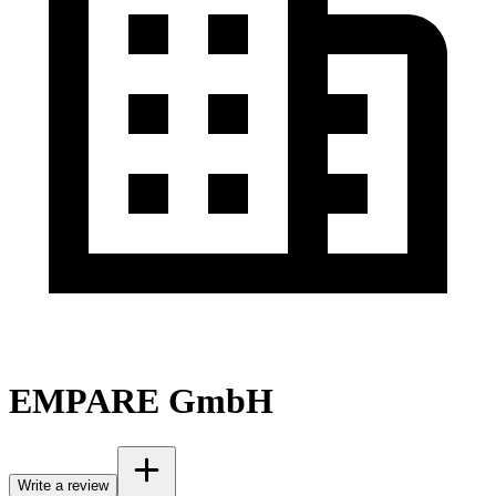
EMPARE GmbH
Write a review