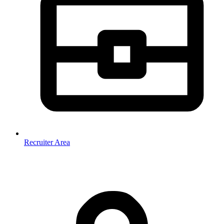
Recruiter Area