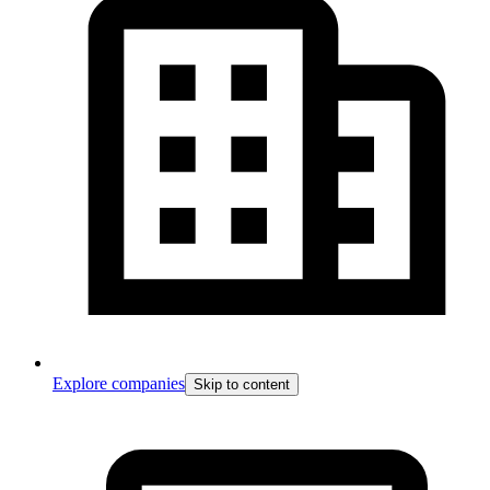
Explore companies
Skip to content