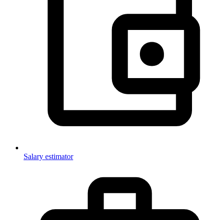
Salary estimator