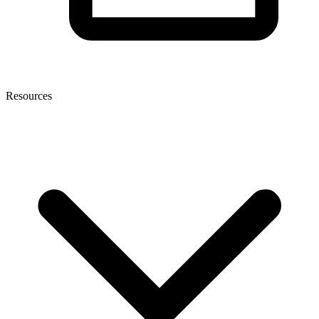
Resources