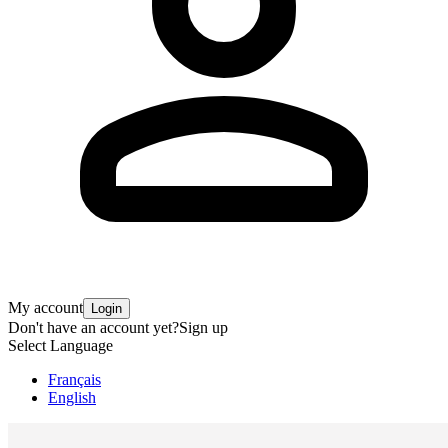
My account
Login
Don't have an account yet?
Sign up
Select Language
Français
English