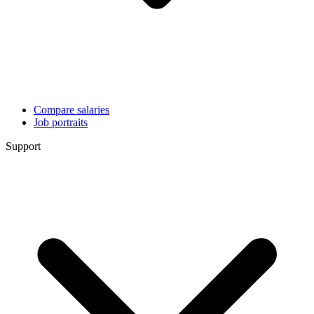
Compare salaries
Job portraits
Support