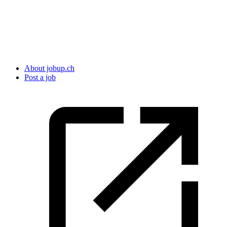
About jobup.ch
Post a job