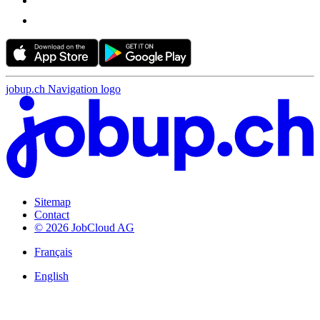
jobup.ch Navigation logo
Sitemap
Contact
© 2026 JobCloud AG
Français
English