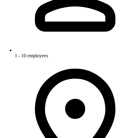
1 - 10 employees