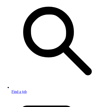
Find a job