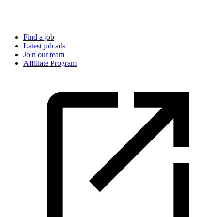
Find a job
Latest job ads
Join our team
Affiliate Program