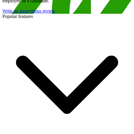
employee or a candidate.
Write an anonymous review
Popular features