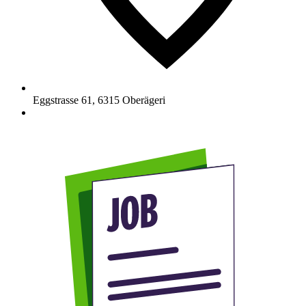
Eggstrasse 61
,
6315
Oberägeri