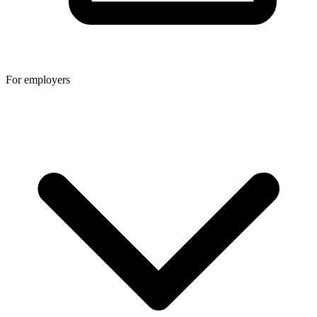
For employers