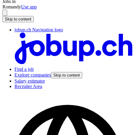
Jobs in
Romandy
Use app
Skip to content
jobup.ch Navigation logo
Find a job
Explore companies
Skip to content
Salary estimator
Recruiter Area