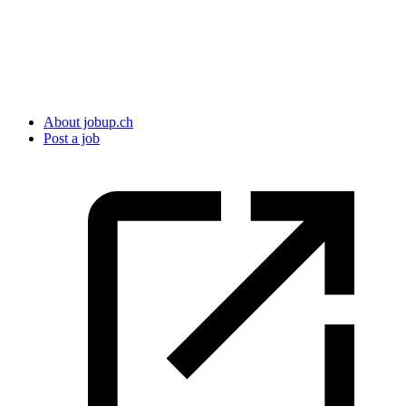
About jobup.ch
Post a job