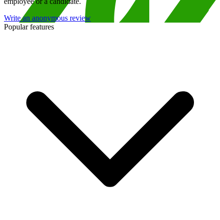
employee or a candidate.
Write an anonymous review
Popular features