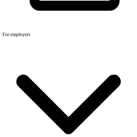
For employers