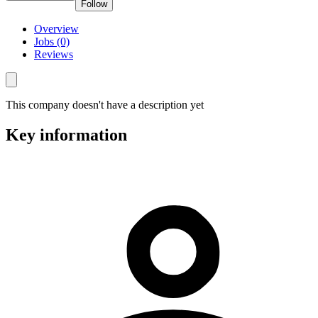
Follow
Overview
Jobs (0)
Reviews
This company doesn't have a description yet
Key information