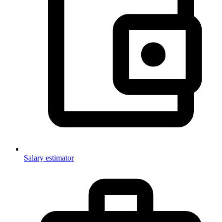
Salary estimator