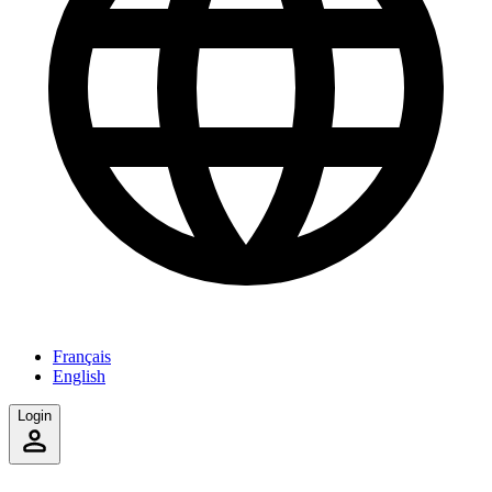
Français
English
Login