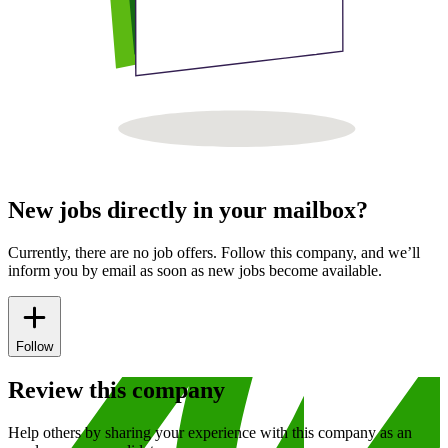
New jobs directly in your mailbox?
Currently, there are no job offers. Follow this company, and we’ll
inform you by email as soon as new jobs become available.
Follow
Review this company
Help others by sharing your experience with this company as an