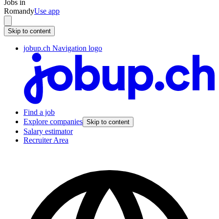
Jobs in
Romandy
Use app
Skip to content
jobup.ch Navigation logo
Find a job
Explore companies
Skip to content
Salary estimator
Recruiter Area