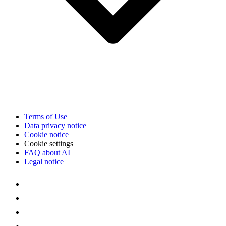
Terms of Use
Data privacy notice
Cookie notice
Cookie settings
FAQ about AI
Legal notice