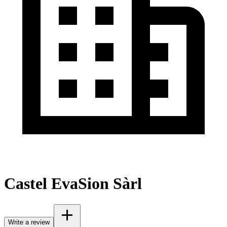
Castel EvaSion Sàrl
Write a review