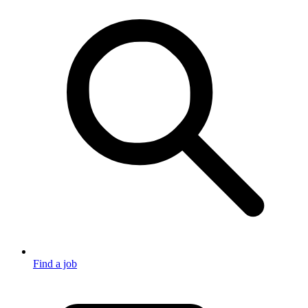
Find a job