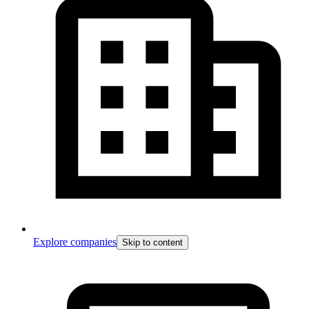
Explore companies
Skip to content