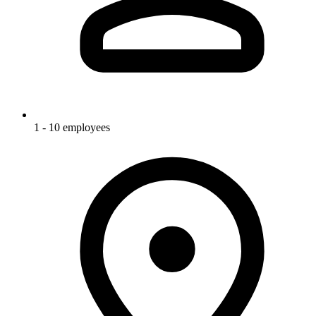
1 - 10 employees