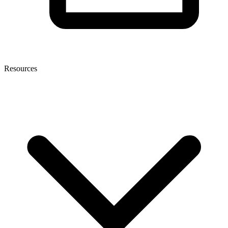
Resources