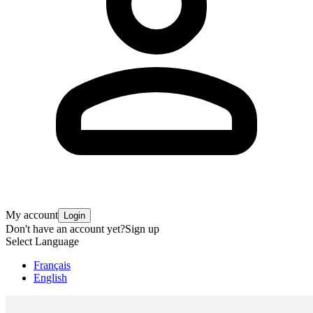
My account
Login
Don't have an account yet?
Sign up
Select Language
Français
English