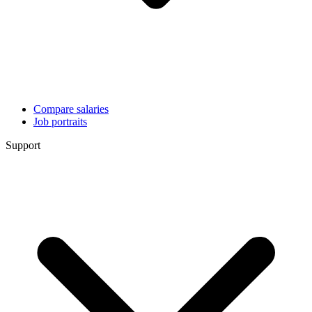
Compare salaries
Job portraits
Support