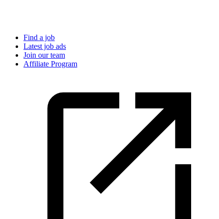
Find a job
Latest job ads
Join our team
Affiliate Program