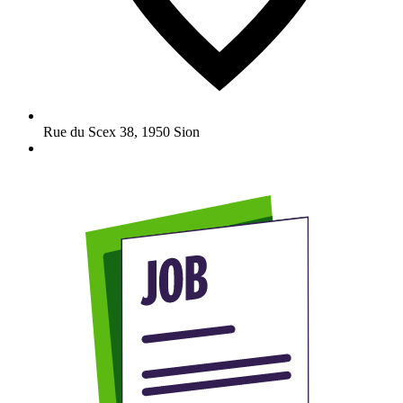
Rue du Scex 38
,
1950
Sion