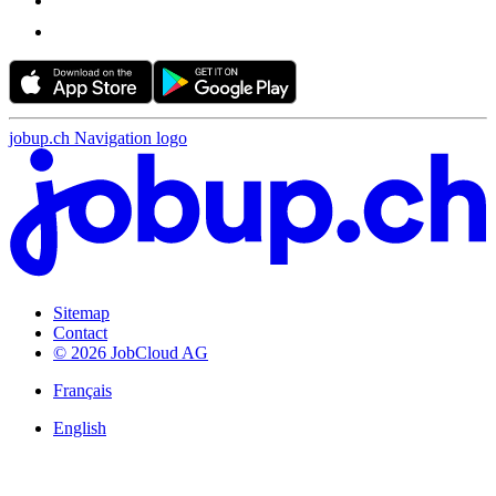
jobup.ch Navigation logo
Sitemap
Contact
© 2026 JobCloud AG
Français
English