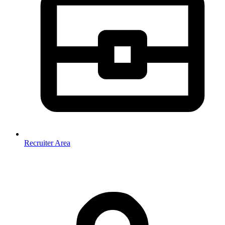
Recruiter Area