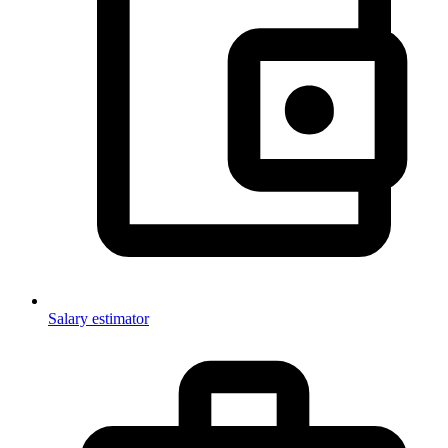
Salary estimator