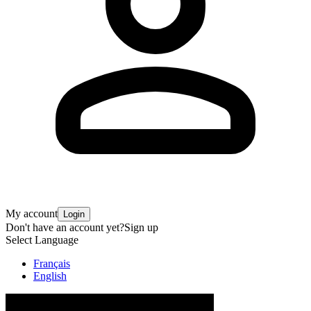
My account
Login
Don't have an account yet?
Sign up
Select Language
Français
English