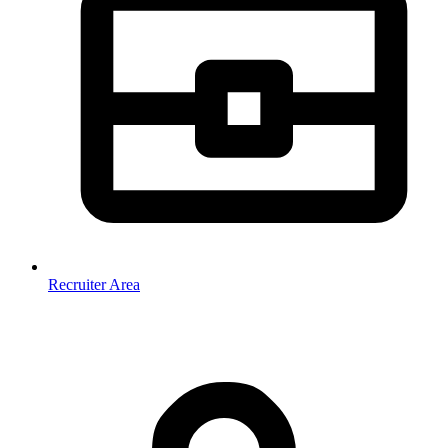
Recruiter Area