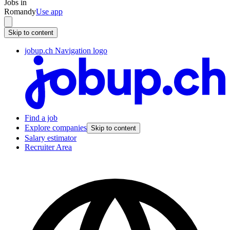
Jobs in
Romandy
Use app
Skip to content
jobup.ch Navigation logo
Find a job
Explore companies
Skip to content
Salary estimator
Recruiter Area