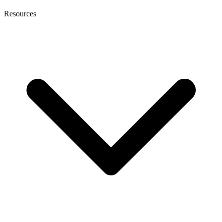
Resources