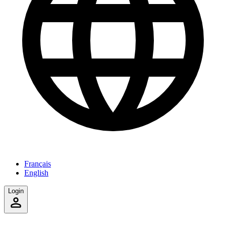
Français
English
Login