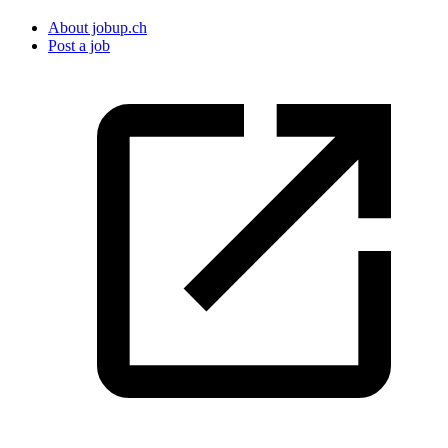
About jobup.ch
Post a job