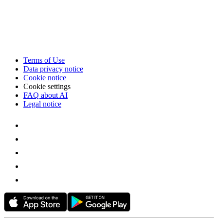
Terms of Use
Data privacy notice
Cookie notice
Cookie settings
FAQ about AI
Legal notice