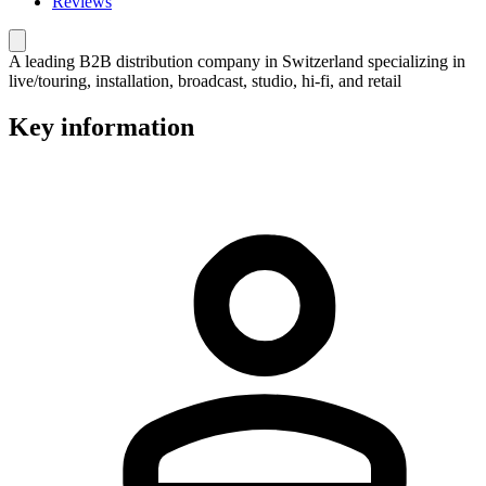
Reviews
A leading B2B distribution company in Switzerland specializing in
live/touring, installation, broadcast, studio, hi-fi, and retail
Key information