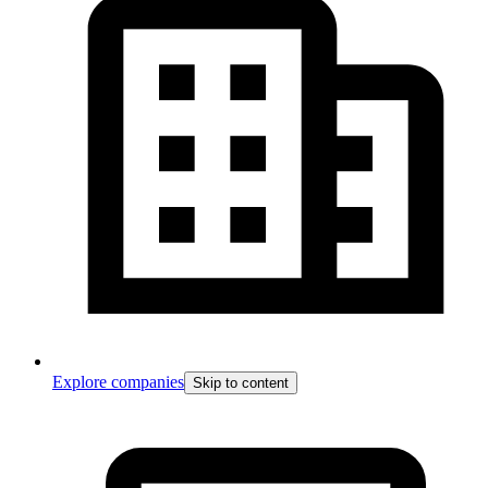
Explore companies
Skip to content