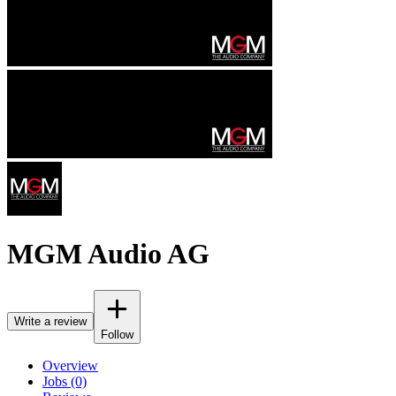
MGM Audio AG
Write a review
Follow
Overview
Jobs (0)