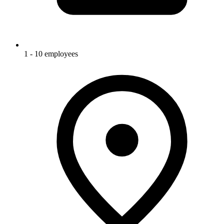
1 - 10 employees