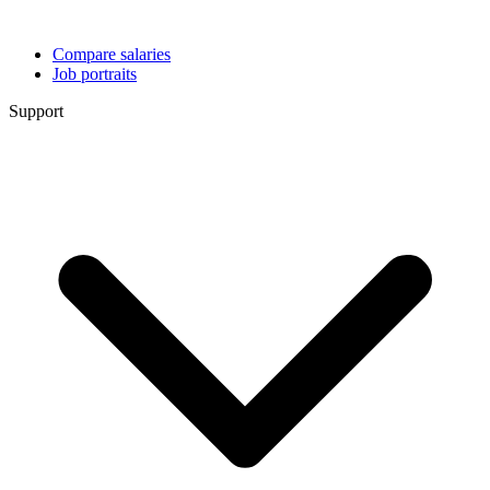
Compare salaries
Job portraits
Support