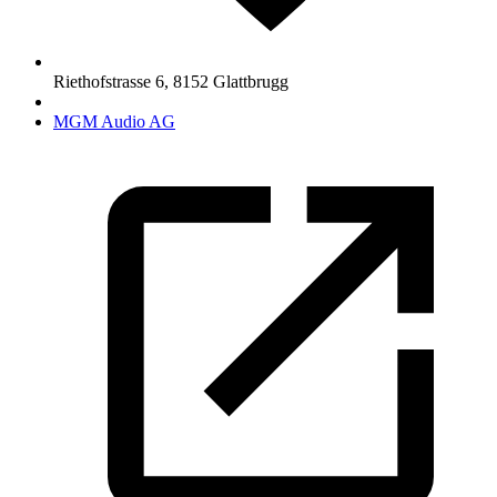
Riethofstrasse 6
,
8152
Glattbrugg
MGM Audio AG