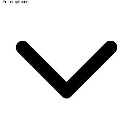
For employers