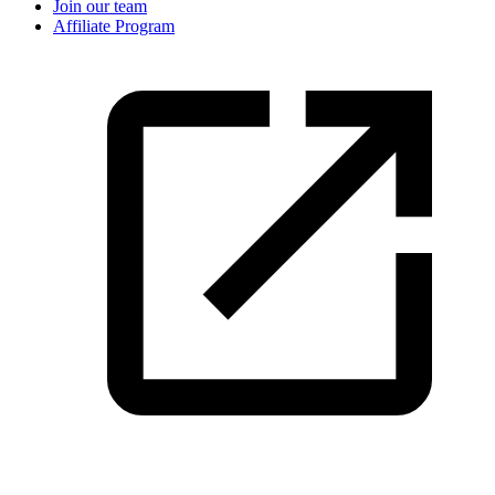
Join our team
Affiliate Program