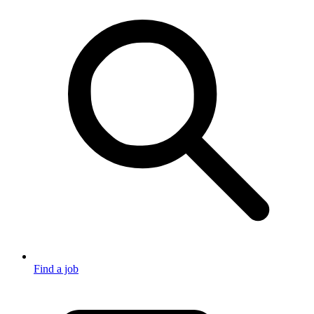
Find a job