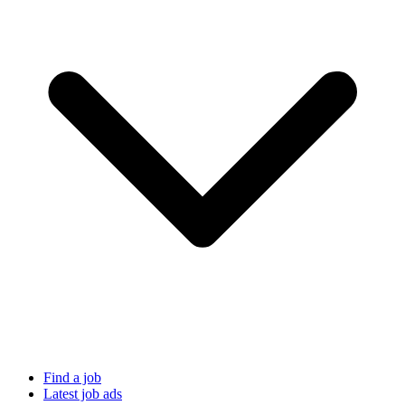
Find a job
Latest job ads