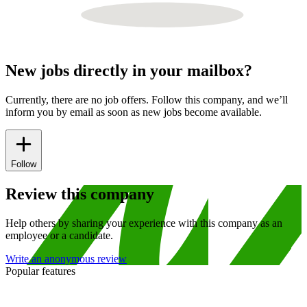
New jobs directly in your mailbox?
Currently, there are no job offers. Follow this company, and we’ll
inform you by email as soon as new jobs become available.
Follow
Review this company
Help others by sharing your experience with this company as an
employee or a candidate.
Write an anonymous review
Popular features