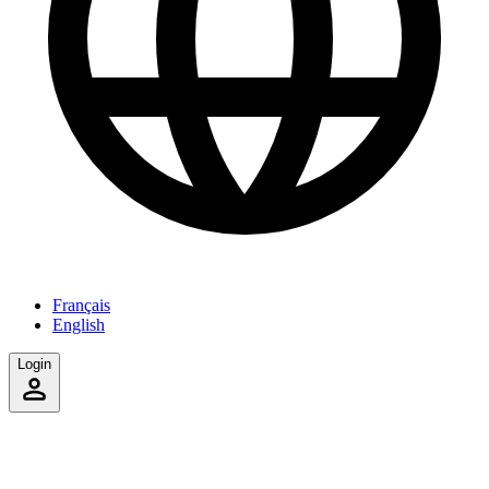
Français
English
Login