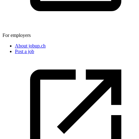
For employers
About jobup.ch
Post a job