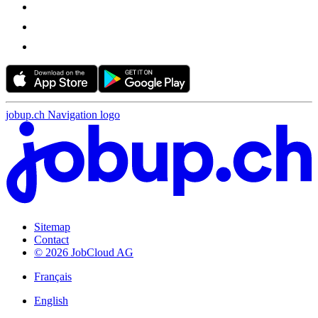
jobup.ch Navigation logo
Sitemap
Contact
© 2026 JobCloud AG
Français
English