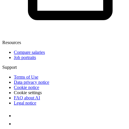
Resources
Compare salaries
Job portraits
Support
Terms of Use
Data privacy notice
Cookie notice
Cookie settings
FAQ about AI
Legal notice