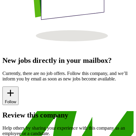
New jobs directly in your mailbox?
Currently, there are no job offers. Follow this company, and we’ll
inform you by email as soon as new jobs become available.
Follow
Review this company
Help others by sharing your experience with this company as an
employee or a candidate.