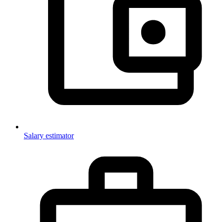
Salary estimator