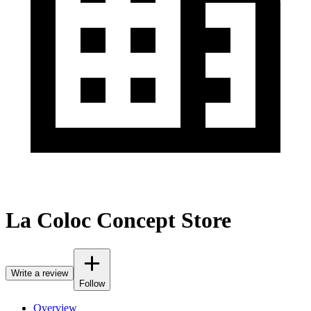
La Coloc Concept Store
Write a review
Follow
Overview