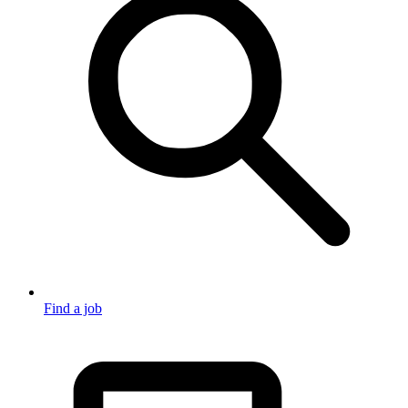
Find a job