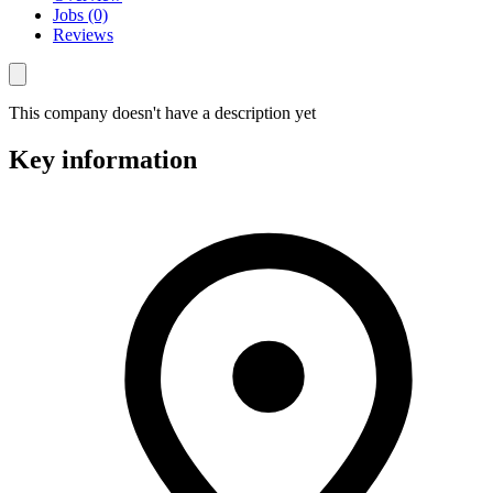
Jobs (0)
Reviews
This company doesn't have a description yet
Key information