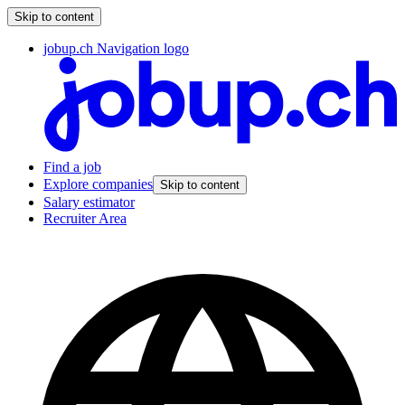
Skip to content
jobup.ch Navigation logo
Find a job
Explore companies
Skip to content
Salary estimator
Recruiter Area