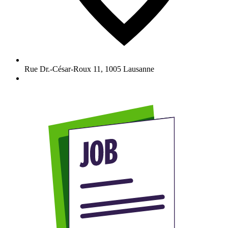
Rue Dr.-César-Roux 11
,
1005
Lausanne