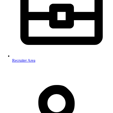
Recruiter Area