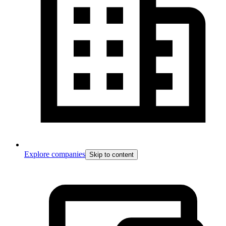
Explore companies
Skip to content