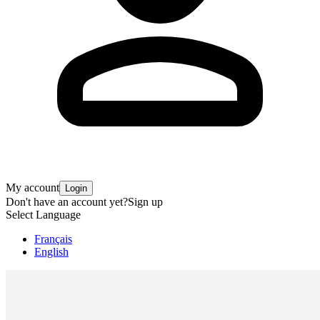
My account
Login
Don't have an account yet?
Sign up
Select Language
Français
English