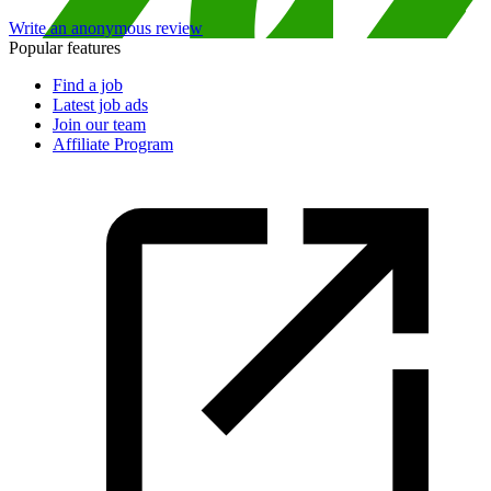
Write an anonymous review
Popular features
Find a job
Latest job ads
Join our team
Affiliate Program