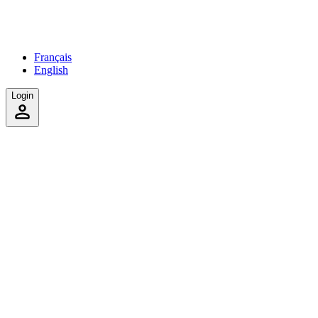
Français
English
Login