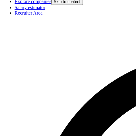
Explore companies
Skip to content
Salary estimator
Recruiter Area