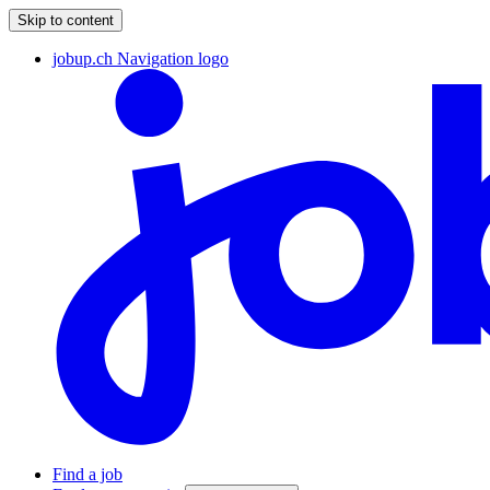
Skip to content
jobup.ch Navigation logo
Find a job