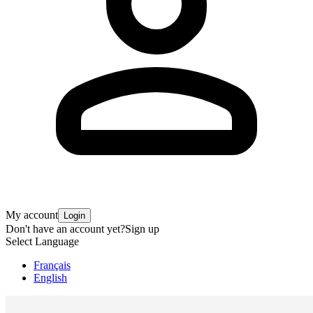
My account
Login
Don't have an account yet?
Sign up
Select Language
Français
English