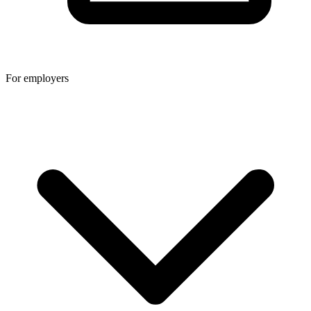
For employers