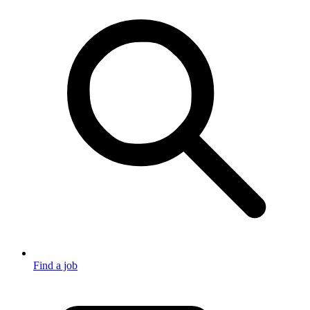
Find a job