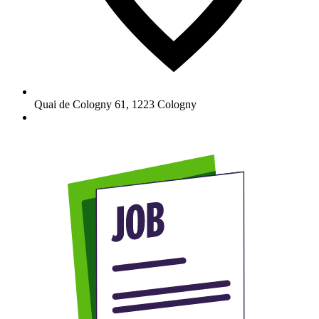
Quai de Cologny 61
,
1223
Cologny