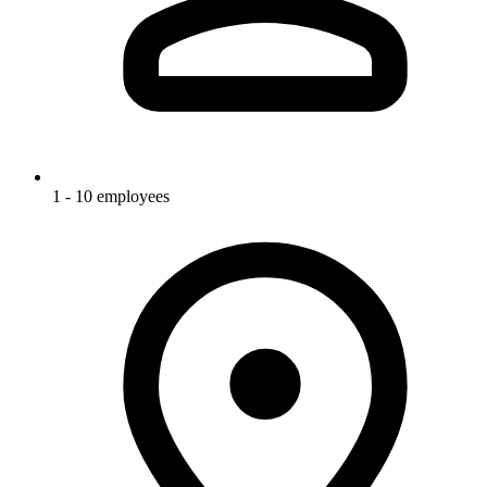
1 - 10 employees