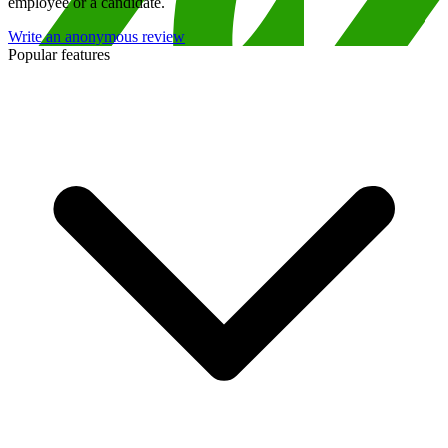
employee or a candidate.
Write an anonymous review
Popular features