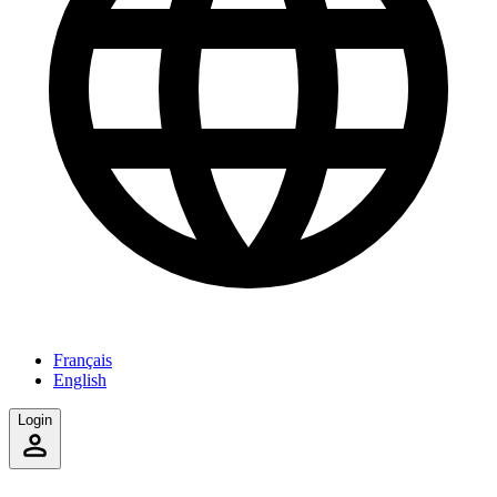
Français
English
Login