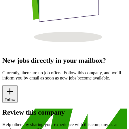
New jobs directly in your mailbox?
Currently, there are no job offers. Follow this company, and we’ll
inform you by email as soon as new jobs become available.
Follow
Review this company
Help others by sharing your experience with this company as an