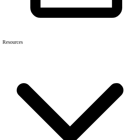
Resources