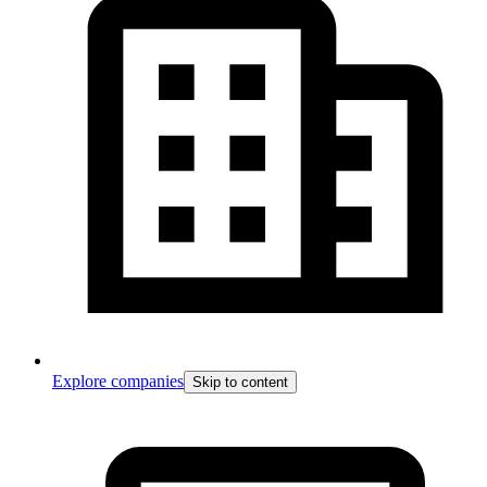
Explore companies
Skip to content