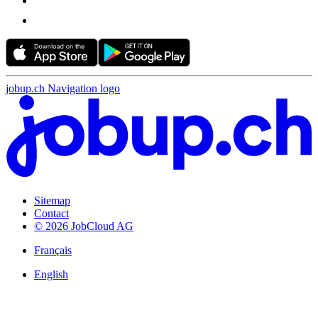
jobup.ch Navigation logo
Sitemap
Contact
© 2026 JobCloud AG
Français
English