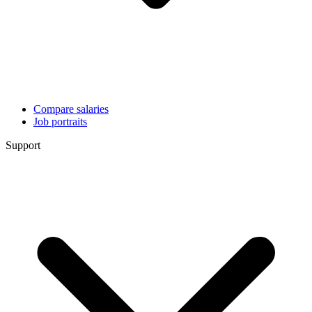
Compare salaries
Job portraits
Support