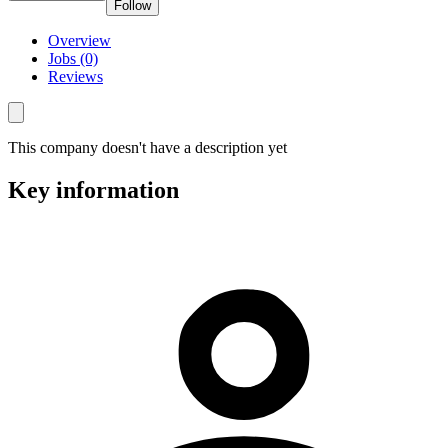
Follow
Overview
Jobs (0)
Reviews
This company doesn't have a description yet
Key information