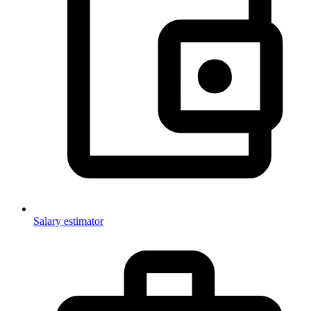
Salary estimator