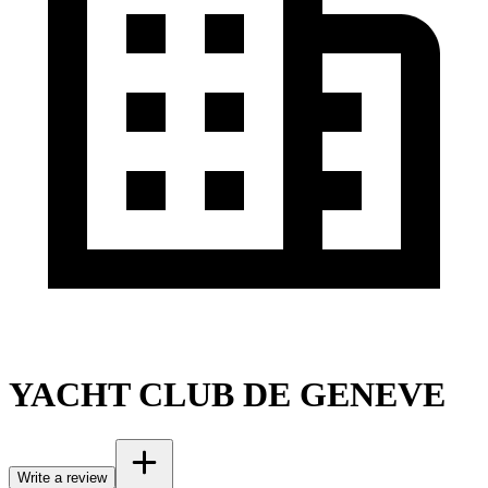
YACHT CLUB DE GENEVE
Write a review