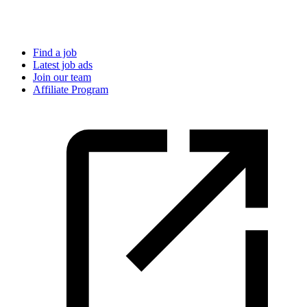
Find a job
Latest job ads
Join our team
Affiliate Program