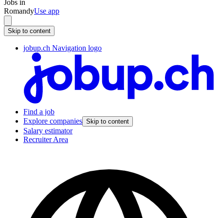
Jobs in
Romandy
Use app
Skip to content
jobup.ch Navigation logo
Find a job
Explore companies
Skip to content
Salary estimator
Recruiter Area