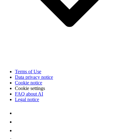
Terms of Use
Data privacy notice
Cookie notice
Cookie settings
FAQ about AI
Legal notice