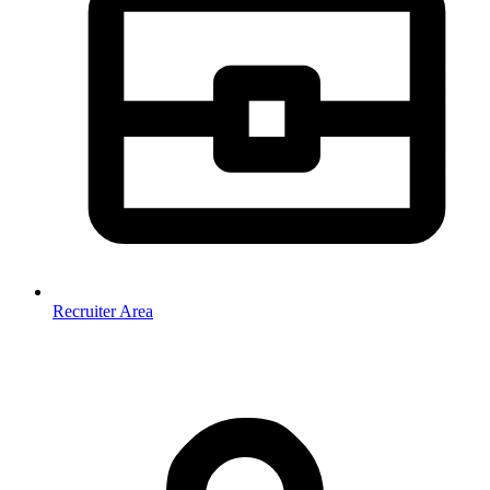
Recruiter Area