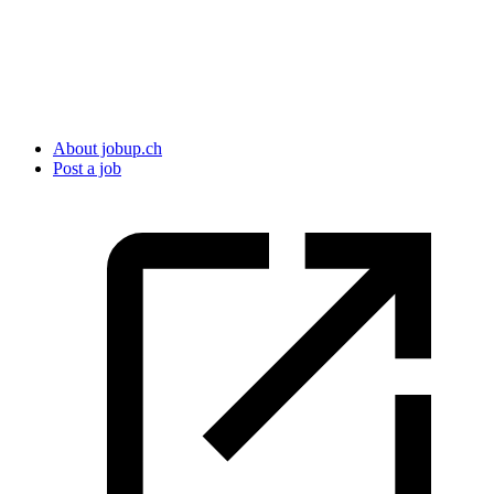
About jobup.ch
Post a job