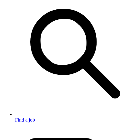
Find a job