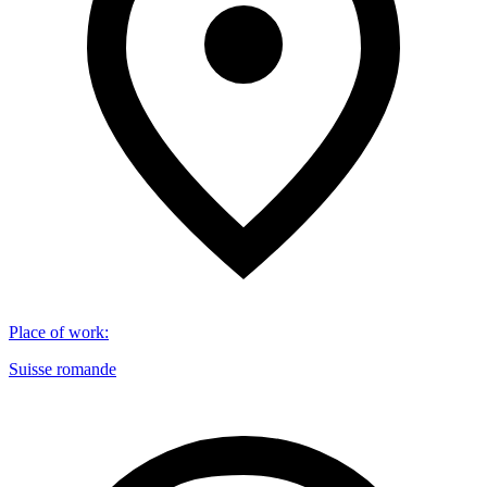
Place of work
:
Suisse romande