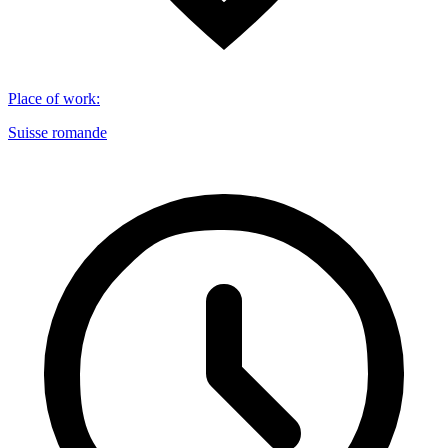
Place of work
:
Suisse romande