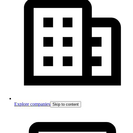
Explore companies
Skip to content