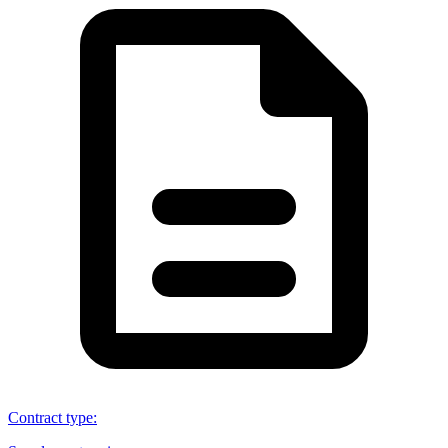
Contract type
: