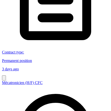
Contract type
:
Permanent position
3 days ago
Mécatronicien (H/F) CFC