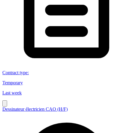
Contract type
:
Temporary
Last week
Dessinateur électricien CAO (H/F)