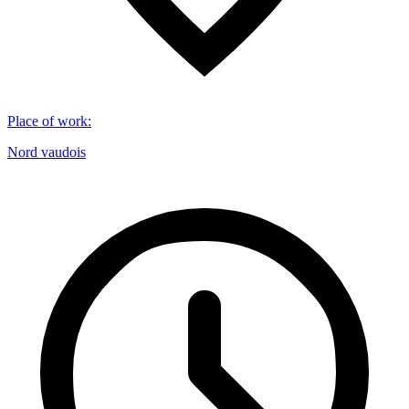
Place of work
:
Nord vaudois