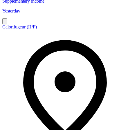
Supplementary income
Yesterday
Calorifugeur (H/F)