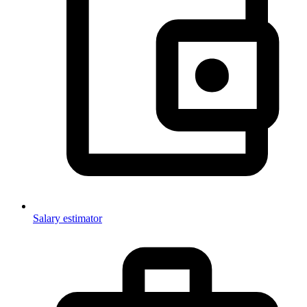
Salary estimator