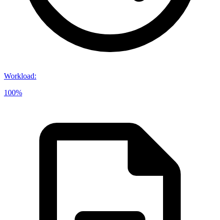
Workload
:
100%