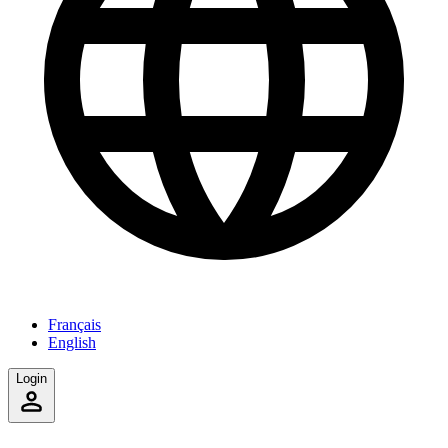
Français
English
Login