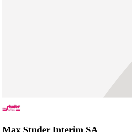
Max Studer Interim SA