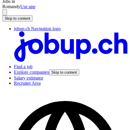
Jobs in
Romandy
Use app
Skip to content
jobup.ch Navigation logo
Find a job
Explore companies
Skip to content
Salary estimator
Recruiter Area