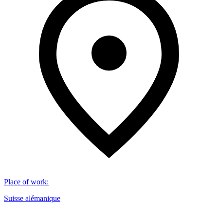
Place of work
:
Suisse alémanique