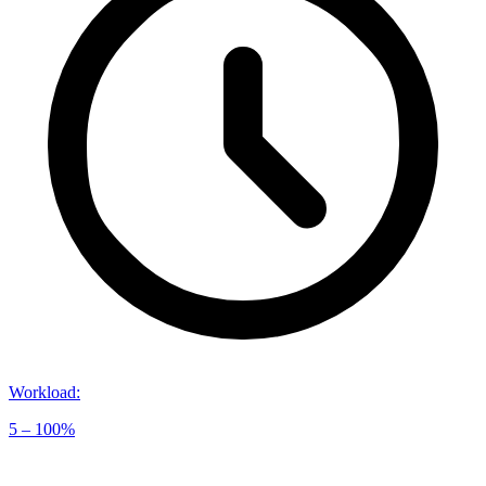
Workload
:
5 – 100%