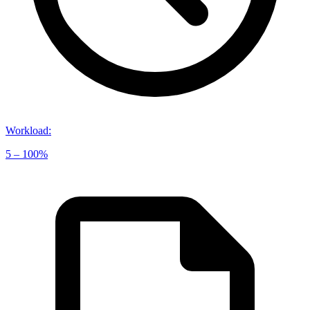
Workload
:
5 – 100%