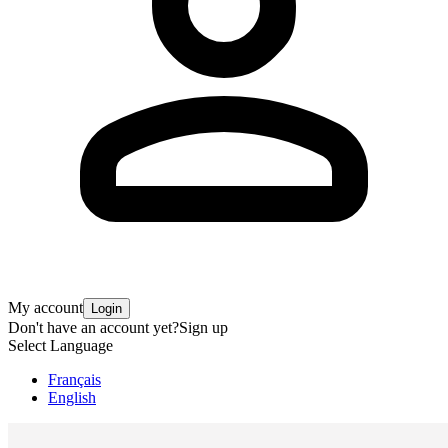
My account
Login
Don't have an account yet?
Sign up
Select Language
Français
English