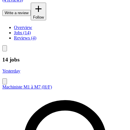
Write a review
Follow
Overview
Jobs (14)
Reviews (4)
14 jobs
Yesterday
Machiniste M1 à M7 (H/F)