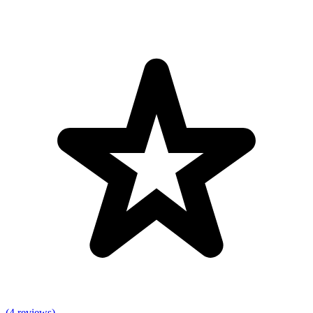
(4 reviews)