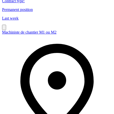
Contract type
:
Permanent position
Last week
Machiniste de chantier M1 ou M2