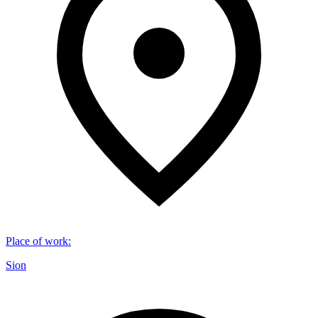
Place of work
:
Sion