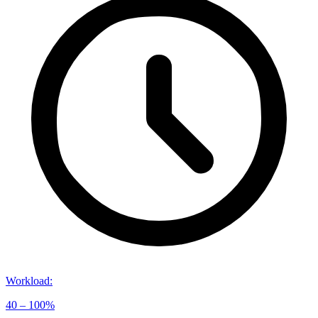
Workload
:
40 – 100%