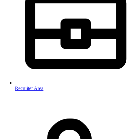
Recruiter Area