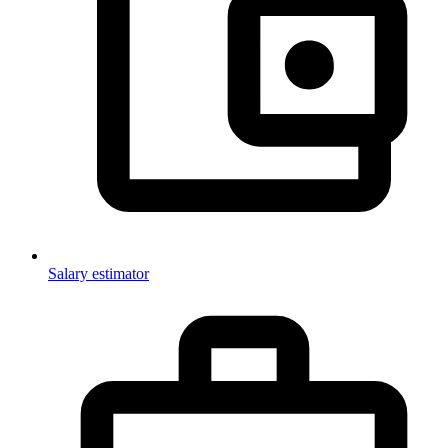
Salary estimator