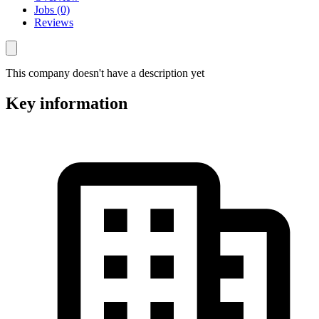
Jobs (0)
Reviews
This company doesn't have a description yet
Key information