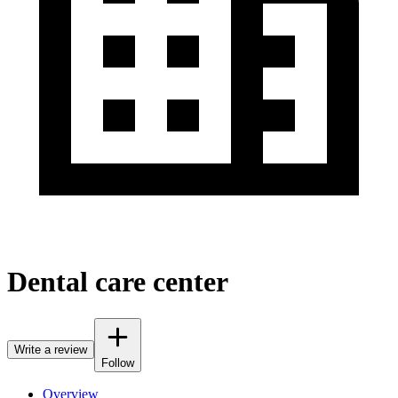
Dental care center
Write a review
Follow
Overview