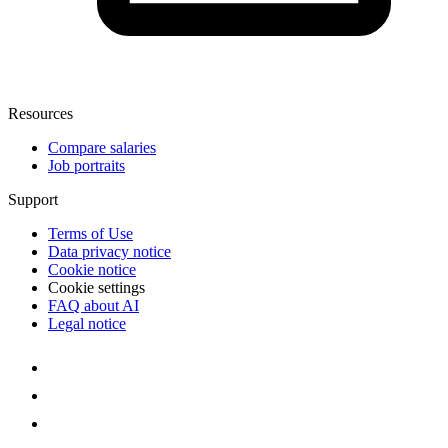
Resources
Compare salaries
Job portraits
Support
Terms of Use
Data privacy notice
Cookie notice
Cookie settings
FAQ about AI
Legal notice