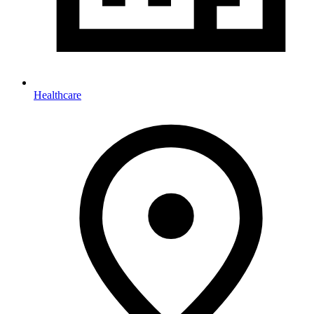
Healthcare