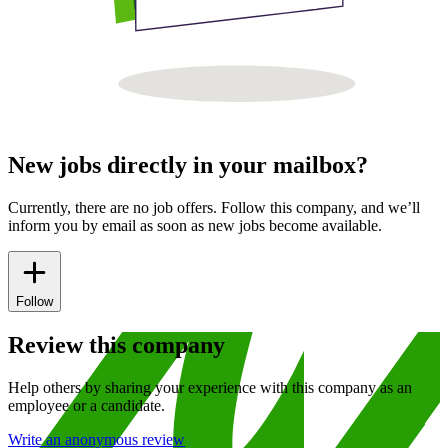
New jobs directly in your mailbox?
Currently, there are no job offers. Follow this company, and we’ll
inform you by email as soon as new jobs become available.
Follow
Review this company
Help others by sharing your experience with this company as an
employee or a candidate.
Write an anonymous review