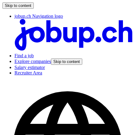
Skip to content
jobup.ch Navigation logo
Find a job
Explore companies
Skip to content
Salary estimator
Recruiter Area