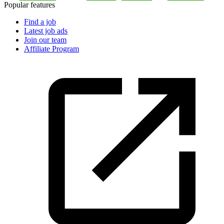
Popular features
Find a job
Latest job ads
Join our team
Affiliate Program