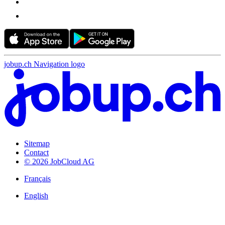
jobup.ch Navigation logo
Sitemap
Contact
© 2026 JobCloud AG
Français
English