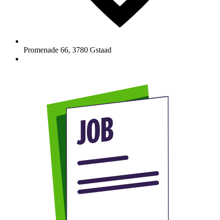
Promenade 66
,
3780
Gstaad