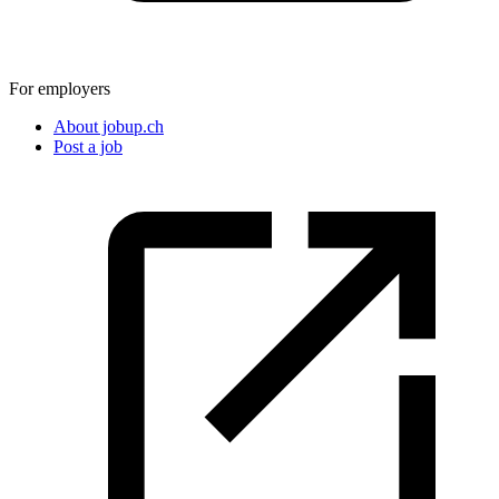
For employers
About jobup.ch
Post a job