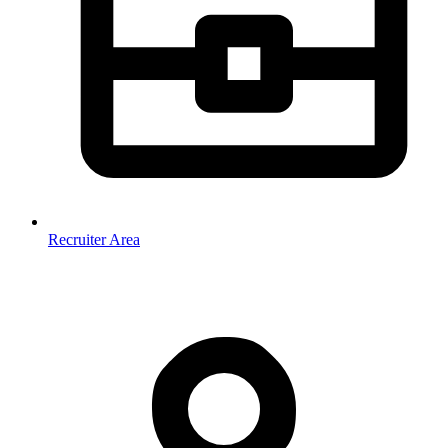
Recruiter Area