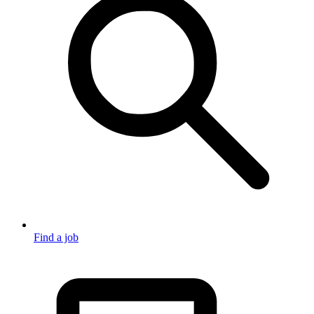
Find a job