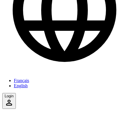
Français
English
Login