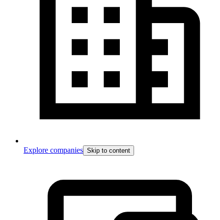
Explore companies
Skip to content