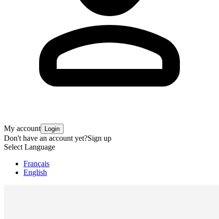
My account
Login
Don't have an account yet?
Sign up
Select Language
Français
English