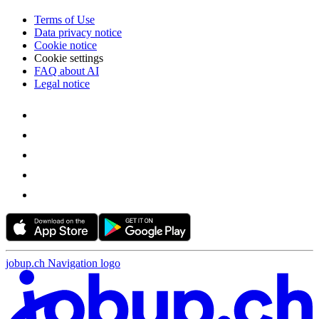
Terms of Use
Data privacy notice
Cookie notice
Cookie settings
FAQ about AI
Legal notice
jobup.ch Navigation logo