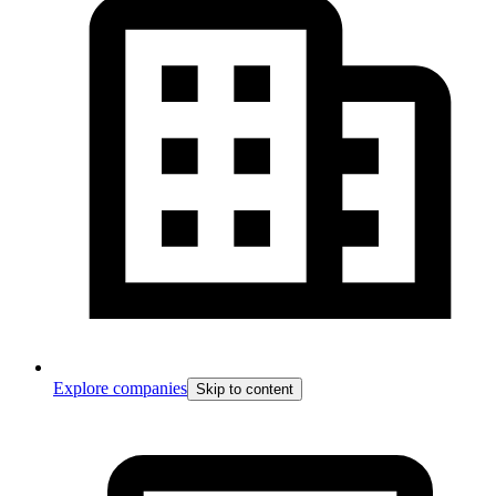
Explore companies
Skip to content