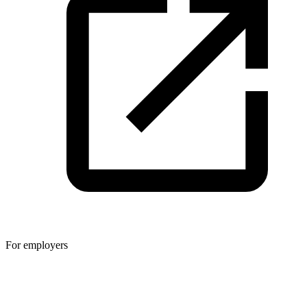
For employers