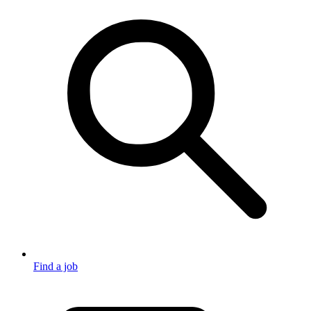
Find a job