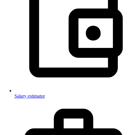
Salary estimator