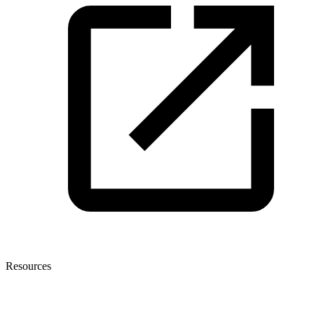
Resources