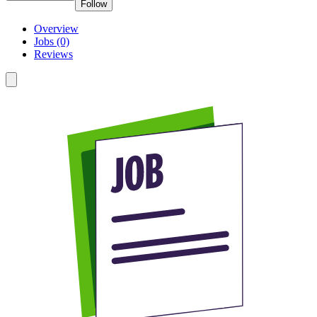
Follow
Overview
Jobs (0)
Reviews