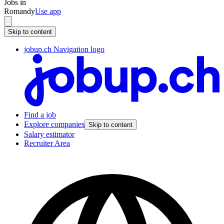
Jobs in
Romandy
Use app
Skip to content
jobup.ch Navigation logo
Find a job
Explore companies
Skip to content
Salary estimator
Recruiter Area