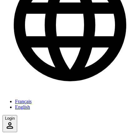
Français
English
Login