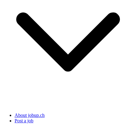
About jobup.ch
Post a job