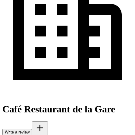
Café Restaurant de la Gare
Write a review