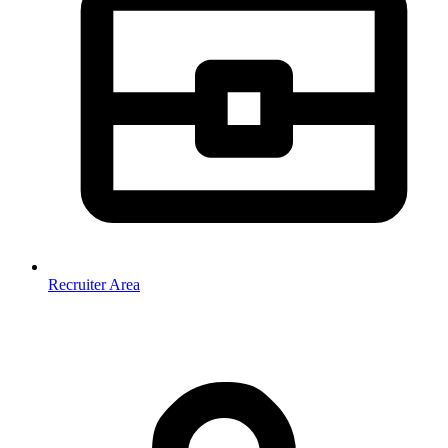
Recruiter Area