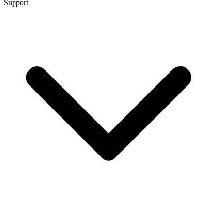
Support