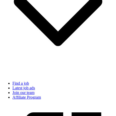
Find a job
Latest job ads
Join our team
Affiliate Program