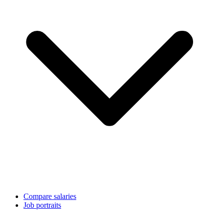
Compare salaries
Job portraits