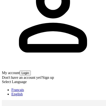
My account
Login
Don't have an account yet?
Sign up
Select Language
Français
English