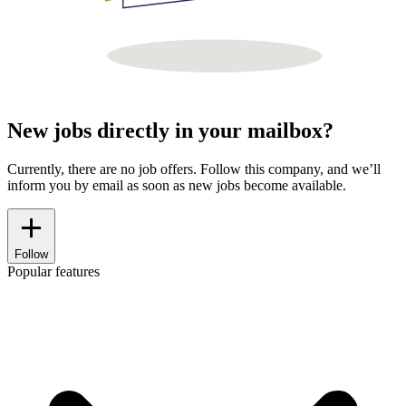
New jobs directly in your mailbox?
Currently, there are no job offers. Follow this company, and we’ll
inform you by email as soon as new jobs become available.
Follow
Popular features