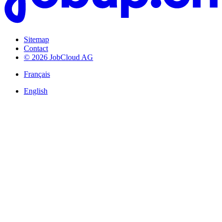
Sitemap
Contact
© 2026 JobCloud AG
Français
English