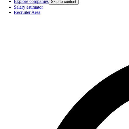
Explore companies
Skip to content
Salary estimator
Recruiter Area