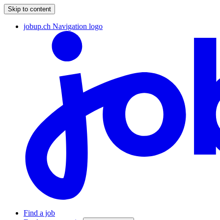
Skip to content
jobup.ch Navigation logo
Find a job