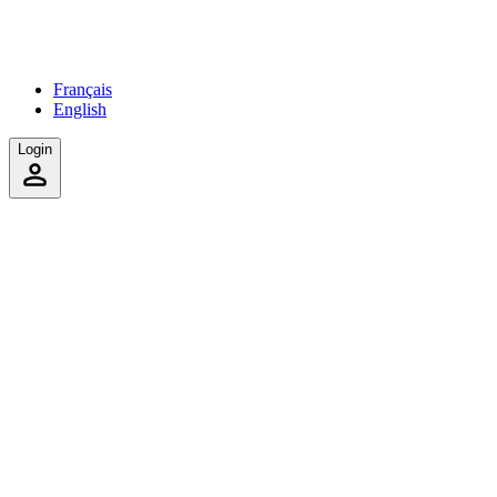
Français
English
Login