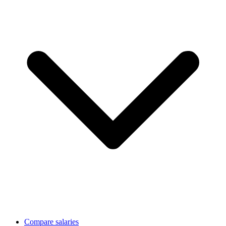
Compare salaries