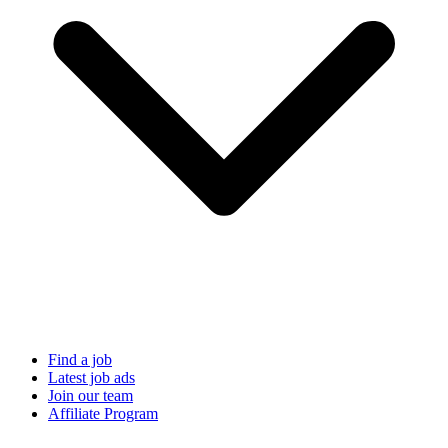
Find a job
Latest job ads
Join our team
Affiliate Program