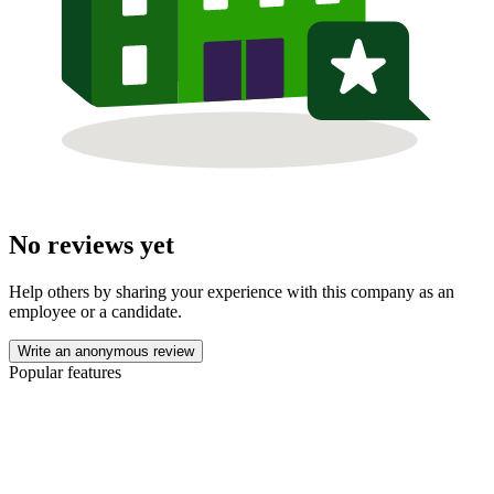
No reviews yet
Help others by sharing your experience with this company as an
employee or a candidate.
Write an anonymous review
Popular features