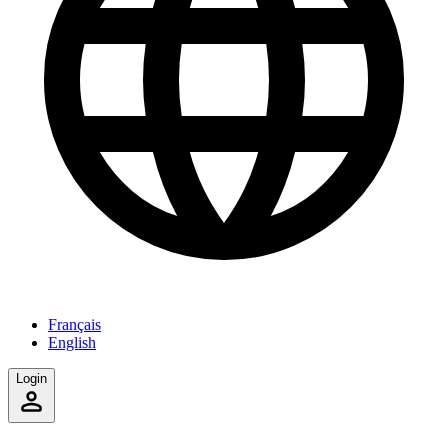
Français
English
Login