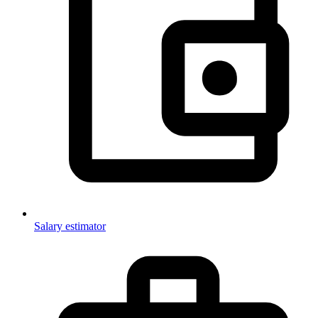
Salary estimator