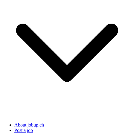
About jobup.ch
Post a job