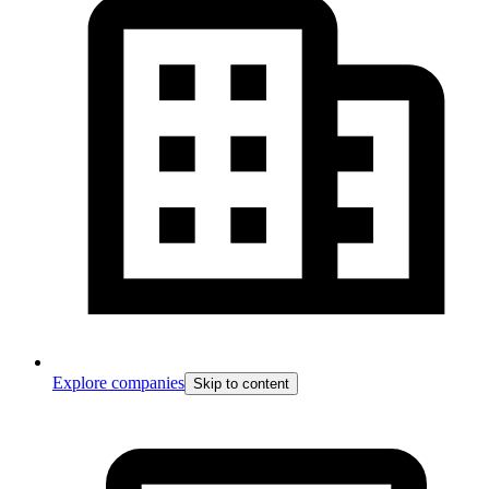
Explore companies
Skip to content