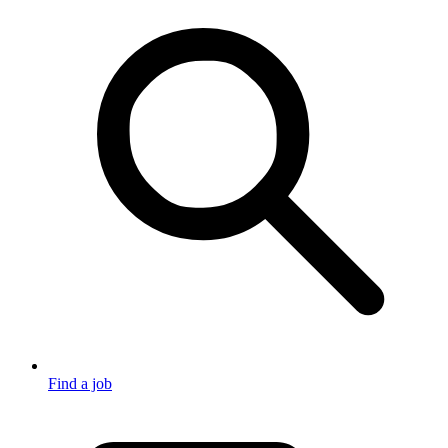
Find a job