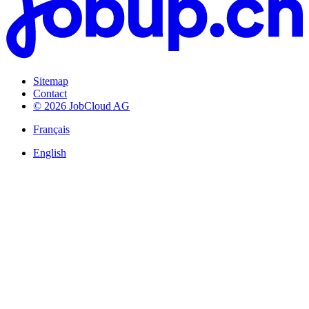
Sitemap
Contact
© 2026 JobCloud AG
Français
English