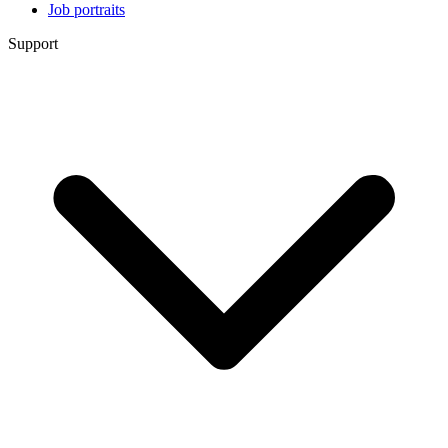
Job portraits
Support