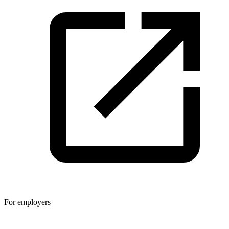
For employers