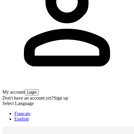
My account
Login
Don't have an account yet?
Sign up
Select Language
Français
English