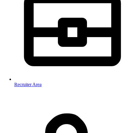
Recruiter Area