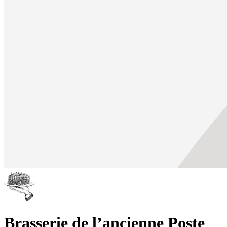
Brasserie de l’ancienne Poste