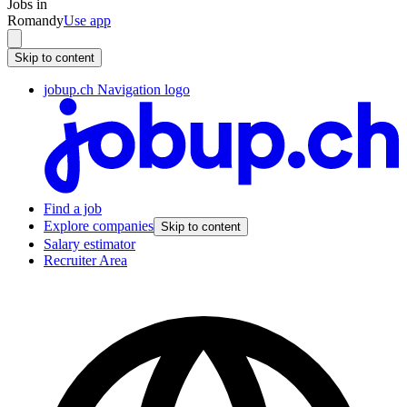
Jobs in
Romandy
Use app
Skip to content
jobup.ch Navigation logo
Find a job
Explore companies
Skip to content
Salary estimator
Recruiter Area