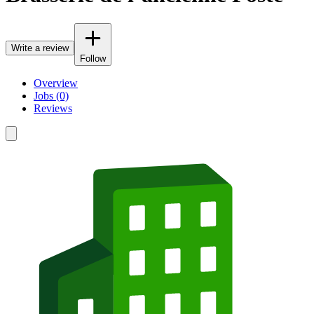
Write a review
Follow
Overview
Jobs (0)
Reviews