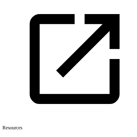
Resources