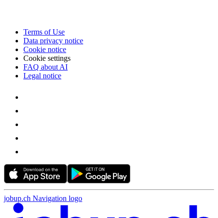
Terms of Use
Data privacy notice
Cookie notice
Cookie settings
FAQ about AI
Legal notice
jobup.ch Navigation logo