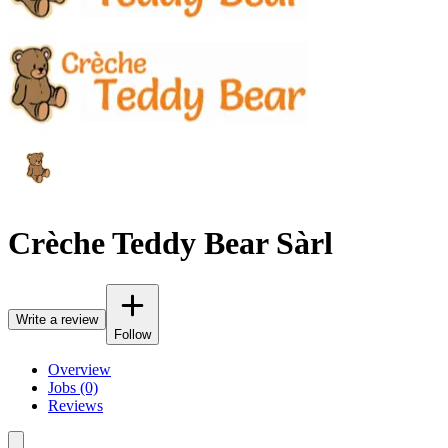
Crèche Teddy Bear Sàrl
Write a review
Follow
Overview
Jobs (0)
Reviews