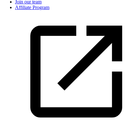
Join our team
Affiliate Program