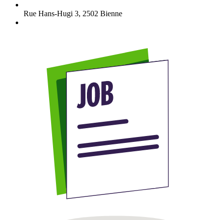
Rue Hans-Hugi 3
,
2502
Bienne