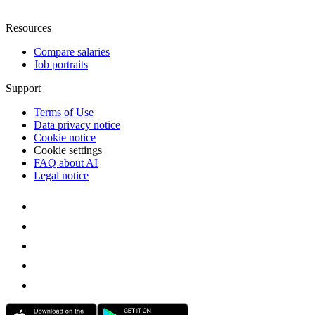
Resources
Compare salaries
Job portraits
Support
Terms of Use
Data privacy notice
Cookie notice
Cookie settings
FAQ about AI
Legal notice