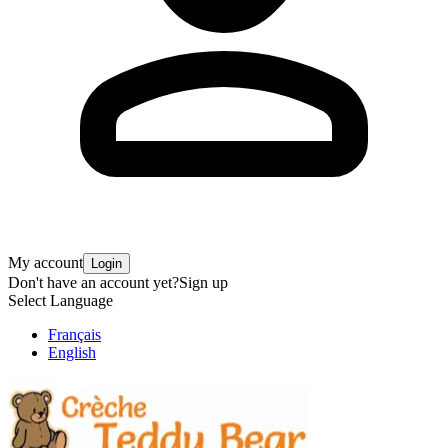
My account
Login
Don't have an account yet?
Sign up
Select Language
Français
English