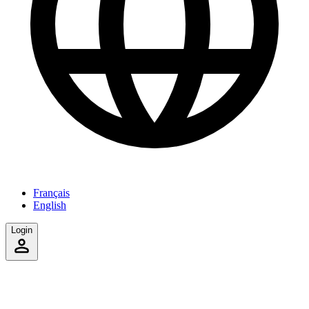
Français
English
Login