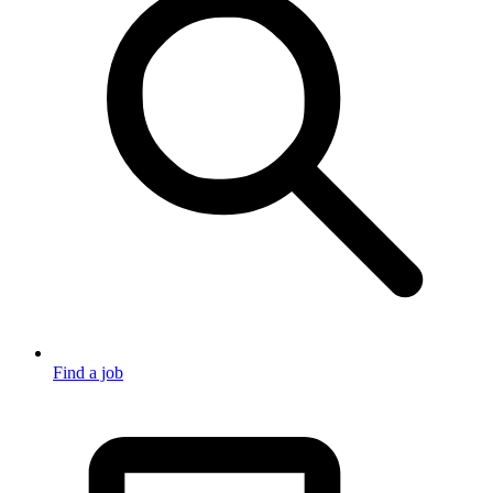
Find a job