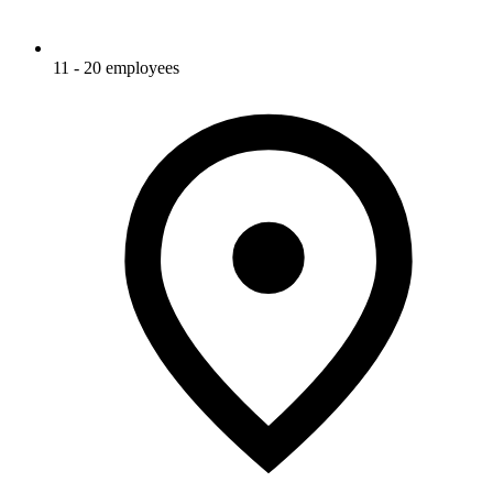
11 - 20 employees