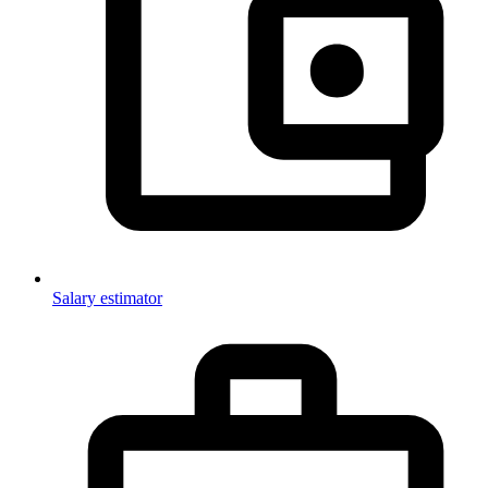
Salary estimator