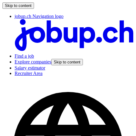
Skip to content
jobup.ch Navigation logo
Find a job
Explore companies
Skip to content
Salary estimator
Recruiter Area