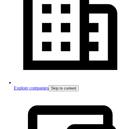
Explore companies
Skip to content