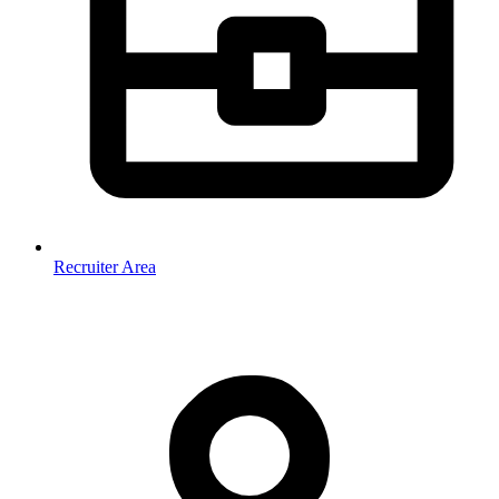
Recruiter Area