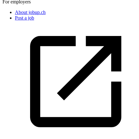
For employers
About jobup.ch
Post a job