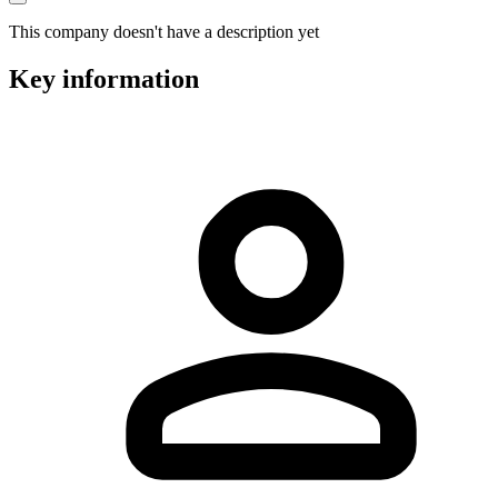
This company doesn't have a description yet
Key information