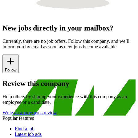
New jobs directly in your mailbox?
Currently, there are no job offers. Follow this company, and we’ll
inform you by email as soon as new jobs become available.
Follow
Review this company
Help others by sharing your experience with this company as an
employee or a candidate.
Write an anonymous review
Popular features
Find a job
Latest job ads