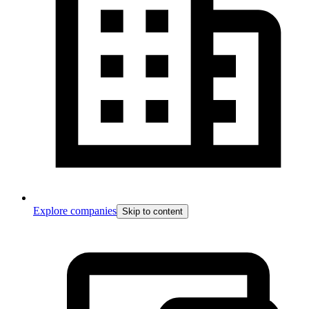
Explore companies
Skip to content