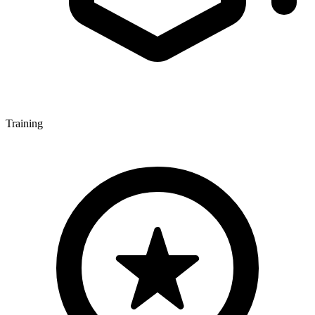
Training