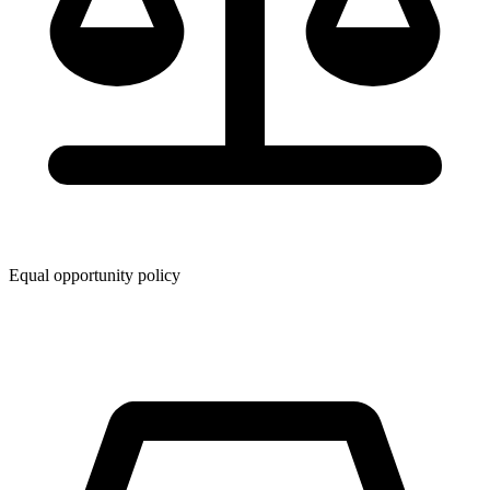
Equal opportunity policy