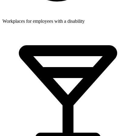
Workplaces for employees with a disability