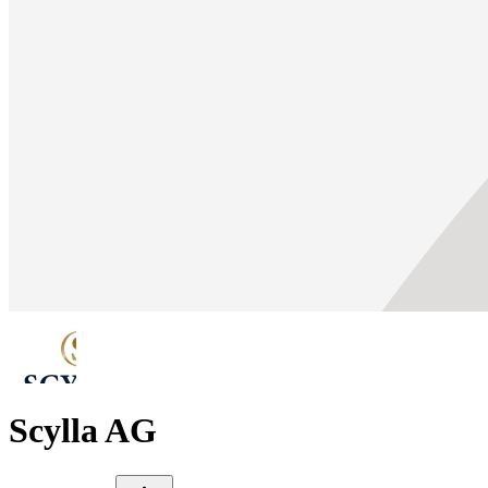
Scylla AG