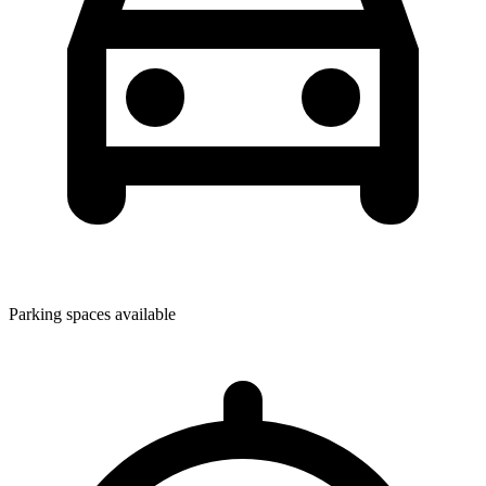
Parking spaces available