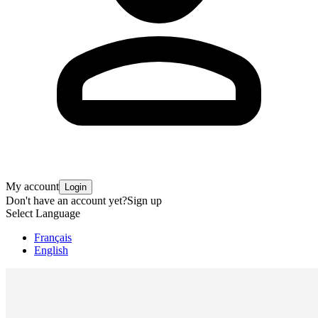
My account
Login
Don't have an account yet?
Sign up
Select Language
Français
English