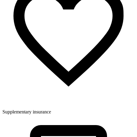
Supplementary insurance