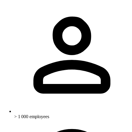
> 1 000 employees