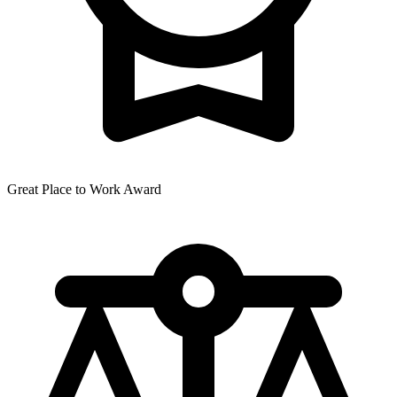
Great Place to Work Award