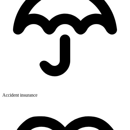
Accident insurance