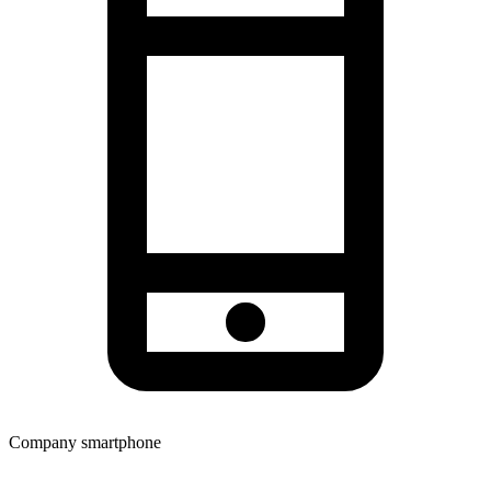
Company smartphone