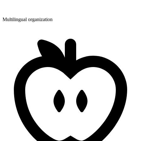
Multilingual organization