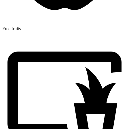
Free fruits