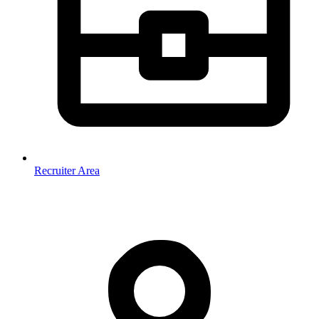
Recruiter Area