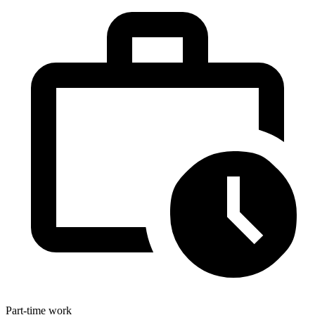
Part-time work