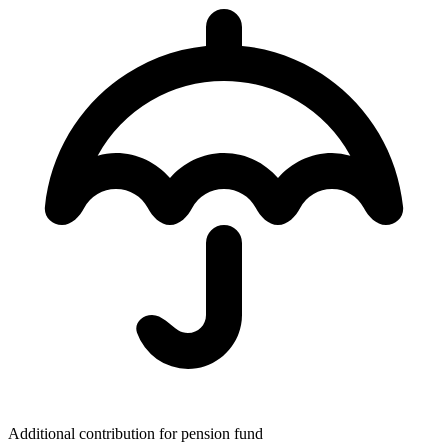
Additional contribution for pension fund