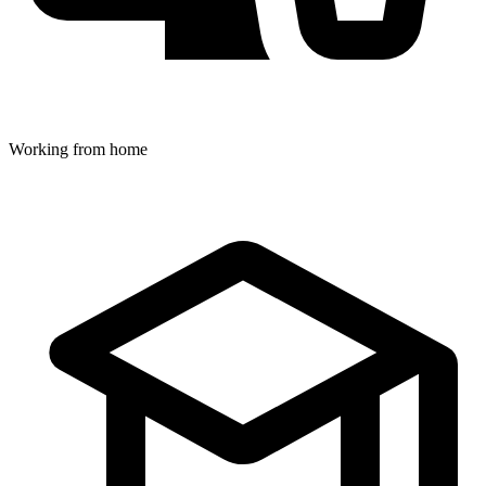
Working from home