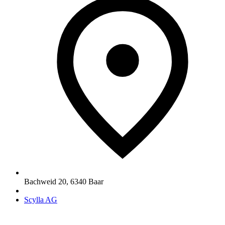
Bachweid 20
,
6340
Baar
Scylla AG