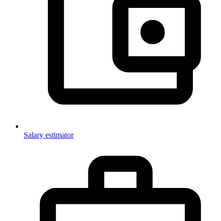
Salary estimator