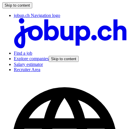
Skip to content
jobup.ch Navigation logo
Find a job
Explore companies
Skip to content
Salary estimator
Recruiter Area