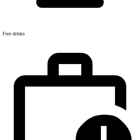
Free drinks