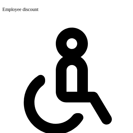
Employee discount