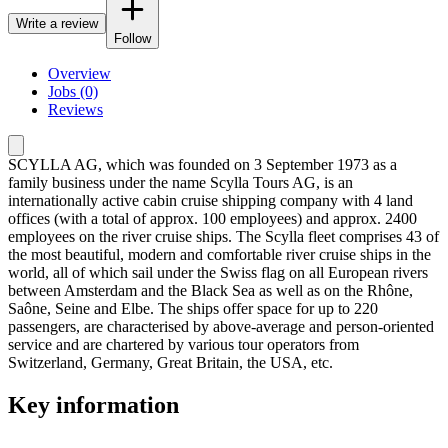
Write a review
Follow
Overview
Jobs (0)
Reviews
SCYLLA AG, which was founded on 3 September 1973 as a
family business under the name Scylla Tours AG, is an
internationally active cabin cruise shipping company with 4 land
offices (with a total of approx. 100 employees) and approx. 2400
employees on the river cruise ships. The Scylla fleet comprises 43 of
the most beautiful, modern and comfortable river cruise ships in the
world, all of which sail under the Swiss flag on all European rivers
between Amsterdam and the Black Sea as well as on the Rhône,
Saône, Seine and Elbe. The ships offer space for up to 220
passengers, are characterised by above-average and person-oriented
service and are chartered by various tour operators from
Switzerland, Germany, Great Britain, the USA, etc.
Key information