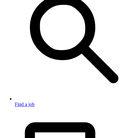
Find a job