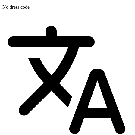
No dress code