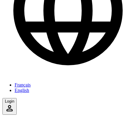
Français
English
Login