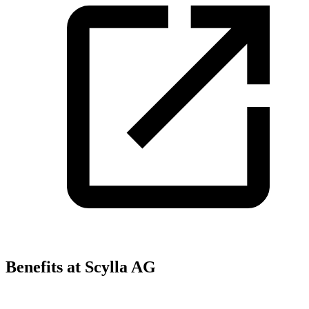
Benefits at Scylla AG