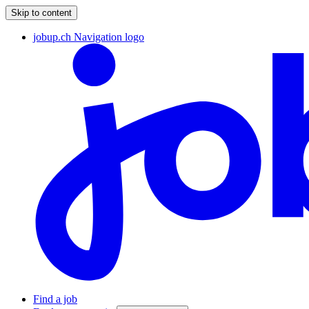
Skip to content
jobup.ch Navigation logo
Find a job