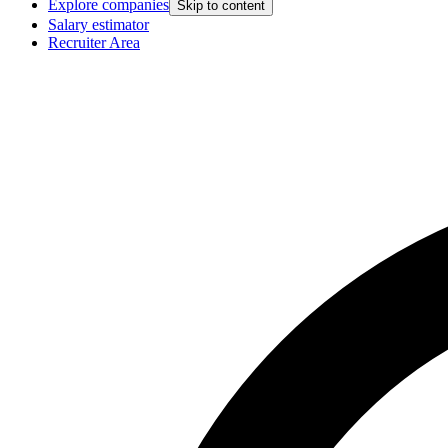
Explore companies
Skip to content
Salary estimator
Recruiter Area