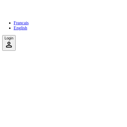
Français
English
Login