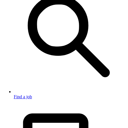
Find a job