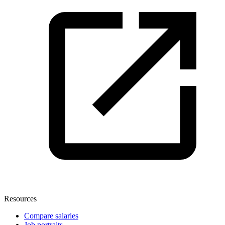
Resources
Compare salaries
Job portraits