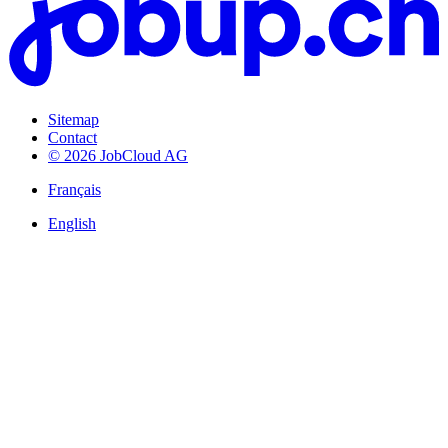
Sitemap
Contact
© 2026 JobCloud AG
Français
English