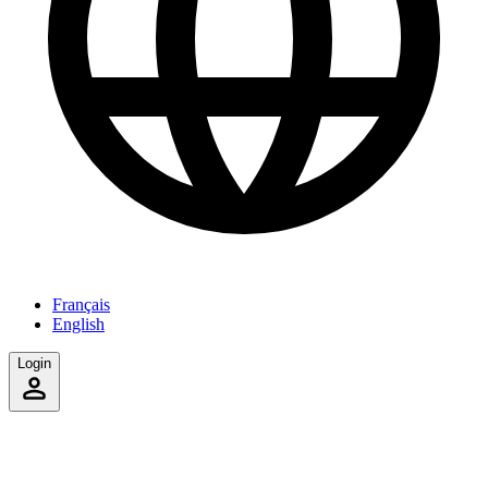
Français
English
Login