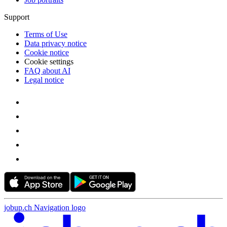
Support
Terms of Use
Data privacy notice
Cookie notice
Cookie settings
FAQ about AI
Legal notice
jobup.ch Navigation logo