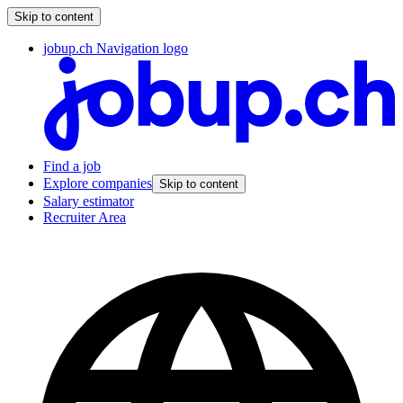
Skip to content
jobup.ch Navigation logo
Find a job
Explore companies
Skip to content
Salary estimator
Recruiter Area