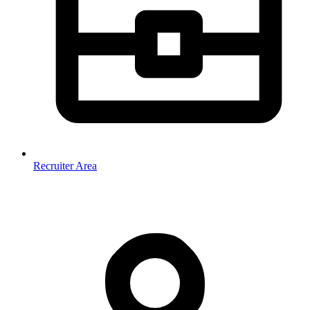
Recruiter Area