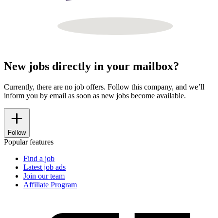
New jobs directly in your mailbox?
Currently, there are no job offers. Follow this company, and we’ll
inform you by email as soon as new jobs become available.
Follow
Popular features
Find a job
Latest job ads
Join our team
Affiliate Program