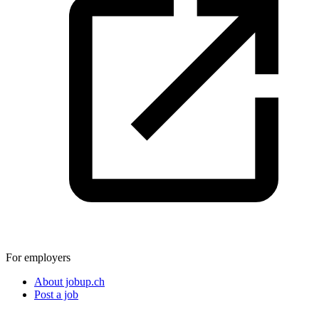
For employers
About jobup.ch
Post a job