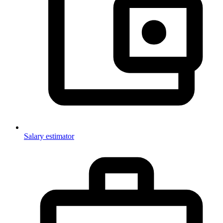
Salary estimator