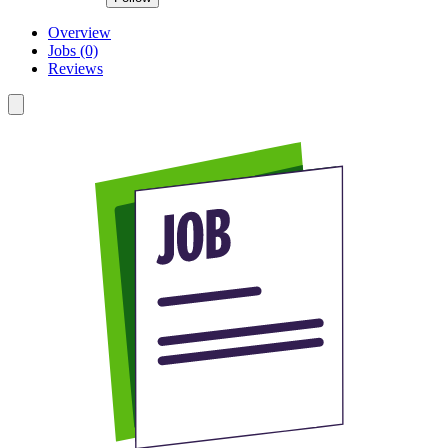
Overview
Jobs (0)
Reviews