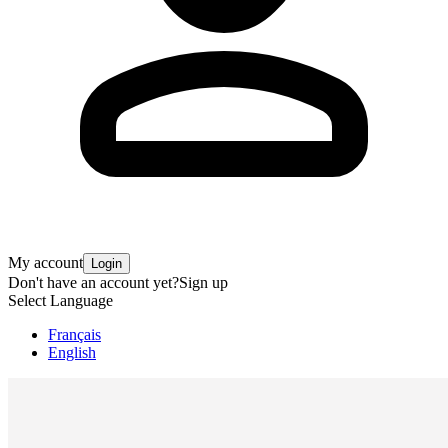
My account
Login
Don't have an account yet?
Sign up
Select Language
Français
English