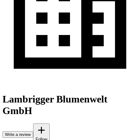
Lambrigger Blumenwelt
GmbH
Write a review
Follow