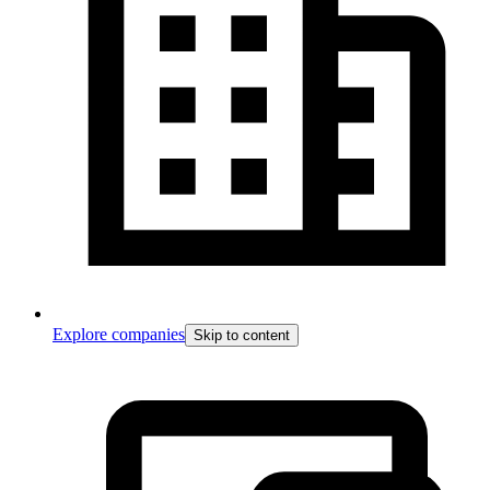
Explore companies
Skip to content