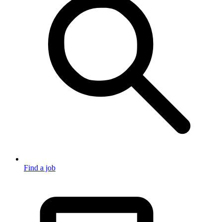
Find a job