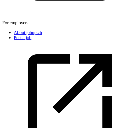
For employers
About jobup.ch
Post a job