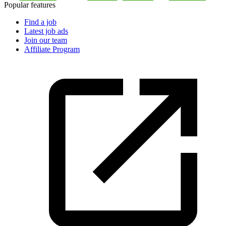
Popular features
Find a job
Latest job ads
Join our team
Affiliate Program