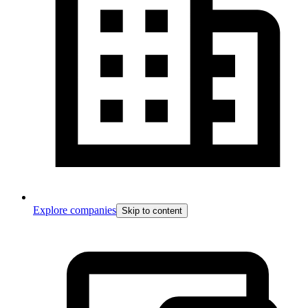
Explore companies
Skip to content