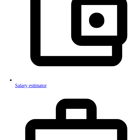
Salary estimator