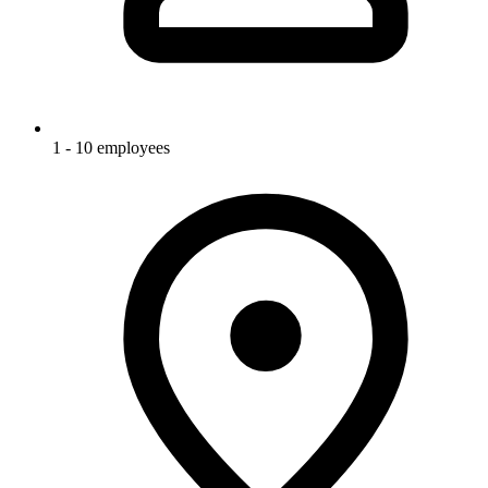
1 - 10 employees