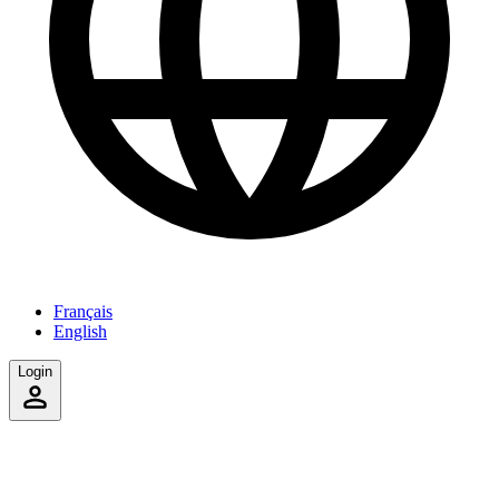
Français
English
Login