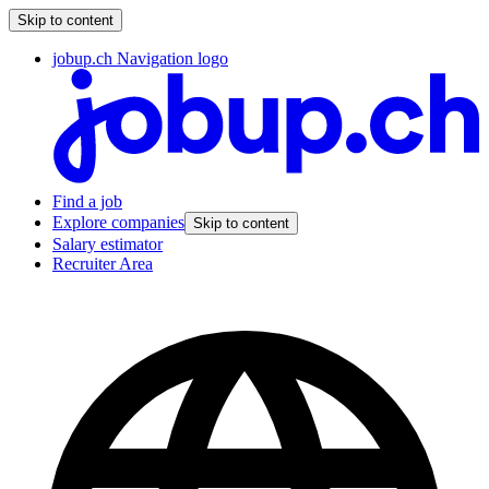
Skip to content
jobup.ch Navigation logo
Find a job
Explore companies
Skip to content
Salary estimator
Recruiter Area