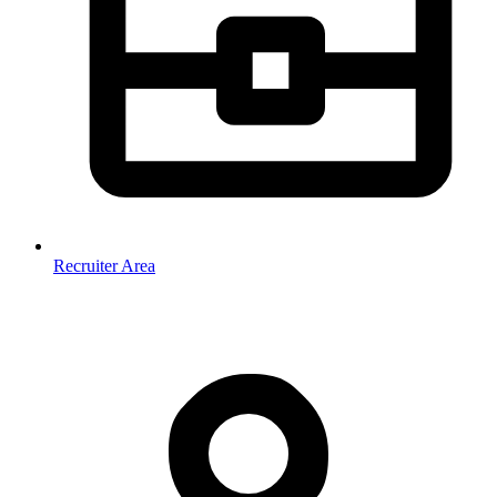
Recruiter Area