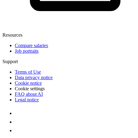
Resources
Compare salaries
Job portraits
Support
Terms of Use
Data privacy notice
Cookie notice
Cookie settings
FAQ about AI
Legal notice