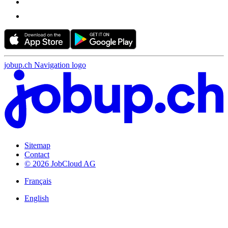
jobup.ch Navigation logo
Sitemap
Contact
© 2026 JobCloud AG
Français
English