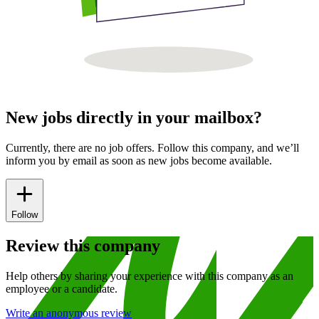
New jobs directly in your mailbox?
Currently, there are no job offers. Follow this company, and we’ll
inform you by email as soon as new jobs become available.
Follow
Review this company
Help others by sharing your experience with this company as an
employee or a candidate.
Write an anonymous review