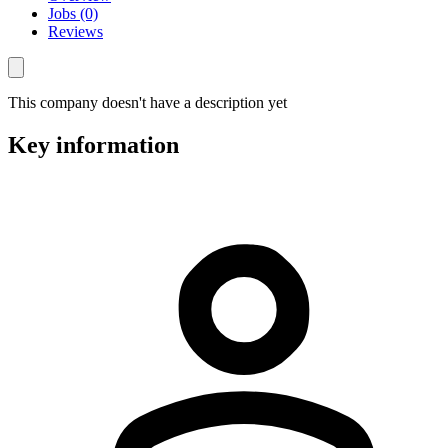
Jobs (0)
Reviews
This company doesn't have a description yet
Key information