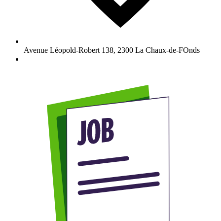
Avenue Léopold-Robert 138
,
2300
La Chaux-de-FOnds