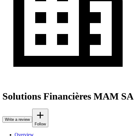
Solutions Financières MAM SA
Write a review
Follow
Overview