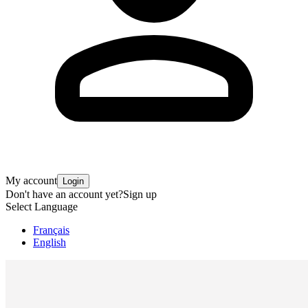
My account
Login
Don't have an account yet?
Sign up
Select Language
Français
English