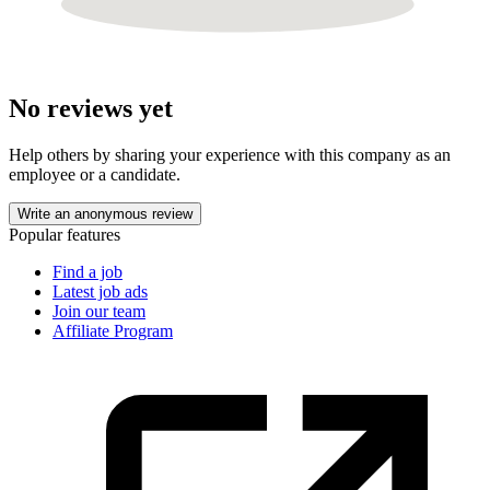
No reviews yet
Help others by sharing your experience with this company as an
employee or a candidate.
Write an anonymous review
Popular features
Find a job
Latest job ads
Join our team
Affiliate Program