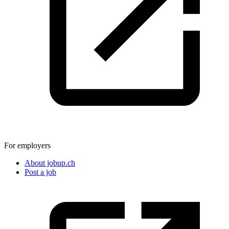
For employers
About jobup.ch
Post a job