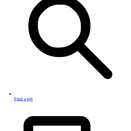
Find a job