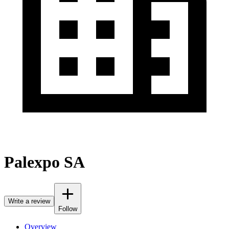
Palexpo SA
Write a review
Follow
Overview