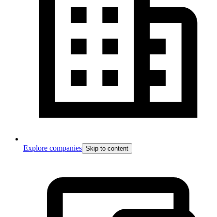
Explore companies
Skip to content