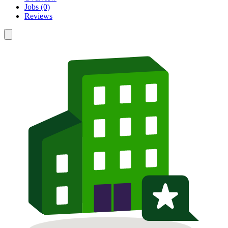
Jobs (0)
Reviews