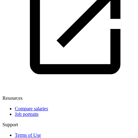
Resources
Compare salaries
Job portraits
Support
Terms of Use