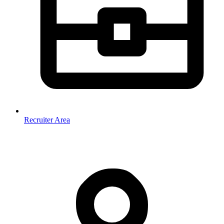
Recruiter Area