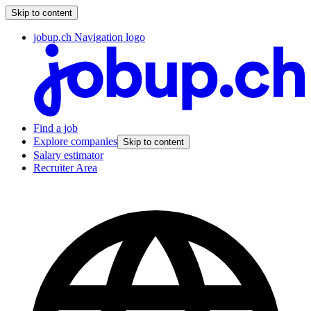
Skip to content
jobup.ch Navigation logo
Find a job
Explore companies
Skip to content
Salary estimator
Recruiter Area