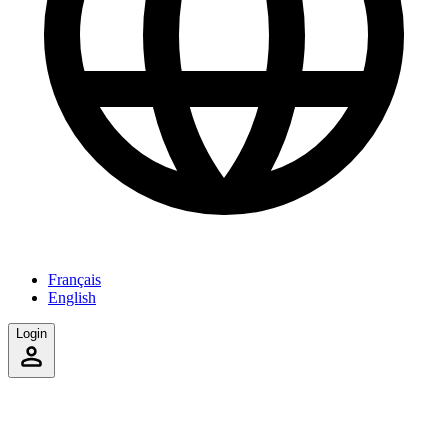
Français
English
Login