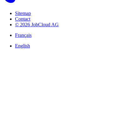
Sitemap
Contact
© 2026 JobCloud AG
Français
English