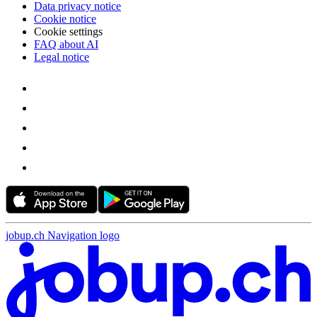
Data privacy notice
Cookie notice
Cookie settings
FAQ about AI
Legal notice
jobup.ch Navigation logo