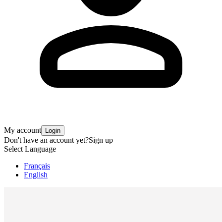
My account
Login
Don't have an account yet?
Sign up
Select Language
Français
English