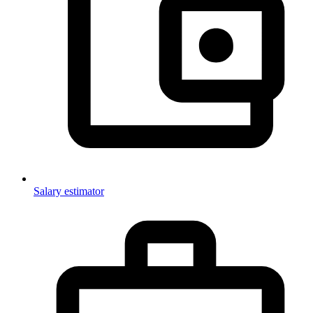
Salary estimator