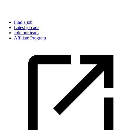
Find a job
Latest job ads
Join our team
Affiliate Program