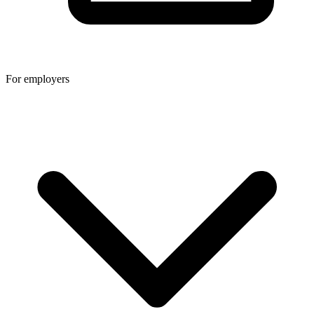
For employers