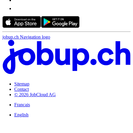
jobup.ch Navigation logo
Sitemap
Contact
© 2026 JobCloud AG
Français
English