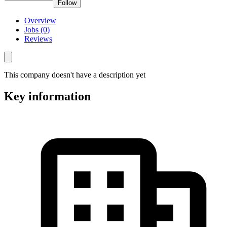
Follow
Overview
Jobs (0)
Reviews
This company doesn't have a description yet
Key information