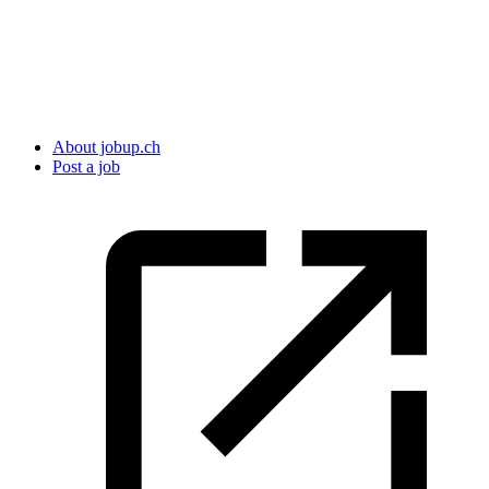
About jobup.ch
Post a job