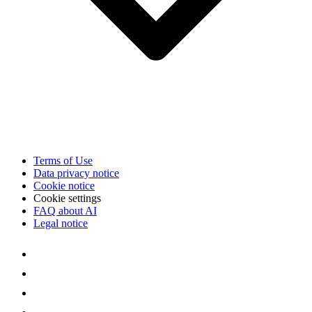
Terms of Use
Data privacy notice
Cookie notice
Cookie settings
FAQ about AI
Legal notice