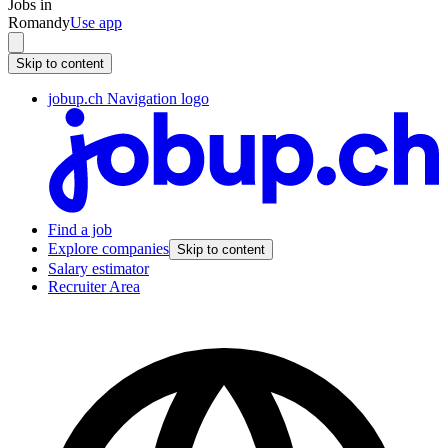
Jobs in
Romandy
Use app
Skip to content
jobup.ch Navigation logo
Find a job
Explore companies
Skip to content
Salary estimator
Recruiter Area