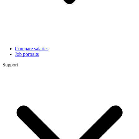
Compare salaries
Job portraits
Support