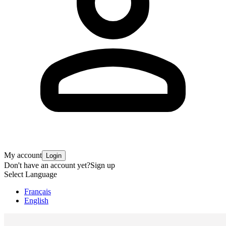
My account
Login
Don't have an account yet?
Sign up
Select Language
Français
English