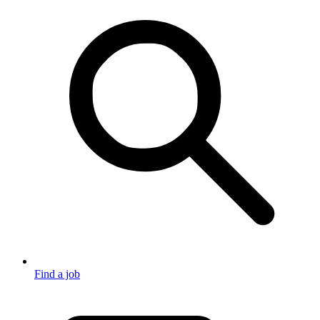
Find a job