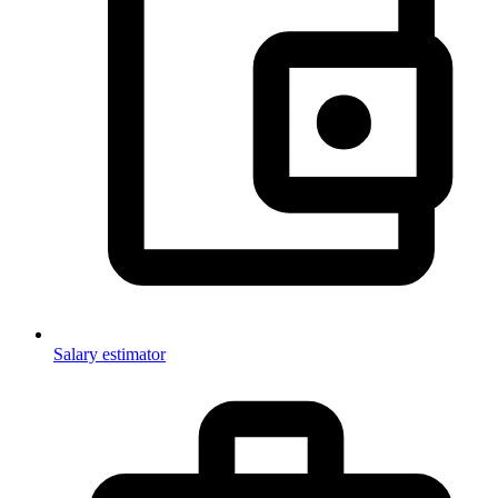
Salary estimator