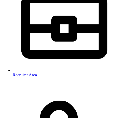
Recruiter Area