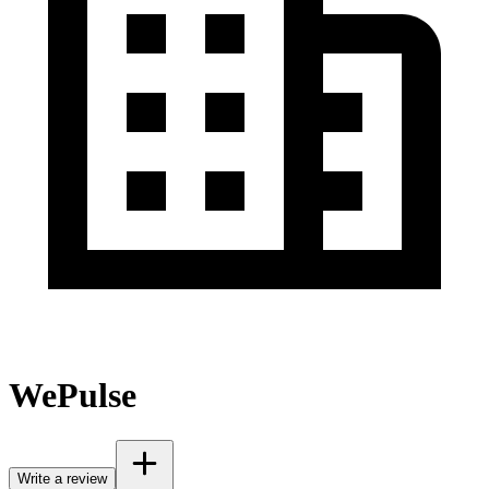
WePulse
Write a review