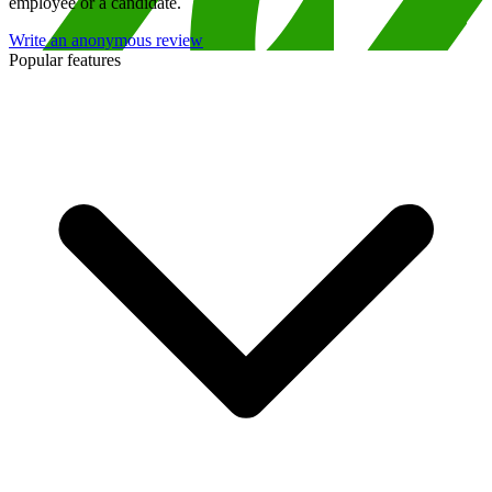
employee or a candidate.
Write an anonymous review
Popular features