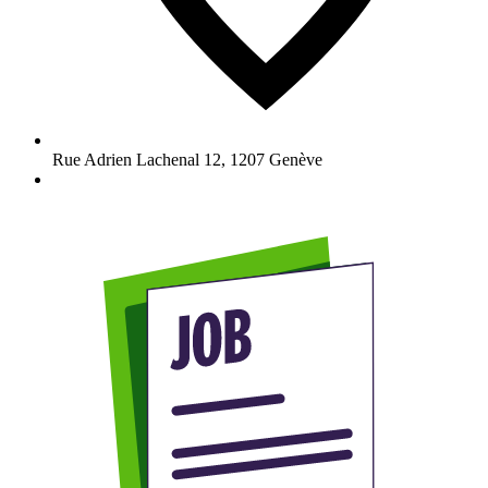
Rue Adrien Lachenal 12
,
1207
Genève