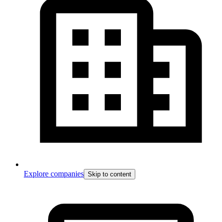
Explore companies
Skip to content