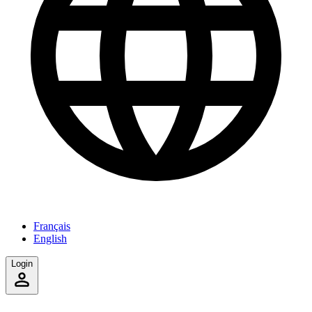
Français
English
Login