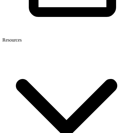
Resources