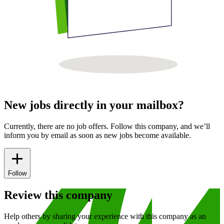
New jobs directly in your mailbox?
Currently, there are no job offers. Follow this company, and we’ll
inform you by email as soon as new jobs become available.
Follow
Review this company
Help others by sharing your experience with this company as an