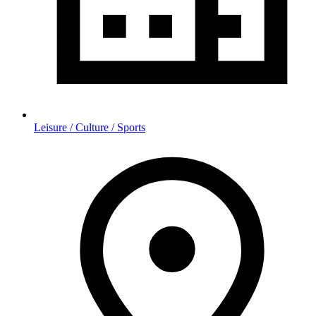
Leisure / Culture / Sports