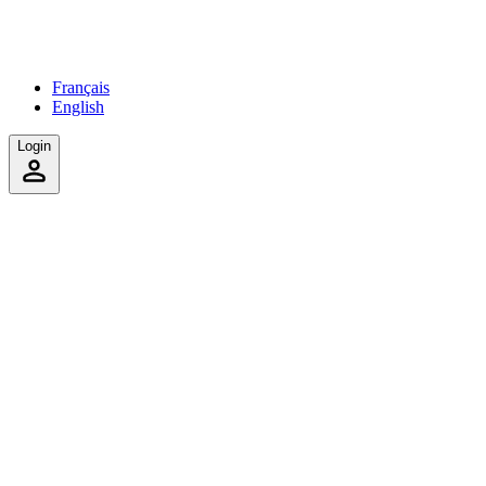
Français
English
Login