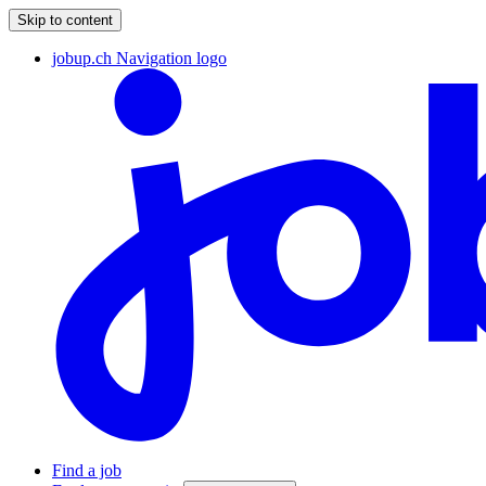
Skip to content
jobup.ch Navigation logo
Find a job