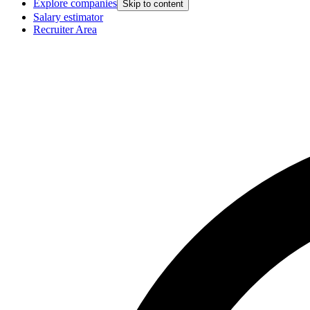
Explore companies
Skip to content
Salary estimator
Recruiter Area