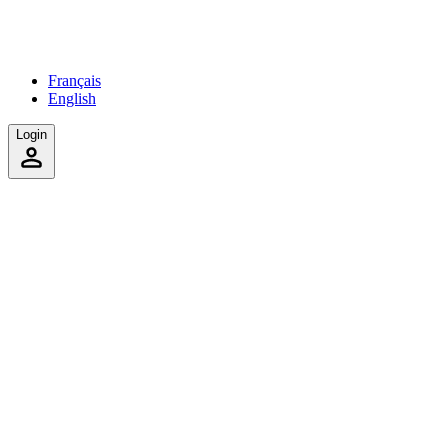
Français
English
Login