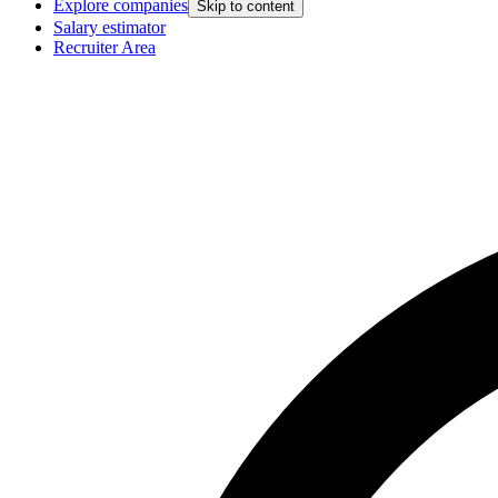
Explore companies
Skip to content
Salary estimator
Recruiter Area