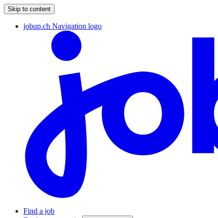
Skip to content
jobup.ch Navigation logo
Find a job