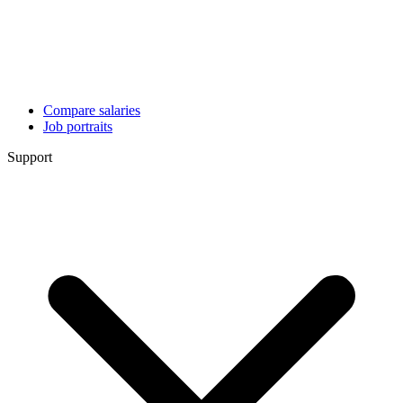
Compare salaries
Job portraits
Support