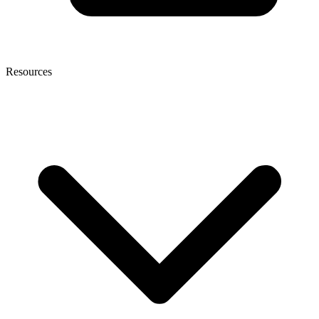
Resources