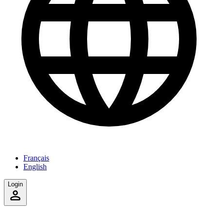
Français
English
Login