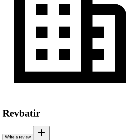
Revbatir
Write a review