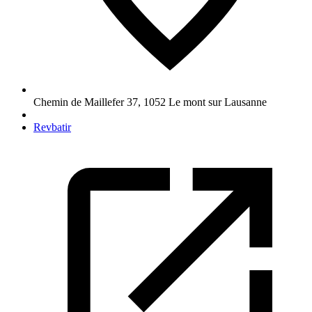
Chemin de Maillefer 37
,
1052
Le mont sur Lausanne
Revbatir