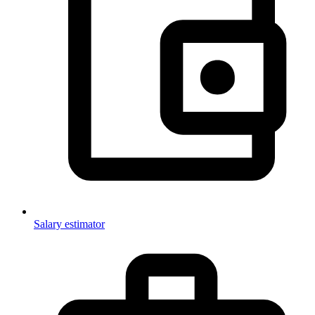
Salary estimator