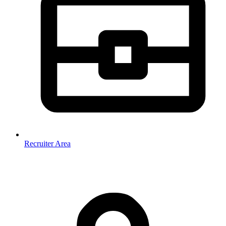
Recruiter Area