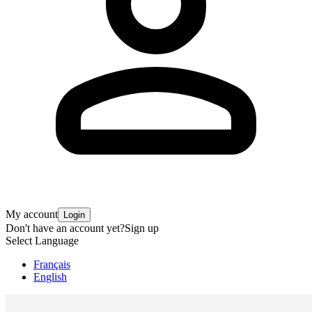
My account
Login
Don't have an account yet?
Sign up
Select Language
Français
English