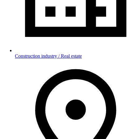
Construction industry / Real estate