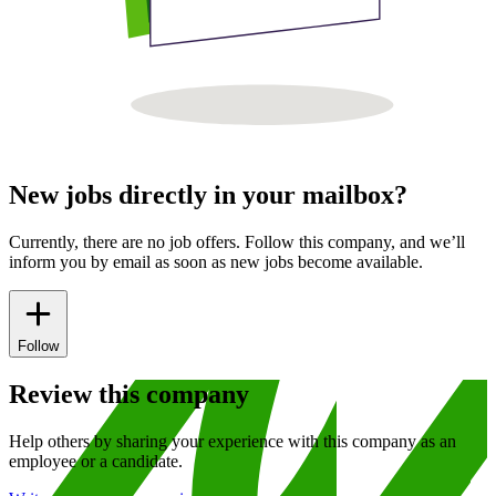
New jobs directly in your mailbox?
Currently, there are no job offers. Follow this company, and we’ll
inform you by email as soon as new jobs become available.
Follow
Review this company
Help others by sharing your experience with this company as an
employee or a candidate.