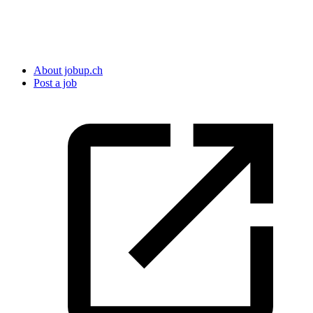
About jobup.ch
Post a job