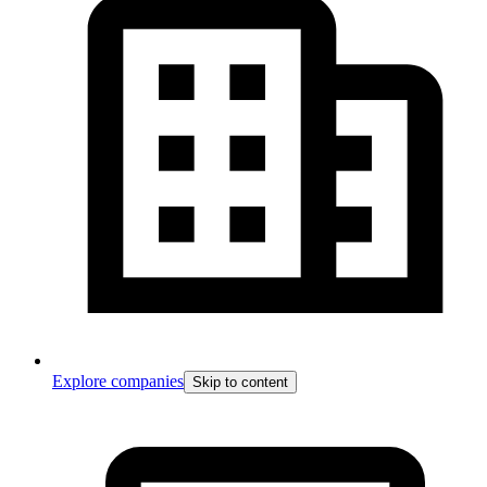
Explore companies
Skip to content