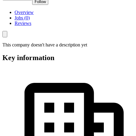
Follow
Overview
Jobs (0)
Reviews
This company doesn't have a description yet
Key information