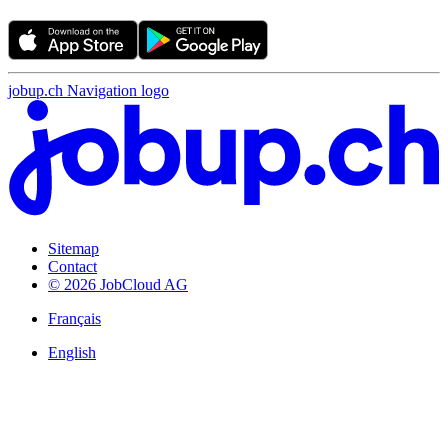
jobup.ch Navigation logo
Sitemap
Contact
© 2026 JobCloud AG
Français
English