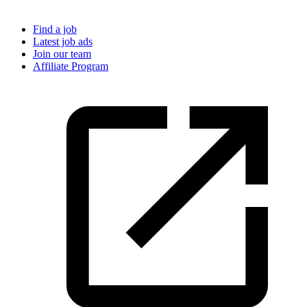
Find a job
Latest job ads
Join our team
Affiliate Program