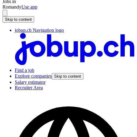
Jobs in
Romandy
Use app
Skip to content
jobup.ch Navigation logo
Find a job
Explore companies
Skip to content
Salary estimator
Recruiter Area