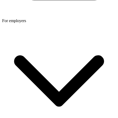
For employers