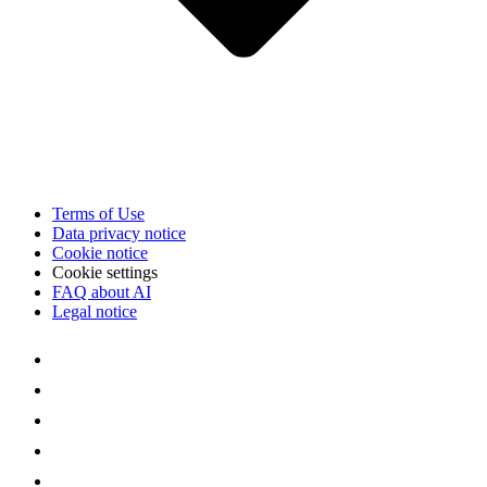
Terms of Use
Data privacy notice
Cookie notice
Cookie settings
FAQ about AI
Legal notice