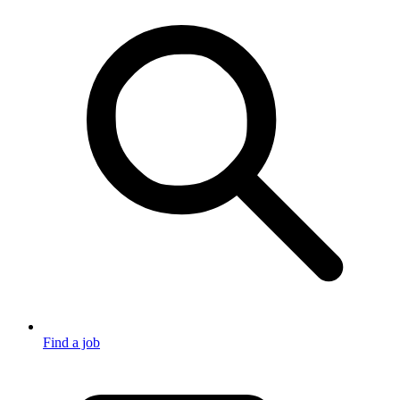
Find a job