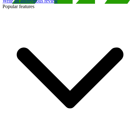
Write an anonymous review
Popular features