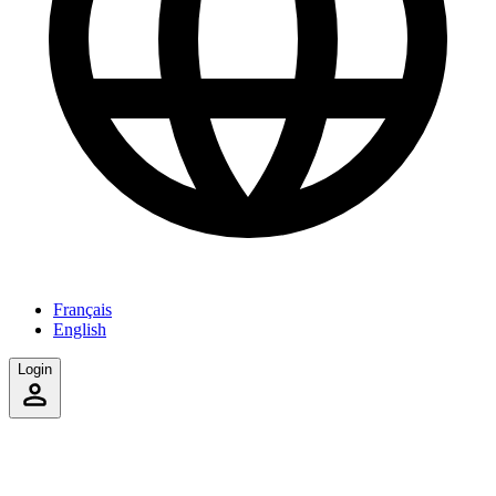
Français
English
Login