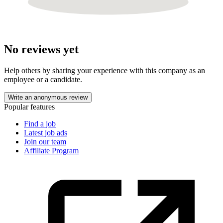
No reviews yet
Help others by sharing your experience with this company as an
employee or a candidate.
Write an anonymous review
Popular features
Find a job
Latest job ads
Join our team
Affiliate Program