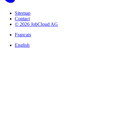
Sitemap
Contact
© 2026 JobCloud AG
Français
English