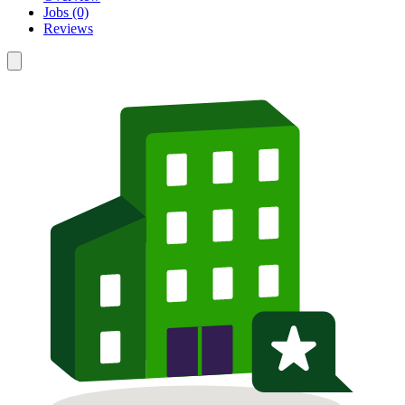
Jobs (0)
Reviews