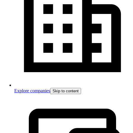
Explore companies
Skip to content