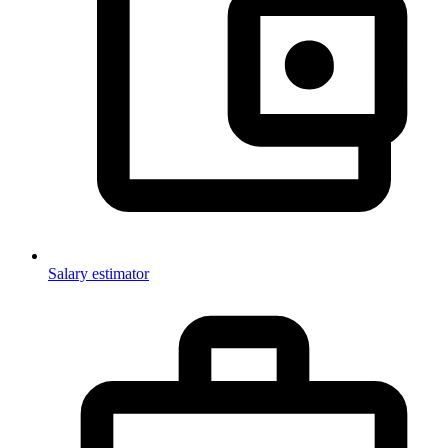
Salary estimator