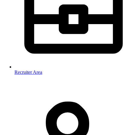
Recruiter Area