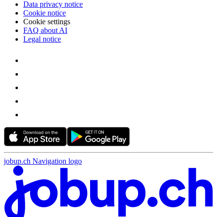
Data privacy notice
Cookie notice
Cookie settings
FAQ about AI
Legal notice
jobup.ch Navigation logo