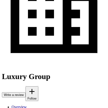
Luxury Group
Write a review
Follow
Overview