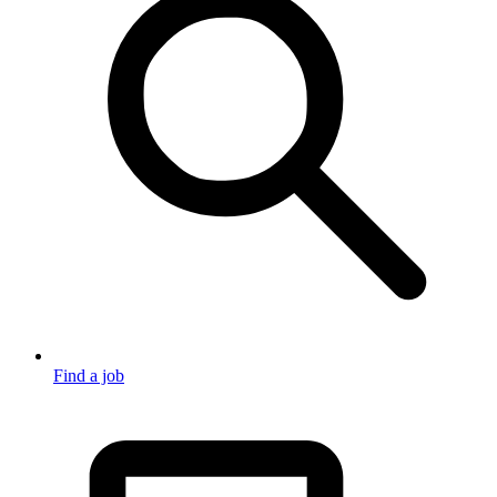
Find a job