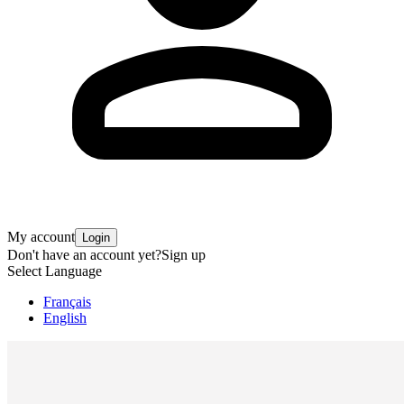
My account
Login
Don't have an account yet?
Sign up
Select Language
Français
English