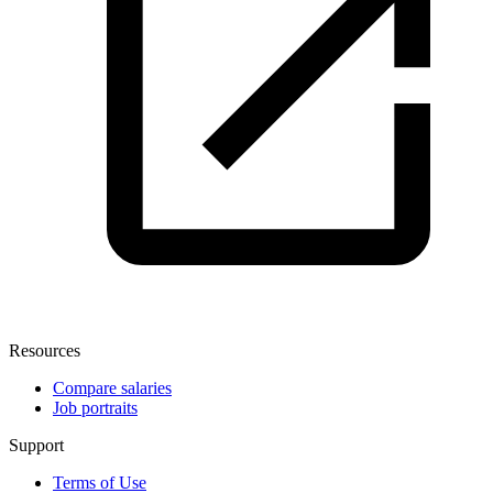
Resources
Compare salaries
Job portraits
Support
Terms of Use