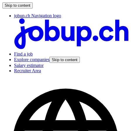
Skip to content
jobup.ch Navigation logo
Find a job
Explore companies
Skip to content
Salary estimator
Recruiter Area