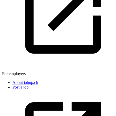
For employers
About jobup.ch
Post a job