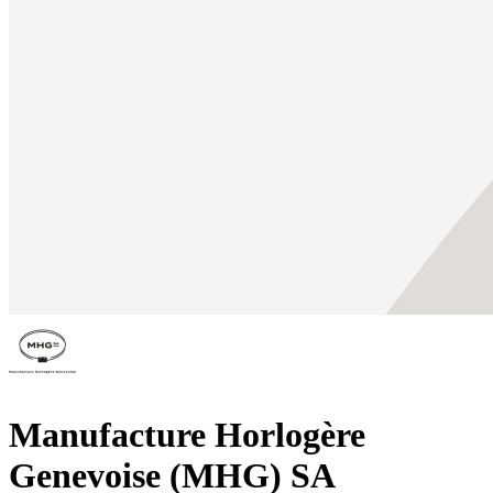
Manufacture Horlogère
Genevoise (MHG) SA