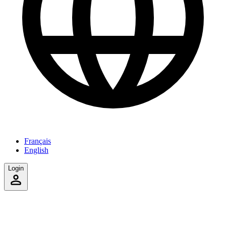
Français
English
Login