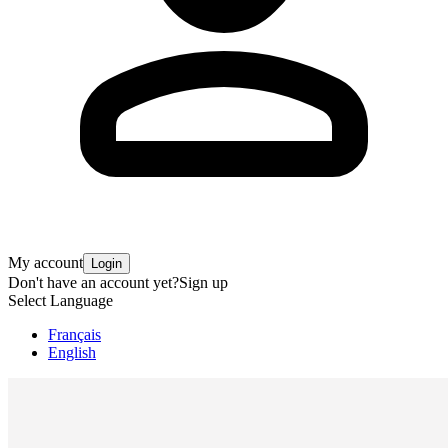
My account
Login
Don't have an account yet?
Sign up
Select Language
Français
English