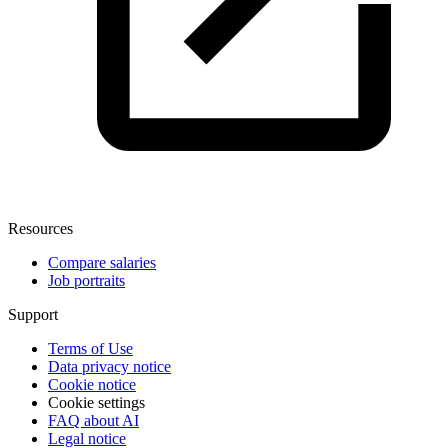
Resources
Compare salaries
Job portraits
Support
Terms of Use
Data privacy notice
Cookie notice
Cookie settings
FAQ about AI
Legal notice