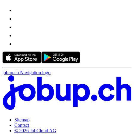
jobup.ch Navigation logo
Sitemap
Contact
© 2026 JobCloud AG