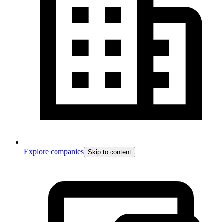
Explore companies
Skip to content