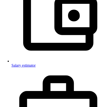
Salary estimator