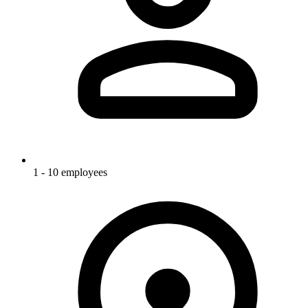
1 - 10 employees