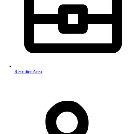
Recruiter Area