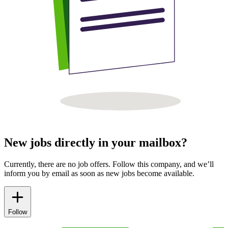
New jobs directly in your mailbox?
Currently, there are no job offers. Follow this company, and we’ll
inform you by email as soon as new jobs become available.
Follow