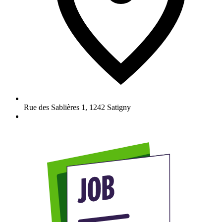
Rue des Sablières 1
,
1242
Satigny