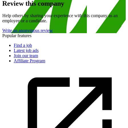
Review this company
Help others by sharing your experience with this company as an
employee or a candidate.
Write an anonymous review
Popular features
Find a job
Latest job ads
Join our team
Affiliate Program