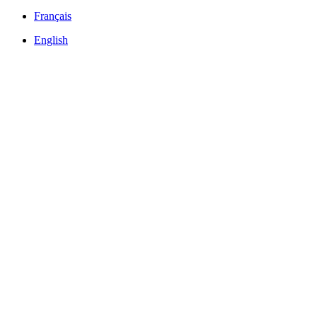
Français
English