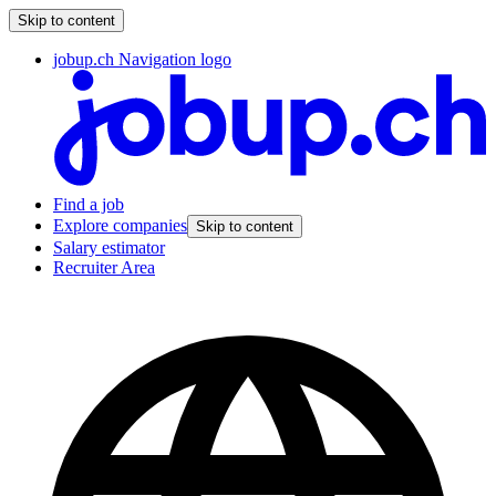
Skip to content
jobup.ch Navigation logo
Find a job
Explore companies
Skip to content
Salary estimator
Recruiter Area