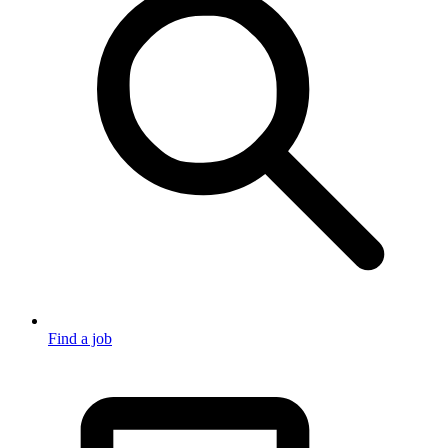
Find a job