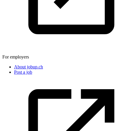
For employers
About jobup.ch
Post a job