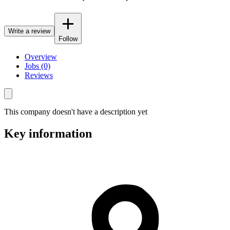
Write a review
Follow
Overview
Jobs (0)
Reviews
This company doesn't have a description yet
Key information