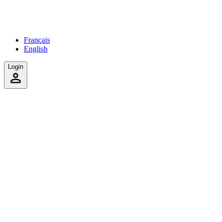
Français
English
Login