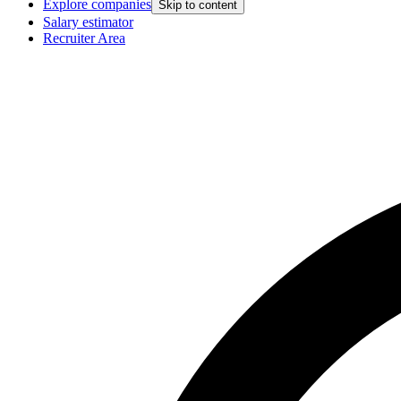
Explore companies
Skip to content
Salary estimator
Recruiter Area