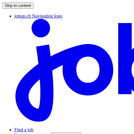
Skip to content
jobup.ch Navigation logo
Find a job