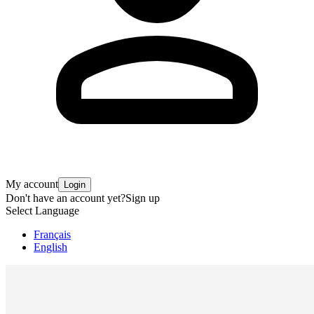
My account
Login
Don't have an account yet?
Sign up
Select Language
Français
English