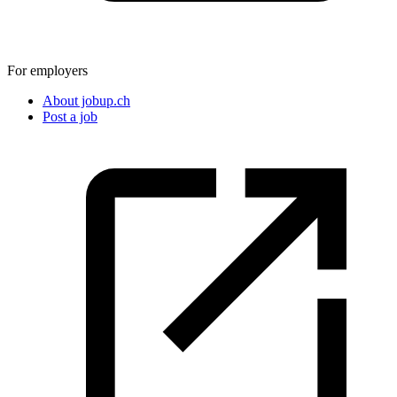
For employers
About jobup.ch
Post a job