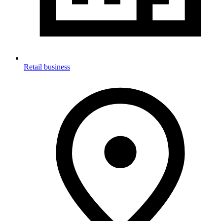
Retail business