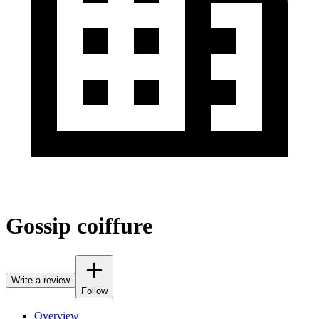
Gossip coiffure
Write a review
Follow
Overview