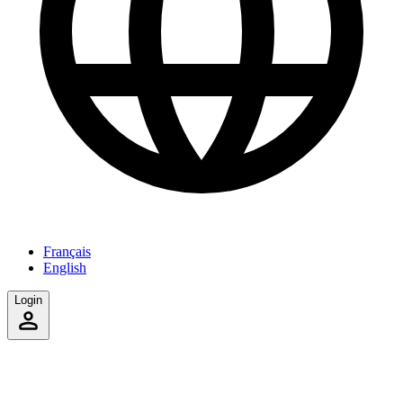
Français
English
Login