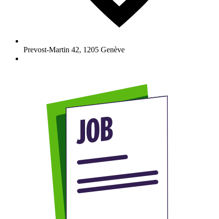
Prevost-Martin 42
,
1205
Genève