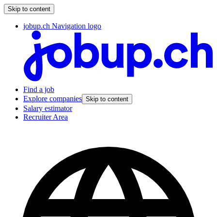
Skip to content
jobup.ch Navigation logo
Find a job
Explore companies
Skip to content
Salary estimator
Recruiter Area