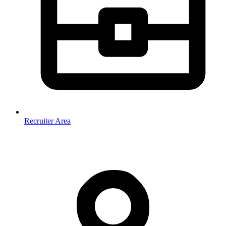
Recruiter Area