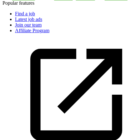
Popular features
Find a job
Latest job ads
Join our team
Affiliate Program