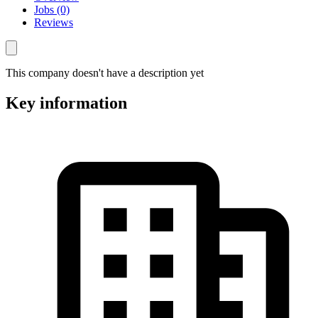
Jobs (0)
Reviews
This company doesn't have a description yet
Key information