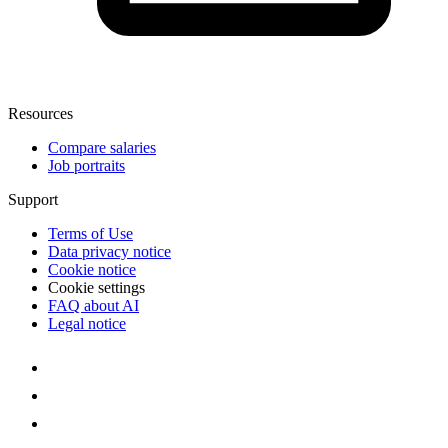
Resources
Compare salaries
Job portraits
Support
Terms of Use
Data privacy notice
Cookie notice
Cookie settings
FAQ about AI
Legal notice