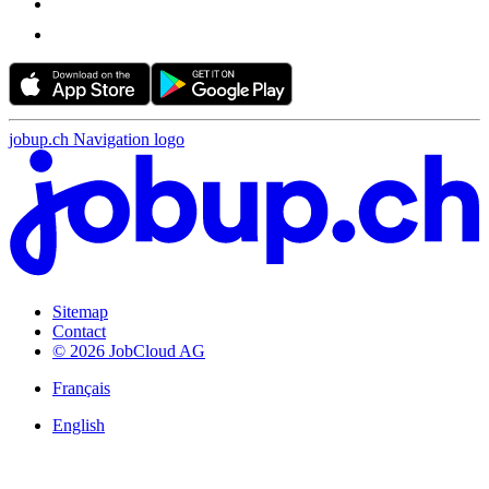
jobup.ch Navigation logo
Sitemap
Contact
© 2026 JobCloud AG
Français
English