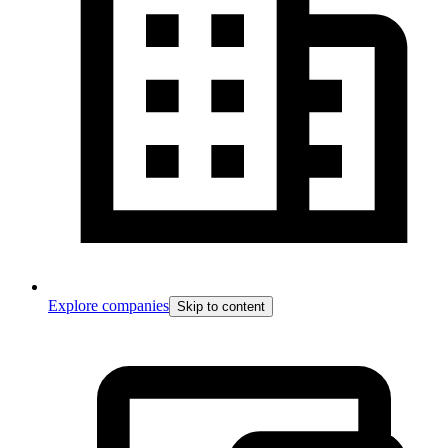
Explore companies
Skip to content