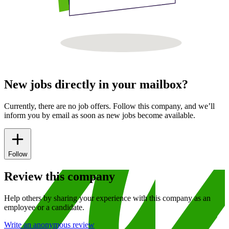
New jobs directly in your mailbox?
Currently, there are no job offers. Follow this company, and we’ll
inform you by email as soon as new jobs become available.
Follow
Review this company
Help others by sharing your experience with this company as an
employee or a candidate.
Write an anonymous review