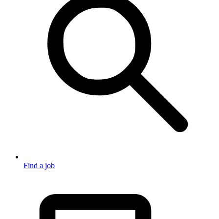
Find a job