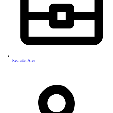
Recruiter Area