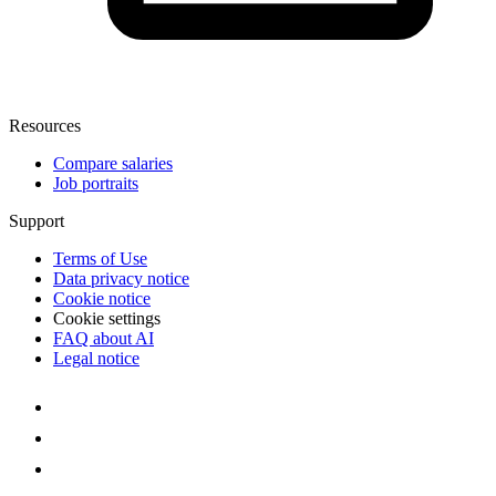
Resources
Compare salaries
Job portraits
Support
Terms of Use
Data privacy notice
Cookie notice
Cookie settings
FAQ about AI
Legal notice