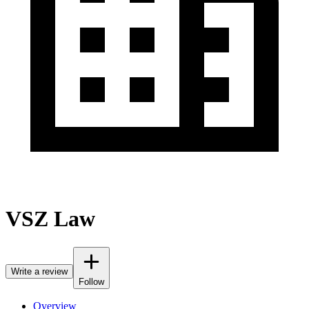
VSZ Law
Write a review
Follow
Overview