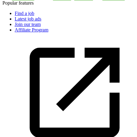
Popular features
Find a job
Latest job ads
Join our team
Affiliate Program