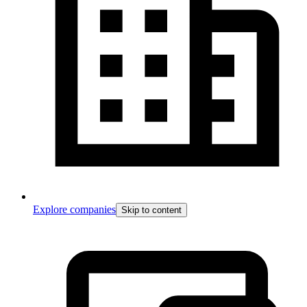
Explore companies
Skip to content