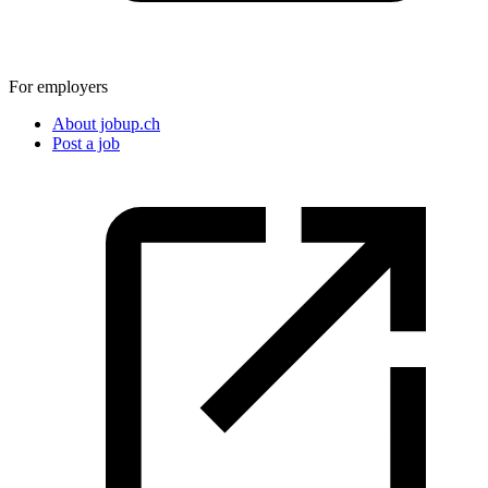
For employers
About jobup.ch
Post a job