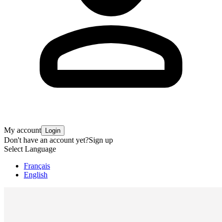
My account
Login
Don't have an account yet?
Sign up
Select Language
Français
English