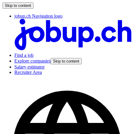
Skip to content
jobup.ch Navigation logo
Find a job
Explore companies
Skip to content
Salary estimator
Recruiter Area