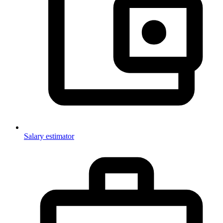
Salary estimator