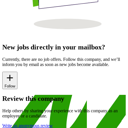
New jobs directly in your mailbox?
Currently, there are no job offers. Follow this company, and we’ll
inform you by email as soon as new jobs become available.
Follow
Review this company
Help others by sharing your experience with this company as an
employee or a candidate.
Write an anonymous review