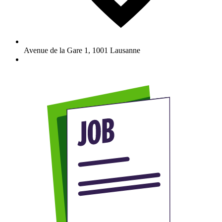
Avenue de la Gare 1
,
1001
Lausanne