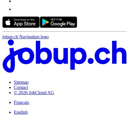
jobup.ch Navigation logo
Sitemap
Contact
© 2026 JobCloud AG
Français
English