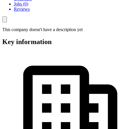
Jobs (0)
Reviews
This company doesn't have a description yet
Key information