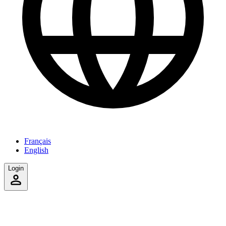
Français
English
Login