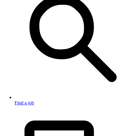
Find a job