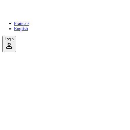
Français
English
Login