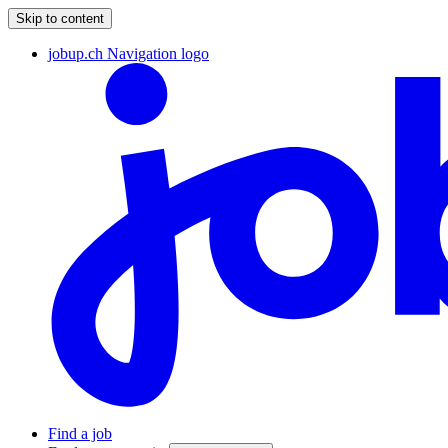
Skip to content
jobup.ch Navigation logo
Find a job