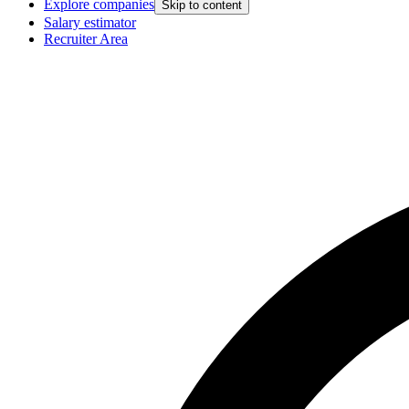
Explore companies
Skip to content
Salary estimator
Recruiter Area